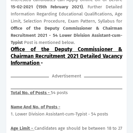
15-02-2021 (15th February 2021)
. Further Detailed
Information Regarding Educational Qualifications, Age
Limit, Selection Procedure, Exam Pattern, Syllabus for
Office of the Deputy Commissioner & Chairman
Recruitment 2021 - 54 Lower Division Assistant-cum-
Typist
Post is mentioned below.
Office of the Deputy Commissioner &
Chairman Recruitment 2021 Detailed Vacancy
Information
-
Advertisement
Total No. of Posts -
54 posts
Name And No. of Posts -
1. Lower Division Assistant-cum-Typist - 54 posts
Age Limit -
Candidates age should be between 18 to 27