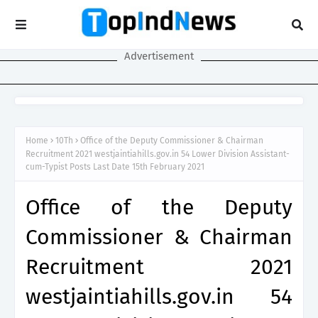
Advertisement
Home
10Th
Office of the Deputy Commissioner & Chairman
Recruitment 2021 westjaintiahills.gov.in 54 Lower Division Assistant-
cum-Typist Posts Last Date 15th February 2021
Office of the Deputy
Commissioner & Chairman
Recruitment 2021
westjaintiahills.gov.in 54