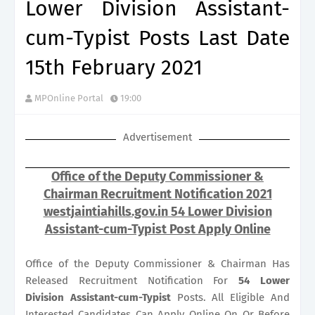
Lower Division Assistant-
cum-Typist Posts Last Date
15th February 2021
MPOnline Portal
19:00
Advertisement
Office of the Deputy Commissioner &
Chairman Recruitment Notification 2021
westjaintiahills.gov.in 54 Lower Division
Assistant-cum-Typist Post Apply Online
Office of the Deputy Commissioner & Chairman Has
Released Recruitment Notification For
54
Lower
Division Assistant-cum-Typist
Posts. All Eligible And
Interested Candidates Can Apply Online On Or Before