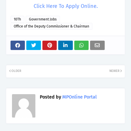
Click Here To Apply Online.
10Th
Government Jobs
Office of the Deputy Commissioner & Chairman
OLDER
NEWER
Posted by
MPOnline Portal