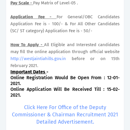
Pay Scale -
Pay Matrix of Level-05 .
Application Fee -
For General/OBC Candidates
Application Fee is - 100/- & For All Other Candidates
(SC/ ST category) Application Fee is - 50/-
How To Apply -
All Eligible and Interested candidates
may fill the online application through official website
http://westjaintiahills.gov.in
before or on 15th
February 2021.
Important Dates
-
Online Registration Would Be Open From : 12-01-
2021.
Online Application Will Be Received Till : 15-02-
2021.
Click Here For Office of the Deputy
Commissioner & Chairman Recruitment 2021
Detailed Advertisement.