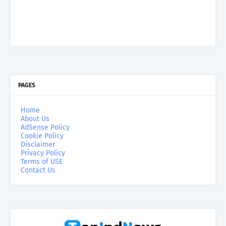
PAGES
Home
About Us
AdSense Policy
Cookie Policy
Disclaimer
Privacy Policy
Terms of USE
Contact Us