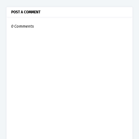
POST A COMMENT
0 Comments