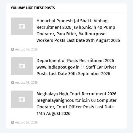
YOU MAY LIKE THESE POSTS
Himachal Pradesh Jal Shakti Vibhag
Recruitment 2026 jsv.hp.nic.in 40 Pump
Operator, Para Fitter, Multipurpose
Workers Posts Last Date 29th August 2026
August 08, 2026
Department of Posts Recruitment 2026
www.indiapost.gov.in 11 Staff Car Driver
Posts Last Date 30th September 2026
August 08, 2026
Meghalaya High Court Recruitment 2026
meghalayahighcourt.nic.in 03 Computer
Operator, Court Officer Posts Last Date
14th August 2026
August 05, 2026