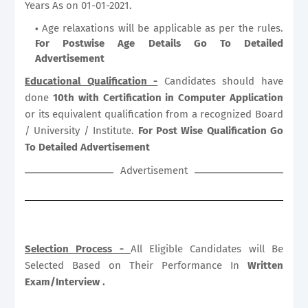
Years As on 01-01-2021.
Age relaxations will be applicable as per the rules.
For Postwise Age Details Go To Detailed
Advertisement
Educational Qualification -
Candidates should have
done
10th with Certification in Computer Application
or its equivalent qualification from a recognized Board
/ University / Institute.
For Post Wise Qualification Go
To Detailed Advertisement
Advertisement
Selection Process -
All Eligible Candidates will Be
Selected Based on Their Performance In
Written
Exam/Interview .