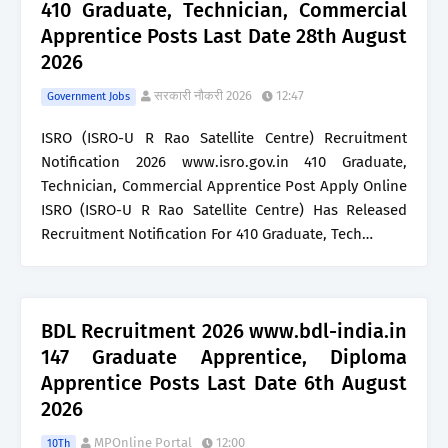
410 Graduate, Technician, Commercial
Apprentice Posts Last Date 28th August
2026
सरकारी नौकरी 2026
12:47
Government Jobs
ISRO (ISRO-U R Rao Satellite Centre) Recruitment
Notification 2026 www.isro.gov.in 410 Graduate,
Technician, Commercial Apprentice Post Apply Online
ISRO (ISRO-U R Rao Satellite Centre) Has Released
Recruitment Notification For 410 Graduate, Tech…
BDL Recruitment 2026 www.bdl-india.in
147 Graduate Apprentice, Diploma
Apprentice Posts Last Date 6th August
2026
MPOnline Portal
12:00
10Th