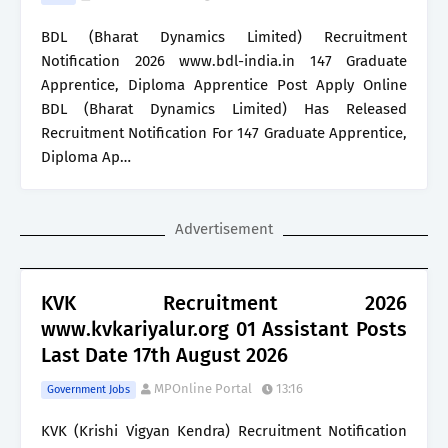
BDL (Bharat Dynamics Limited) Recruitment
Notification 2026 www.bdl-india.in 147 Graduate
Apprentice, Diploma Apprentice Post Apply Online
BDL (Bharat Dynamics Limited) Has Released
Recruitment Notification For 147 Graduate Apprentice,
Diploma Ap…
Advertisement
KVK Recruitment 2026
www.kvkariyalur.org 01 Assistant Posts
Last Date 17th August 2026
MPOnline Portal
13:16
Government Jobs
KVK (Krishi Vigyan Kendra) Recruitment Notification