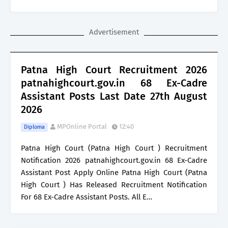
Advertisement
Patna High Court Recruitment 2026
patnahighcourt.gov.in 68 Ex-Cadre
Assistant Posts Last Date 27th August
2026
MPOnline Portal
12:40
Diploma
Patna High Court (Patna High Court ) Recruitment
Notification 2026 patnahighcourt.gov.in 68 Ex-Cadre
Assistant Post Apply Online Patna High Court (Patna
High Court ) Has Released Recruitment Notification
For 68 Ex-Cadre Assistant Posts. All E…