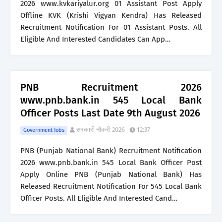
2026 www.kvkariyalur.org 01 Assistant Post Apply
Offline KVK (Krishi Vigyan Kendra) Has Released
Recruitment Notification For 01 Assistant Posts. All
Eligible And Interested Candidates Can App…
PNB Recruitment 2026
www.pnb.bank.in 545 Local Bank
Officer Posts Last Date 9th August 2026
सरकारी नौकरी 2026
12:37
Government Jobs
PNB (Punjab National Bank) Recruitment Notification
2026 www.pnb.bank.in 545 Local Bank Officer Post
Apply Online PNB (Punjab National Bank) Has
Released Recruitment Notification For 545 Local Bank
Officer Posts. All Eligible And Interested Cand…