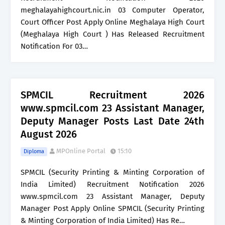
meghalayahighcourt.nic.in 03 Computer Operator,
Court Officer Post Apply Online Meghalaya High Court
(Meghalaya High Court ) Has Released Recruitment
Notification For 03…
SPMCIL Recruitment 2026
www.spmcil.com 23 Assistant Manager,
Deputy Manager Posts Last Date 24th
August 2026
MPOnline Portal
15:10
Diploma
SPMCIL (Security Printing & Minting Corporation of
India Limited) Recruitment Notification 2026
www.spmcil.com 23 Assistant Manager, Deputy
Manager Post Apply Online SPMCIL (Security Printing
& Minting Corporation of India Limited) Has Re…