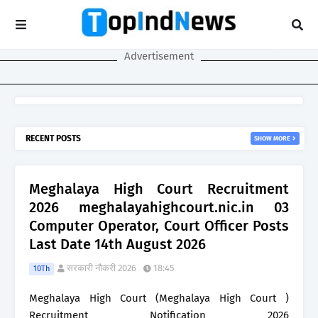
Advertisement
RECENT POSTS
SHOW MORE
Meghalaya High Court Recruitment
2026 meghalayahighcourt.nic.in 03
Computer Operator, Court Officer Posts
Last Date 14th August 2026
सरकारी नौकरी 2026
18:45
10Th
Meghalaya High Court (Meghalaya High Court )
Recruitment Notification 2026