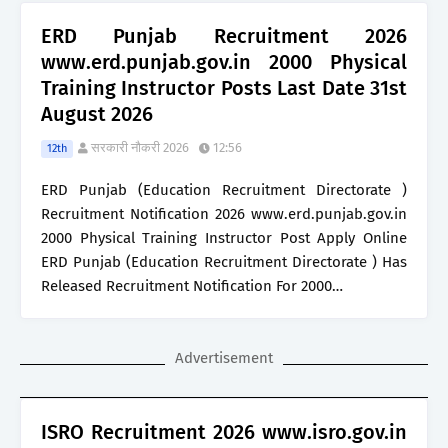
ERD Punjab Recruitment 2026
www.erd.punjab.gov.in 2000 Physical
Training Instructor Posts Last Date 31st
August 2026
सरकारी नौकरी 2026
12:56
12th
ERD Punjab (Education Recruitment Directorate )
Recruitment Notification 2026 www.erd.punjab.gov.in
2000 Physical Training Instructor Post Apply Online
ERD Punjab (Education Recruitment Directorate ) Has
Released Recruitment Notification For 2000…
Advertisement
ISRO Recruitment 2026 www.isro.gov.in