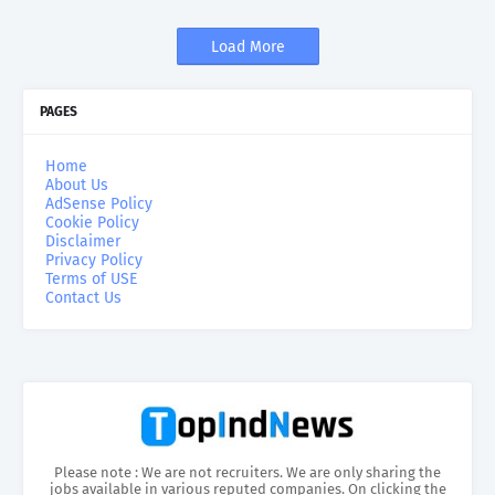
Load More
PAGES
Home
About Us
AdSense Policy
Cookie Policy
Disclaimer
Privacy Policy
Terms of USE
Contact Us
Please note : We are not recruiters. We are only sharing the
jobs available in various reputed companies. On clicking the