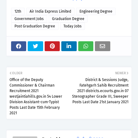
12th
Air India Express Limited
Engineering Degree
Government Jobs
Graduation Degree
Post Graduation Degree
Today Jobs
OLDER
NEWER
Office of the Deputy
District & Sessions Judge,
Commissioner & Chairman
Fatehgarh Sahib Recruitment
Recruitment 2021
2021 districts.ecourts.gov.in 07
westjaintiahills.gov.in 54 Lower
Stenographer Grade III, Sweeper
Division Assistant-cum-Typist
Posts Last Date 21st January 2021
Posts Last Date 15th February
2021