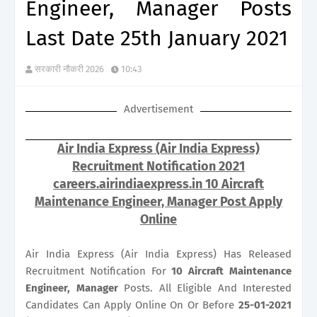
Engineer, Manager Posts
Last Date 25th January 2021
सरकारी नौकरी 2026
10:43
Advertisement
Air India Express (Air India Express)
Recruitment Notification 2021
careers.airindiaexpress.in 10 Aircraft
Maintenance Engineer, Manager Post Apply
Online
Air India Express (Air India Express) Has Released
Recruitment Notification For
10
Aircraft Maintenance
Engineer, Manager
Posts. All Eligible And Interested
Candidates Can Apply Online On Or Before
25-01-2021