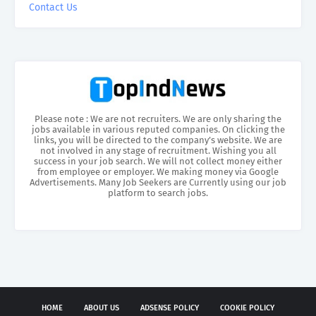
Contact Us
Please note : We are not recruiters. We are only sharing the
jobs available in various reputed companies. On clicking the
links, you will be directed to the company’s website. We are
not involved in any stage of recruitment. Wishing you all
success in your job search. We will not collect money either
from employee or employer. We making money via Google
Advertisements. Many Job Seekers are Currently using our job
platform to search jobs.
HOME
ABOUT US
ADSENSE POLICY
COOKIE POLICY