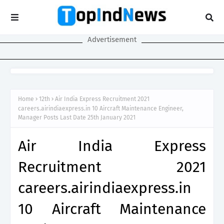
Advertisement
Home
12th
Air India Express Recruitment 2021
careers.airindiaexpress.in 10 Aircraft Maintenance Engineer,
Manager Posts Last Date 25th January 2021
Air India Express
Recruitment 2021
careers.airindiaexpress.in
10 Aircraft Maintenance