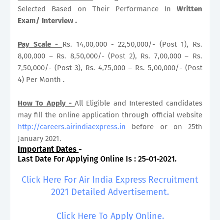
Selected Based on Their Performance In
Written
Exam/ Interview .
Pay Scale -
Rs. 14,00,000 - 22,50,000/- (Post 1), Rs.
8,00,000 – Rs. 8,50,000/- (Post 2), Rs. 7,00,000 – Rs.
7,50,000/- (Post 3), Rs. 4,75,000 – Rs. 5,00,000/- (Post
4) Per Month .
How To Apply -
All Eligible and Interested candidates
may fill the online application through official website
http://careers.airindiaexpress.in
before or on 25th
January 2021.
Important Dates
-
Last Date For Applying Online Is : 25-01-2021.
Click Here For Air India Express Recruitment
2021 Detailed Advertisement.
Click Here To Apply Online.