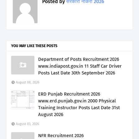
Posted by
सरकारी नौकरी 2026
YOU MAY LIKE THESE POSTS
Department of Posts Recruitment 2026
www.indiapost.gov.in 11 Staff Car Driver
Posts Last Date 30th September 2026
August 08, 2026
ERD Punjab Recruitment 2026
www.erd.punjab.gov.in 2000 Physical
Training Instructor Posts Last Date 31st
August 2026
August 03, 2026
NFR Recruitment 2026