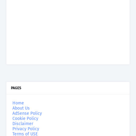
PAGES
Home
About Us
AdSense Policy
Cookie Policy
Disclaimer
Privacy Policy
Terms of USE