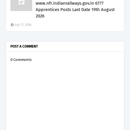
www.nfr.indianrailways.gov.in 6777
Apprentices Posts Last Date 19th August
2026
July 17, 2026
POST A COMMENT
0 Comments