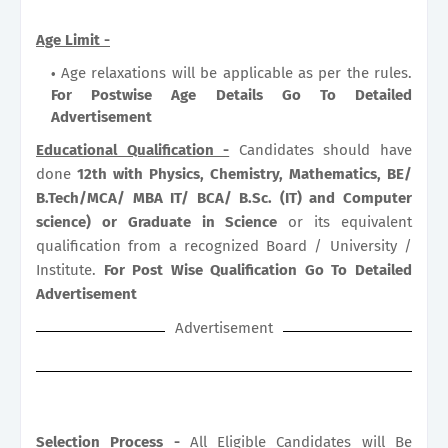
Age Limit -
Age relaxations will be applicable as per the rules.
For Postwise Age Details Go To Detailed
Advertisement
Educational Qualification -
Candidates should have
done
12th with Physics, Chemistry, Mathematics, BE/
B.Tech/MCA/ MBA IT/ BCA/ B.Sc. (IT) and Computer
science) or Graduate in Science
or its equivalent
qualification from a recognized Board / University /
Institute.
For Post Wise Qualification Go To Detailed
Advertisement
Advertisement
Selection Process -
All Eligible Candidates will Be