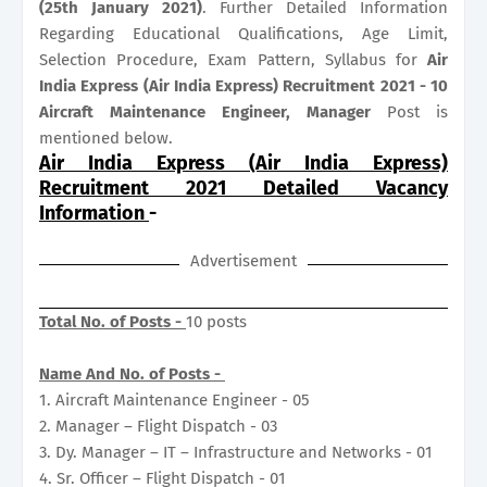
(25th January 2021)
. Further Detailed Information
Regarding Educational Qualifications, Age Limit,
Selection Procedure, Exam Pattern, Syllabus for
Air
India Express (Air India Express) Recruitment 2021 - 10
Aircraft Maintenance Engineer, Manager
Post is
mentioned below.
Air India Express (Air India Express)
Recruitment 2021 Detailed Vacancy
Information
-
Advertisement
Total No. of Posts -
10 posts
Name And No. of Posts -
1. Aircraft Maintenance Engineer - 05
2. Manager – Flight Dispatch - 03
3. Dy. Manager – IT – Infrastructure and Networks - 01
4. Sr. Officer – Flight Dispatch - 01