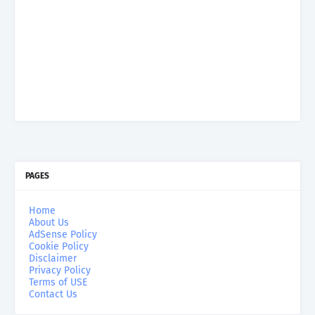
PAGES
Home
About Us
AdSense Policy
Cookie Policy
Disclaimer
Privacy Policy
Terms of USE
Contact Us