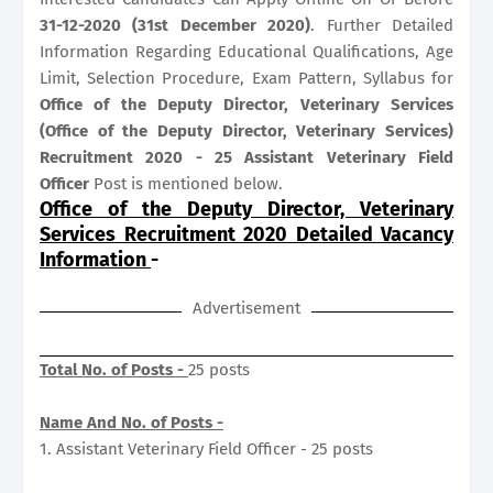
31-12-2020 (31st December 2020)
. Further Detailed
Information Regarding Educational Qualifications, Age
Limit, Selection Procedure, Exam Pattern, Syllabus for
Office of the Deputy Director, Veterinary Services
(Office of the Deputy Director, Veterinary Services)
Recruitment 2020 - 25 Assistant Veterinary Field
Officer
Post is mentioned below.
Office of the Deputy Director, Veterinary
Services Recruitment 2020 Detailed Vacancy
Information
-
Advertisement
Total No. of Posts -
25 posts
Name And No. of Posts -
1. Assistant Veterinary Field Officer - 25 posts