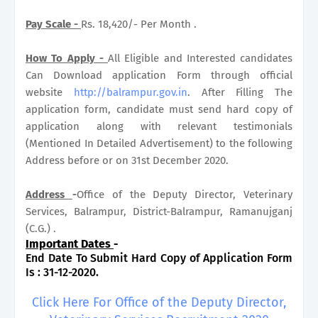
Pay Scale -
Rs. 18,420/- Per Month .
How To Apply -
All Eligible and Interested candidates
Can Download application Form through official
website
http://balrampur.gov.in
. After Filling The
application form, candidate must send hard copy of
application along with relevant testimonials
(Mentioned In Detailed Advertisement) to the following
Address before or on 31st December 2020.
Address
-
Office of the Deputy Director, Veterinary
Services, Balrampur, District-Balrampur, Ramanujganj
(C.G.) .
Important Dates
-
End Date To Submit Hard Copy of Application Form
Is : 31-12-2020.
Click Here For Office of the Deputy Director,