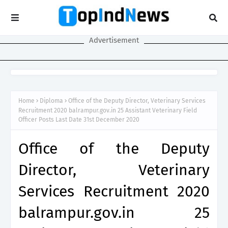
Advertisement
Home
Diploma
Office of the Deputy Director, Veterinary Services
Recruitment 2020 balrampur.gov.in 25 Assistant Veterinary Field
Officer Posts Last Date 31st December 2020
Office of the Deputy
Director, Veterinary
Services Recruitment 2020
balrampur.gov.in 25