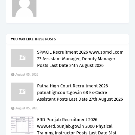
YOU MAY LIKE THESE POSTS
SPMCIL Recruitment 2026 www.spmcil.com
23 Assistant Manager, Deputy Manager
Posts Last Date 24th August 2026
August 05, 2026
Patna High Court Recruitment 2026
patnahighcourt.gov.in 68 Ex-Cadre
Assistant Posts Last Date 27th August 2026
August 05, 2026
ERD Punjab Recruitment 2026
www.erd.punjab.gov.in 2000 Physical
Training Instructor Posts Last Date 31st