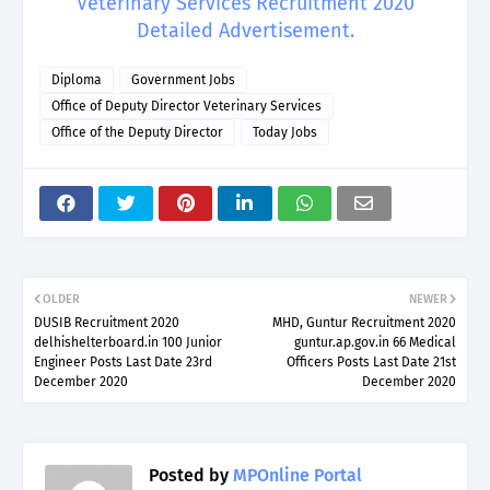
Veterinary Services Recruitment 2020
Detailed Advertisement.
Diploma
Government Jobs
Office of Deputy Director Veterinary Services
Office of the Deputy Director
Today Jobs
OLDER
NEWER
DUSIB Recruitment 2020
MHD, Guntur Recruitment 2020
delhishelterboard.in 100 Junior
guntur.ap.gov.in 66 Medical
Engineer Posts Last Date 23rd
Officers Posts Last Date 21st
December 2020
December 2020
Posted by
MPOnline Portal