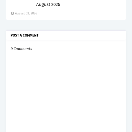
August 2026
August 03, 2026
POST A COMMENT
0 Comments