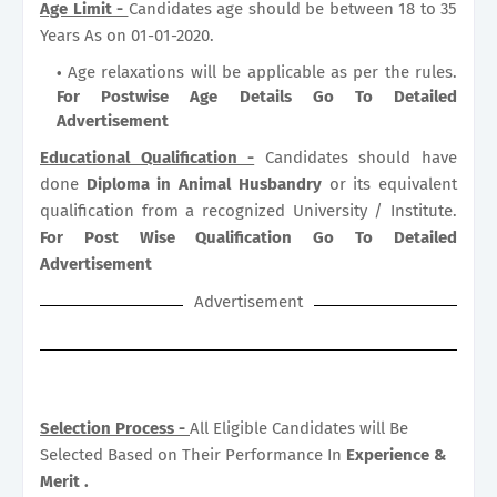
Age Limit -
Candidates age should be between 18 to 35
Years As on 01-01-2020.
Age relaxations will be applicable as per the rules.
For Postwise Age Details Go To Detailed
Advertisement
Educational Qualification -
Candidates should have
done
Diploma in Animal Husbandry
or its equivalent
qualification from a recognized University / Institute.
For Post Wise Qualification Go To Detailed
Advertisement
Advertisement
Selection Process -
All Eligible Candidates will Be
Selected Based on Their Performance In
Experience &
Merit .