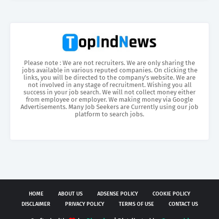
Please note : We are not recruiters. We are only sharing the
jobs available in various reputed companies. On clicking the
links, you will be directed to the company’s website. We are
not involved in any stage of recruitment. Wishing you all
success in your job search. We will not collect money either
from employee or employer. We making money via Google
Advertisements. Many Job Seekers are Currently using our job
platform to search jobs.
HOME
ABOUT US
ADSENSE POLICY
COOKIE POLICY
DISCLAIMER
PRIVACY POLICY
TERMS OF USE
CONTACT US