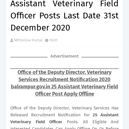
Assistant Veterinary Field
Officer Posts Last Date 31st
December 2020
MPOnline Portal
16:01
Advertisement
Office of the Deputy Director, Veterinary
Services Recruitment Notification 2020
balrampur.gov.in 25 Assistant Veterinary Field
Officer Post Apply Offline
Office of the Deputy Director, Veterinary Services Has
Released Recruitment Notification For
25
Assistant
Veterinary Field Officer
Posts. All Eligible And
Interested Candidates Can Apply Offline On Or Before