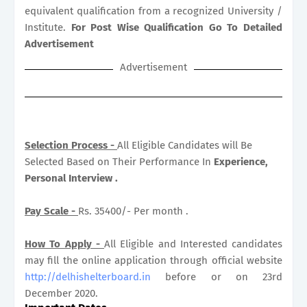
equivalent qualification from a recognized University /
Institute.
For Post Wise Qualification Go To Detailed
Advertisement
Advertisement
Selection Process -
All Eligible Candidates will Be
Selected Based on Their Performance In
Experience,
Personal Interview .
Pay Scale -
Rs. 35400/- Per month .
How To Apply -
All Eligible and Interested candidates
may fill the online application through official website
http://delhishelterboard.in
before or on 23rd
December 2020.