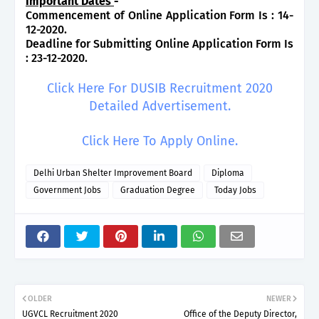
Important Dates
-
Commencement of Online Application Form Is : 14-
12-2020.
Deadline for Submitting Online Application Form Is
: 23-12-2020.
Click Here For DUSIB Recruitment 2020
Detailed Advertisement.
Click Here To Apply Online.
Delhi Urban Shelter Improvement Board
Diploma
Government Jobs
Graduation Degree
Today Jobs
OLDER
NEWER
UGVCL Recruitment 2020
Office of the Deputy Director,