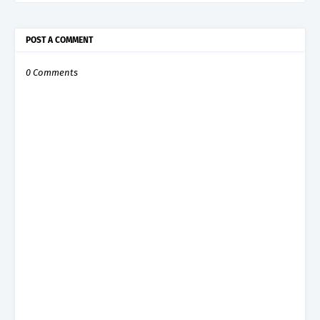
POST A COMMENT
0 Comments