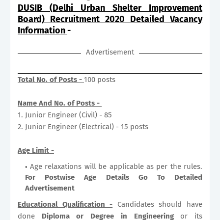
DUSIB (Delhi Urban Shelter Improvement
Board) Recruitment 2020 Detailed Vacancy
Information
-
Advertisement
Total No. of Posts -
100 posts
Name And No. of Posts -
1. Junior Engineer (Civil) - 85
2. Junior Engineer (Electrical) - 15 posts
Age Limit -
Age relaxations will be applicable as per the rules.
For Postwise Age Details Go To Detailed
Advertisement
Educational Qualification -
Candidates should have
done
Diploma or Degree in Engineering
or its