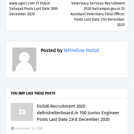
www.ugvcl.com 21 Vidyut
Veterinary Services Recruitment
Sahayak Posts Last Date 28th
2020 balrampur.gov.in 25
December 2020
Assistant Veterinary Field Officer
Posts Last Date 31st December
2020
Posted by
MPOnline Portal
YOU MAY LIKE THESE POSTS
DUSIB Recruitment 2020
delhishelterboard.in 100 Junior Engineer
Posts Last Date 23rd December 2020
December 16, 2020