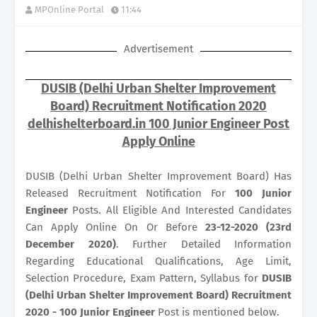
MPOnline Portal
11:44
Advertisement
DUSIB (Delhi Urban Shelter Improvement
Board) Recruitment Notification 2020
delhishelterboard.in 100 Junior Engineer Post
Apply Online
DUSIB (Delhi Urban Shelter Improvement Board) Has
Released Recruitment Notification For
100
Junior
Engineer
Posts. All Eligible And Interested Candidates
Can Apply Online On Or Before
23-12-2020 (23rd
December 2020)
. Further Detailed Information
Regarding Educational Qualifications, Age Limit,
Selection Procedure, Exam Pattern, Syllabus for
DUSIB
(Delhi Urban Shelter Improvement Board) Recruitment
2020 - 100 Junior Engineer
Post is mentioned below.