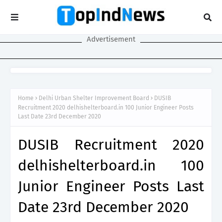
Advertisement
Home
Delhi Urban Shelter Improvement Board
DUSIB
Recruitment 2020 delhishelterboard.in 100 Junior Engineer Posts
Last Date 23rd December 2020
DUSIB Recruitment 2020
delhishelterboard.in 100
Junior Engineer Posts Last
Date 23rd December 2020