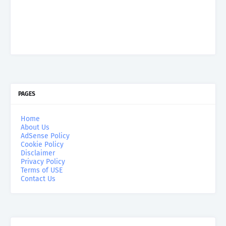
PAGES
Home
About Us
AdSense Policy
Cookie Policy
Disclaimer
Privacy Policy
Terms of USE
Contact Us