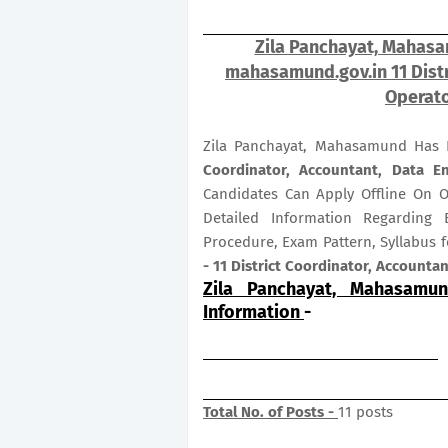
Zila Panchayat, Mahasa
mahasamund.gov.in 11 Distr
Operato
Zila Panchayat, Mahasamund Has R
Coordinator, Accountant, Data E
Candidates Can Apply Offline On 
Detailed Information Regarding E
Procedure, Exam Pattern, Syllabus 
- 11 District Coordinator, Accounta
Zila Panchayat, Mahasamun
Information
-
Total No. of Posts -
11 posts