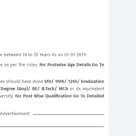
e between 18 to 35 Years As on 01-01-2019.
le as per the rules.
For Postwise Age Details Go To
es should have done
5th/ 10th/ 12th/ Graduation
 Degree (Any)/ BE/ B.Tech/ MCA
or its equivalent
versity.
For Post Wise Qualification Go To Detailed
Advertisement