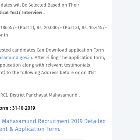
didates will Be Selected Based on Their
ical Test/ Interview .
 18655/- (Post 2), Rs. 20,000/- (Post 3), Rs. 16,445/-
onth .
terested candidates Can Download application Form
asamund.gov.in
. After Filling The application form,
plication along with relevant testimonials
t) to the following Address before or on 31st
DPRC), District Panchayat Mahasamund .
orm : 31-10-2019.
at, Mahasamund Recruitment 2019 Detailed
ent & Application Form.