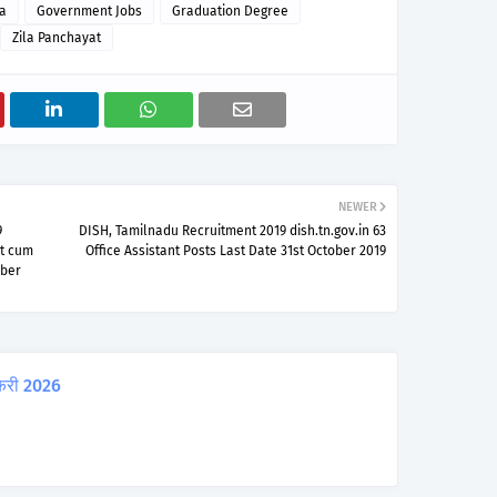
a
Government Jobs
Graduation Degree
Zila Panchayat
NEWER
9
DISH, Tamilnadu Recruitment 2019 dish.tn.gov.in 63
nt cum
Office Assistant Posts Last Date 31st October 2019
ober
करी 2026