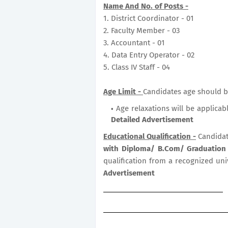
Name And No. of Posts -
1. District Coordinator - 01
2. Faculty Member - 03
3. Accountant - 01
4. Data Entry Operator - 02
5. Class IV Staff - 04
Age Limit -
Candidates age should b
Age relaxations will be applicab
Detailed Advertisement
Educational Qualification -
Candidat
with Diploma/ B.Com/ Graduation
qualification from a recognized uni
Advertisement