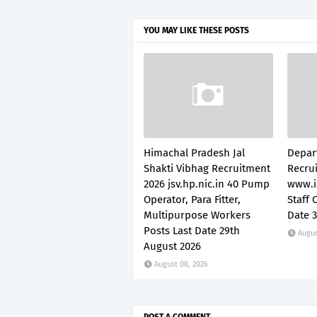
YOU MAY LIKE THESE POSTS
Himachal Pradesh Jal
Depar
Shakti Vibhag Recruitment
Recru
2026 jsv.hp.nic.in 40 Pump
www.i
Operator, Para Fitter,
Staff 
Multipurpose Workers
Date 
Posts Last Date 29th
Augus
August 2026
August 08, 2026