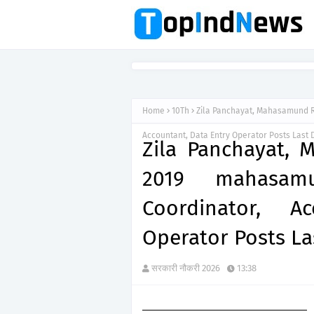
Home
10Th
Zila Panchayat, Mahasamund Re
Accountant, Data Entry Operator Posts Last 
Zila Panchayat,
2019 mahasamun
Coordinator, A
Operator Posts La
सरकारी नौकरी 2026
13:38