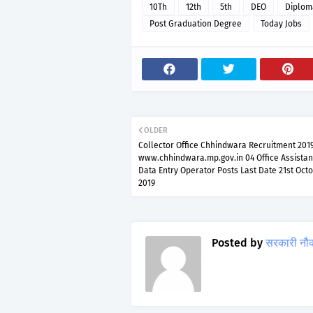
10Th
12th
5th
DEO
Diplom
Post Graduation Degree
Today Jobs
OLDER
Collector Office Chhindwara Recruitment 201
www.chhindwara.mp.gov.in 04 Office Assista
Data Entry Operator Posts Last Date 21st Oct
2019
Posted by
सरकारी नौ