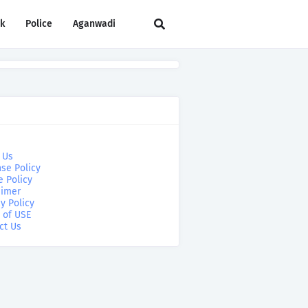
rk
Police
Aganwadi
 Us
se Policy
e Policy
aimer
y Policy
 of USE
ct Us