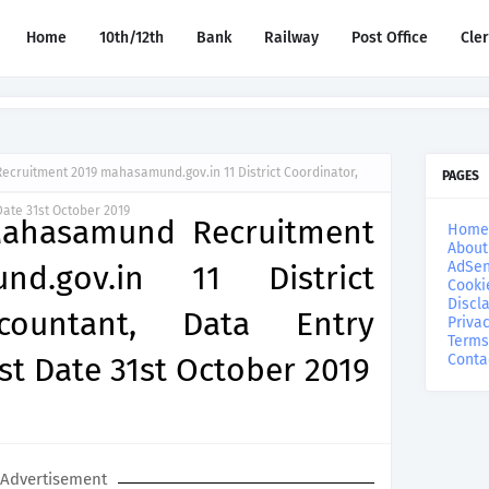
Home
10th/12th
Bank
Railway
Post Office
Cle
cruitment 2019 mahasamund.gov.in 11 District Coordinator,
PAGES
Date 31st October 2019
 Mahasamund Recruitment
Home
About
AdSen
d.gov.in 11 District
Cooki
Discl
ccountant, Data Entry
Privac
Terms
st Date 31st October 2019
Conta
Advertisement