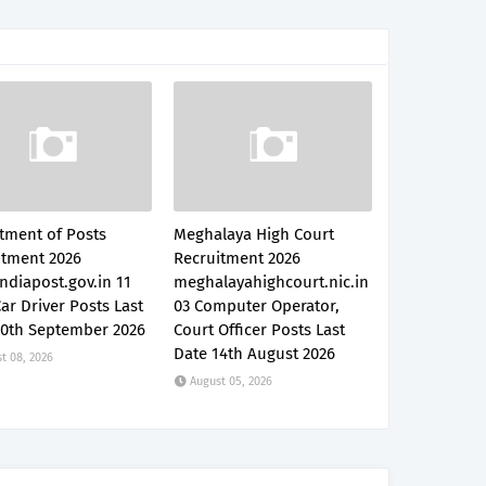
tment of Posts
Meghalaya High Court
itment 2026
Recruitment 2026
ndiapost.gov.in 11
meghalayahighcourt.nic.in
Car Driver Posts Last
03 Computer Operator,
30th September 2026
Court Officer Posts Last
Date 14th August 2026
t 08, 2026
August 05, 2026