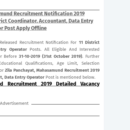
mund Recruitment Notification 2019
ict Coordinator, Accountant, Data Entry
r Post Apply Offline
eleased Recruitment Notification For
11
District
ntry Operator
Posts. All Eligible And Interested
Or Before
31-10-2019 (31st October 2019)
. Further
ducational Qualifications, Age Limit, Selection
for
Zila Panchayat, Mahasamund Recruitment 2019
nt, Data Entry Operator
Post is mentioned below.
d Recruitment 2019 Detailed Vacancy
Advertisement