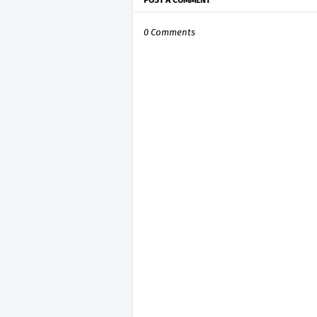
POST A COMMENT
0 Comments