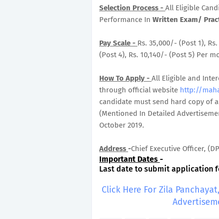
Selection Process -
All Eligible Can
Performance In
Written Exam/ Pract
Pay Scale -
Rs. 35,000/- (Post 1), Rs.
(Post 4), Rs. 10,140/- (Post 5) Per m
How To Apply -
All Eligible and In
through official website
http://mah
candidate must send hard copy of ap
(Mentioned In Detailed Advertisemen
October 2019.
Address
-
Chief Executive Officer, (
Important Dates
-
Last date to submit application f
Click Here For Zila Panchay
Advertisem