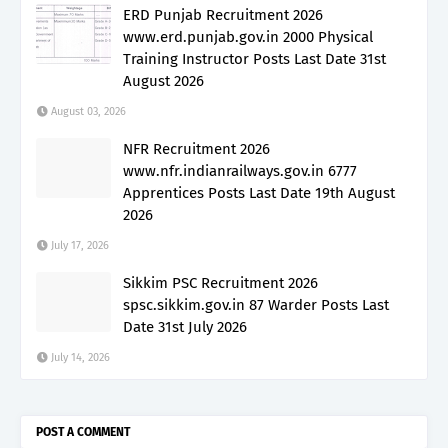
ERD Punjab Recruitment 2026
www.erd.punjab.gov.in 2000 Physical
Training Instructor Posts Last Date 31st
August 2026
August 03, 2026
NFR Recruitment 2026
www.nfr.indianrailways.gov.in 6777
Apprentices Posts Last Date 19th August
2026
July 17, 2026
Sikkim PSC Recruitment 2026
spsc.sikkim.gov.in 87 Warder Posts Last
Date 31st July 2026
July 14, 2026
POST A COMMENT