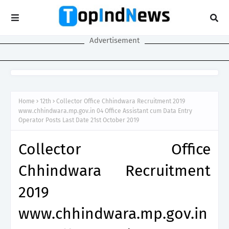
Advertisement
Home
12th
Collector Office Chhindwara Recruitment 2019
www.chhindwara.mp.gov.in 04 Office Assistant cum Data Entry
Operator Posts Last Date 21st October 2019
Collector Office
Chhindwara Recruitment
2019
www.chhindwara.mp.gov.in