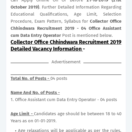
October 2019)
. Further Detailed Information Regarding
Educational Qualifications, Age Limit, Selection
Procedure, Exam Pattern, Syllabus for
Collector Office
Chhindwara Recruitment 2019 - 04 Office Assistant
cum Data Entry Operator
Post is mentioned below.
Collector Office Chhindwara Recruitment 2019
Detailed Vacancy Information
-
Advertisement
Total No. of Posts -
04 posts
Name And No. of Posts -
1. Office Assistant cum Data Entry Operator - 04 posts
Age Limit -
Candidates age should be between 18 to 40
Years as on 01-01-2019.
Age relaxations will be applicable as per the rules.