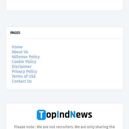
PAGES
Home
About Us
AdSense Policy
Cookie Policy
Disclaimer
Privacy Policy
Terms of USE
Contact Us
Please note : We are not recruiters. We are only sharing the