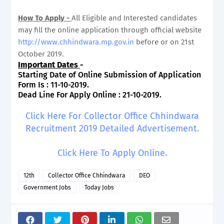
How To Apply -
All Eligible and Interested candidates
may fill the online application through official website
http://www.chhindwara.mp.gov.in
before or on 21st
October 2019.
Important Dates
-
Starting Date of Online Submission of Application
Form Is : 11-10-2019.
Dead Line For Apply Online : 21-10-2019.
Click Here For Collector Office Chhindwara
Recruitment 2019 Detailed Advertisement.
Click Here To Apply Online.
12th
Collector Office Chhindwara
DEO
Government Jobs
Today Jobs