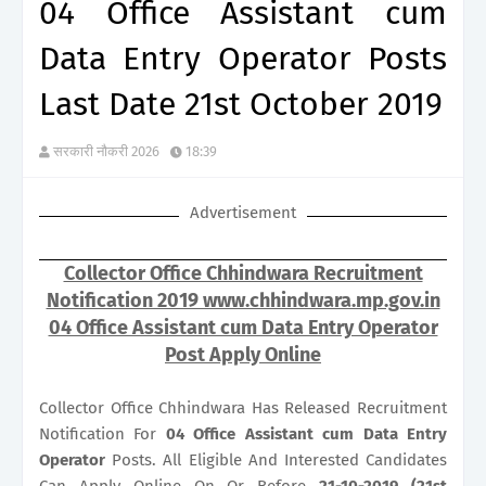
04 Office Assistant cum
Data Entry Operator Posts
Last Date 21st October 2019
सरकारी नौकरी 2026
18:39
Advertisement
Collector Office Chhindwara Recruitment
Notification 2019 www.chhindwara.mp.gov.in
04 Office Assistant cum Data Entry Operator
Post Apply Online
Collector Office Chhindwara Has Released Recruitment
Notification For
04
Office Assistant cum Data Entry
Operator
Posts. All Eligible And Interested Candidates
Can Apply Online On Or Before
21-10-2019 (21st