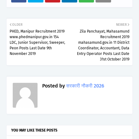
OLDER
NEWER
PHED, Manipur Recruitment 2019
Zila Panchayat, Mahasamund
www.phedmanipur.gov.in 154
Recruitment 2019
LDC, Junior Supervisor, Sweeper,
mahasamund.gov.in 11 District
Peon Posts Last Date 9th
Coordinator, Accountant, Data
November 2019
Entry Operator Posts Last Date
31st October 2019
Posted by
सरकारी नौकरी 2026
YOU MAY LIKE THESE POSTS