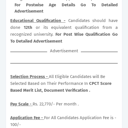
For Postwise Age Details Go To Detailed
Advertisement
Educational Qualification -
Candidates should have
done
12th
or its equivalent qualification from a
recognized university.
For Post Wise Qualification Go
To Detailed Advertisement
Advertisement
Selection Process -
All Eligible Candidates will Be
Selected Based on Their Performance In
CPCT Score
Based Merit List, Document Verification .
Pay Scale -
Rs. 22,770/- Per month .
Application Fee -
For All Candidates Application Fee is -
100/-