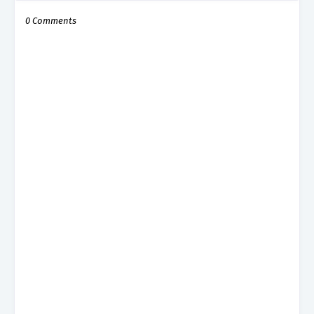
0 Comments