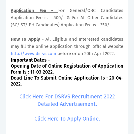
Application Fee -
For General/OBC Candidates
Application Fee is - 500/- & For All Other Candidates
(SC/ ST/ PH Candidates) Application Fee is - 350/-
How To Apply -
All Eligible and Interested candidates
may fill the online application through official website
http://www.dsrvs.com
before or on 20th April 2022.
Important Dates
-
Opening Date of Online Registration of Application
Form Is : 11-03-2022.
Dead Line To Submit Online Application Is : 20-04-
2022.
Click Here For DSRVS Recruitment 2022
Detailed Advertisement.
Click Here To Apply Online.