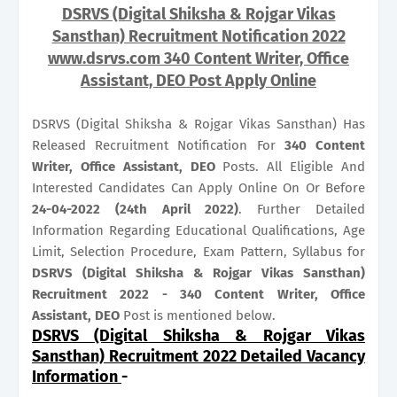
DSRVS (Digital Shiksha & Rojgar Vikas
Sansthan) Recruitment Notification 2022
www.dsrvs.com 340 Content Writer, Office
Assistant, DEO Post Apply Online
DSRVS (Digital Shiksha & Rojgar Vikas Sansthan) Has
Released Recruitment Notification For
340
Content
Writer, Office Assistant, DEO
Posts. All Eligible And
Interested Candidates Can Apply Online On Or Before
24-04-2022 (24th April 2022)
. Further Detailed
Information Regarding Educational Qualifications, Age
Limit, Selection Procedure, Exam Pattern, Syllabus for
DSRVS (Digital Shiksha & Rojgar Vikas Sansthan)
Recruitment 2022 - 340 Content Writer, Office
Assistant, DEO
Post is mentioned below.
DSRVS (Digital Shiksha & Rojgar Vikas
Sansthan) Recruitment 2022 Detailed Vacancy
Information
-