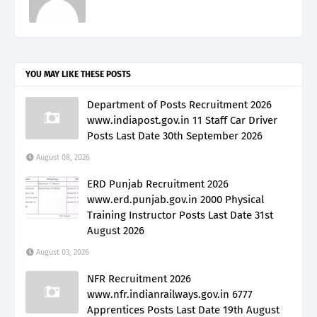
YOU MAY LIKE THESE POSTS
Department of Posts Recruitment 2026
www.indiapost.gov.in 11 Staff Car Driver
Posts Last Date 30th September 2026
August 08, 2026
ERD Punjab Recruitment 2026
www.erd.punjab.gov.in 2000 Physical
Training Instructor Posts Last Date 31st
August 2026
August 03, 2026
NFR Recruitment 2026
www.nfr.indianrailways.gov.in 6777
Apprentices Posts Last Date 19th August