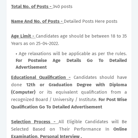
Total No. of Posts -
340 posts
Name And No. of Posts -
Detailed Posts Here posts
Age Limit -
Candidates age should be between 18 to 35
Years as on 25-04-2022.
Age relaxations will be applicable as per the rules.
For Postwise Age Details Go To Detailed
Advertisement
Educational Qualification -
Candidates should have
done
12th or Graduation Degree with Diploma
(Computer)
or its equivalent qualification from a
recognized Board / University / Institute.
For Post Wise
Qualification Go To Detailed Advertisement
Selection Process -
All Eligible Candidates will Be
Selected Based on Their Performance In
Online
Examination, Personal Interview .