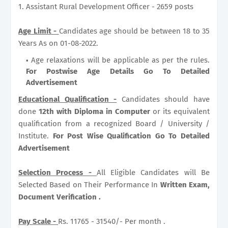
1. Assistant Rural Development Officer - 2659 posts
Age Limit -
Candidates age should be between 18 to 35
Years As on 01-08-2022.
Age relaxations will be applicable as per the rules.
For Postwise Age Details Go To Detailed
Advertisement
Educational Qualification -
Candidates should have
done
12th with Diploma in Computer
or its equivalent
qualification from a recognized Board / University /
Institute.
For Post Wise Qualification Go To Detailed
Advertisement
Selection Process -
All Eligible Candidates will Be
Selected Based on Their Performance In
Written Exam,
Document Verification .
Pay Scale -
Rs. 11765 - 31540/- Per month .