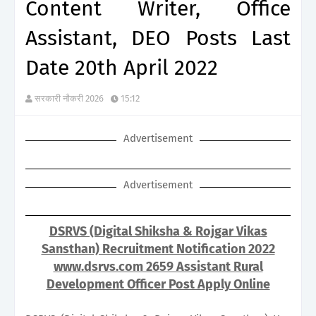
Content Writer, Office
Assistant, DEO Posts Last
Date 20th April 2022
सरकारी नौकरी 2026
15:12
Advertisement
Advertisement
DSRVS (Digital Shiksha & Rojgar Vikas
Sansthan) Recruitment Notification 2022
www.dsrvs.com 2659 Assistant Rural
Development Officer Post Apply Online