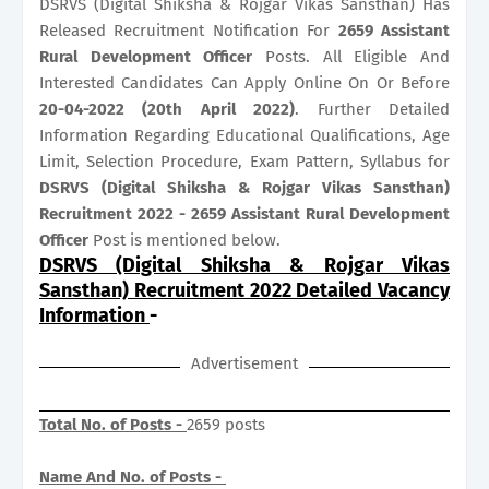
DSRVS (Digital Shiksha & Rojgar Vikas Sansthan) Has
Released Recruitment Notification For
2659
Assistant
Rural Development Officer
Posts. All Eligible And
Interested Candidates Can Apply Online On Or Before
20-04-2022 (20th April 2022)
. Further Detailed
Information Regarding Educational Qualifications, Age
Limit, Selection Procedure, Exam Pattern, Syllabus for
DSRVS (Digital Shiksha & Rojgar Vikas Sansthan)
Recruitment 2022 - 2659 Assistant Rural Development
Officer
Post is mentioned below.
DSRVS (Digital Shiksha & Rojgar Vikas
Sansthan) Recruitment 2022 Detailed Vacancy
Information
-
Advertisement
Total No. of Posts -
2659 posts
Name And No. of Posts -