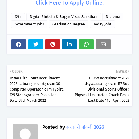
Click Here To Apply Online.
12th
Digital Shiksha & Rojgar Vikas Sansthan
Diploma
Government Jobs
Graduation Degree
Today Jobs
OLDER
NEWER
Patna High Court Recruitment
DSYW Recruitment 2022
2022 patnahighcourt.gov.in 30
dsyw.assam.gov.in 177 Sub
Computer Operator-cum-Typist,
Divisional Sports Officer,
129 Stenographer Posts Last
Physical Instructor, Coach Posts
Date 29th March 2022
Last Date 11th April 2022
Posted by
सरकारी नौकरी 2026