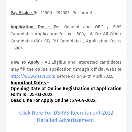
Pay Scale -
Rs. 11500 - 19200/- Per month .
Application Fee -
For General and OBC / EWS
Candidates Application Fee is - 500/- & For All Other
Candidates (SC/ ST/ PH Candidates ) Application Fee is
- 300/-
How To Apply -
All Eligible and Interested candidates
may fill the online application through official website
http://www.dsrvs.com
before or on 24th April 2022.
Important Dates
-
Opening Date of Online Registration of Application
Form Is : 25-03-2022.
Dead Line For Apply Online : 24-04-2022.
Click Here For DSRVS Recruitment 2022
Detailed Advertisement.