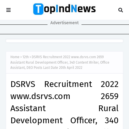
Advertisement
Home
12th
DSRVS Recruitment 2022 www.dsrvs.com 2659
Assistant Rural Development Officer, 340 Content Writer, Office
Assistant, DEO Posts Last Date 20th April 2022
DSRVS Recruitment 2022
www.dsrvs.com 2659
Assistant Rural
Development Officer, 340