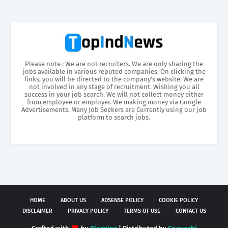
Please note : We are not recruiters. We are only sharing the
jobs available in various reputed companies. On clicking the
links, you will be directed to the company’s website. We are
not involved in any stage of recruitment. Wishing you all
success in your job search. We will not collect money either
from employee or employer. We making money via Google
Advertisements. Many Job Seekers are Currently using our job
platform to search jobs.
HOME
ABOUT US
ADSENSE POLICY
COOKIE POLICY
DISCLAIMER
PRIVACY POLICY
TERMS OF USE
CONTACT US