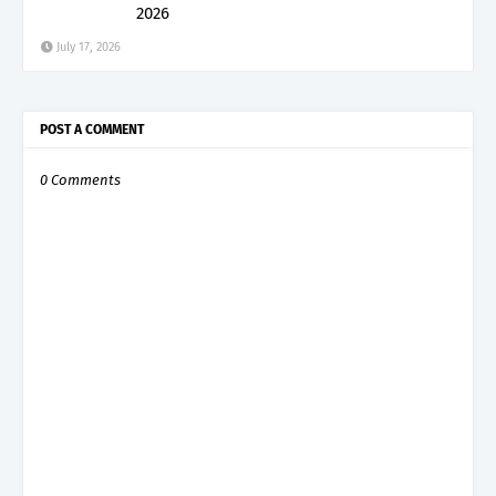
2026
July 17, 2026
POST A COMMENT
0 Comments