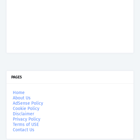
PAGES
Home
About Us
AdSense Policy
Cookie Policy
Disclaimer
Privacy Policy
Terms of USE
Contact Us