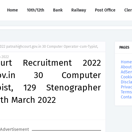
Home
10th/12th
Bank
Railway
Post Office
Cle
2022 patnahighcourt.gov.in 30 Computer Operator-cum-Typist,
PAGES
h 2022
urt Recruitment 2022
Home
About
AdSen
t.gov.in 30 Computer
Cooki
Discl
pist, 129 Stenographer
Privac
Terms
9th March 2022
Conta
Advertisement