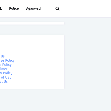
rk
Police
Aganwadi
 Us
se Policy
e Policy
aimer
y Policy
 of USE
ct Us