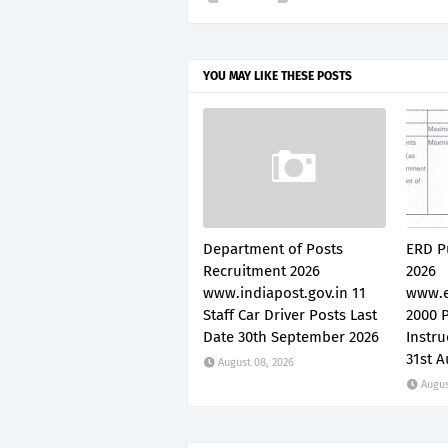
YOU MAY LIKE THESE POSTS
Department of Posts
ERD P
Recruitment 2026
2026
www.indiapost.gov.in 11
www.e
Staff Car Driver Posts Last
2000 P
Date 30th September 2026
Instru
31st A
August 08, 2026
Augus