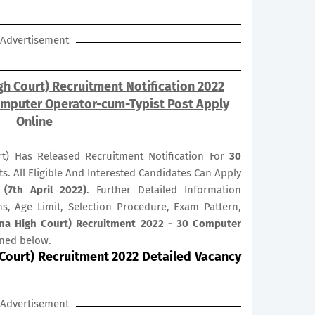
Advertisement
gh Court) Recruitment Notification 2022
omputer Operator-cum-Typist Post Apply
Online
t) Has Released Recruitment Notification For
30
ts. All Eligible And Interested Candidates Can Apply
 (7th April 2022)
. Further Detailed Information
ns, Age Limit, Selection Procedure, Exam Pattern,
tna High Court) Recruitment 2022 - 30 Computer
oned below.
 Court) Recruitment 2022 Detailed Vacancy
Advertisement