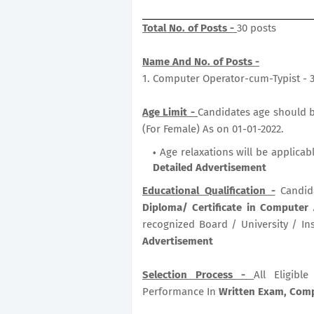
Total No. of Posts -
30 posts
Name And No. of Posts -
1. Computer Operator-cum-Typist - 
Age Limit -
Candidates age should be
(For Female) As on 01-01-2022.
Age relaxations will be applicab
Detailed Advertisement
Educational Qualification -
Candid
Diploma/ Certificate in Computer
recognized Board / University / Ins
Advertisement
Selection Process -
All Eligib
Performance In
Written Exam, Compu