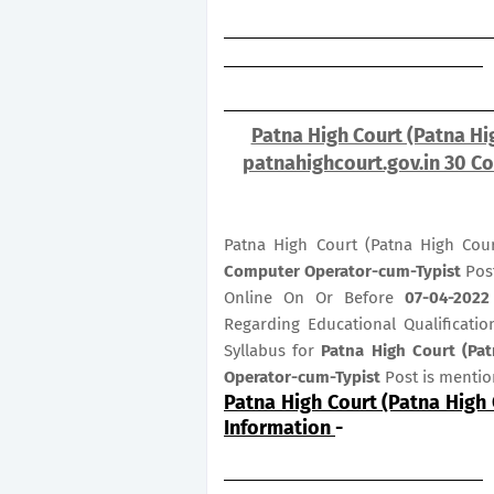
Patna High Court (Patna Hi
patnahighcourt.gov.in 30 C
Patna High Court (Patna High Cour
Computer Operator-cum-Typist
Pos
Online On Or Before
07-04-2022
Regarding Educational Qualificatio
Syllabus for
Patna High Court (Pa
Operator-cum-Typist
Post is menti
Patna High Court (Patna High
Information
-