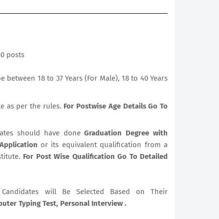
30 posts
 between 18 to 37 Years (For Male), 18 to 40 Years
le as per the rules.
For Postwise Age Details Go To
ates should have done
Graduation Degree with
 Application
or its equivalent qualification from a
titute.
For Post Wise Qualification Go To Detailed
le Candidates will Be Selected Based on Their
ter Typing Test, Personal Interview .