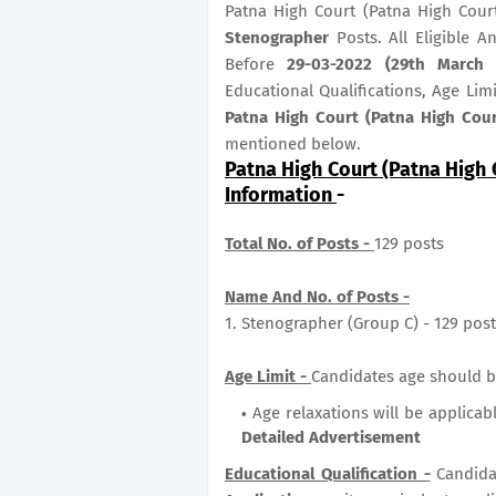
Patna High Court (Patna High Cour
Stenographer
Posts. All Eligible 
Before
29-03-2022 (29th March 
Educational Qualifications, Age Lim
Patna High Court (Patna High Cou
mentioned below.
Patna High Court (Patna High 
Information
-
Total No. of Posts -
129 posts
Name And No. of Posts -
1. Stenographer (Group C) - 129 pos
Age Limit -
Candidates age should b
Age relaxations will be applicab
Detailed Advertisement
Educational Qualification -
Candida