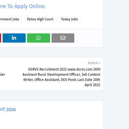
ere To Apply Online.
rnment Jobs
Patna High Court
Today Jobs
NEWER
DSRVS Recruitment 2022 www.dsrvs.com 2659
ier
Assistant Rural Development Officer, 340 Content
Writer, Office Assistant, DEO Posts Last Date 20th
April 2022
करी 2026