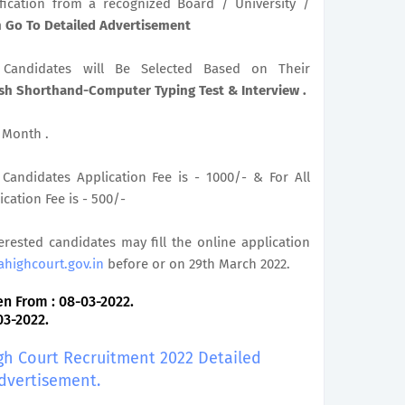
ification from a recognized Board / University /
on Go To Detailed Advertisement
le Candidates will Be Selected Based on Their
ish Shorthand-Computer Typing Test & Interview .
r Month .
Candidates Application Fee is - 1000/- & For All
cation Fee is - 500/-
terested candidates may fill the online application
ahighcourt.gov.in
before or on 29th March 2022.
n From : 08-03-2022.
03-2022.
igh Court Recruitment 2022 Detailed
dvertisement.