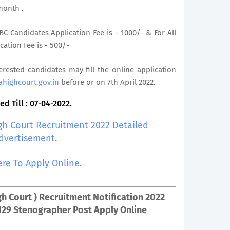
month .
C Candidates Application Fee is - 1000/- & For All
ation Fee is - 500/-
terested candidates may fill the online application
ahighcourt.gov.in
before or on 7th April 2022.
d Till : 07-04-2022.
igh Court Recruitment 2022 Detailed
dvertisement.
ere To Apply Online.
h Court ) Recruitment Notification 2022
129 Stenographer Post Apply Online