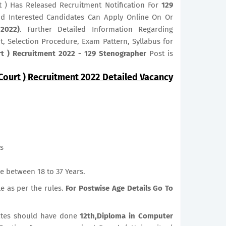
t ) Has Released Recruitment Notification For
129
And Interested Candidates Can Apply Online On Or
2022)
. Further Detailed Information Regarding
it, Selection Procedure, Exam Pattern, Syllabus for
rt ) Recruitment 2022 - 129 Stenographer
Post is
Court ) Recruitment 2022 Detailed Vacancy
ts
e between 18 to 37 Years.
le as per the rules.
For Postwise Age Details Go To
tes should have done
12th,Diploma in Computer