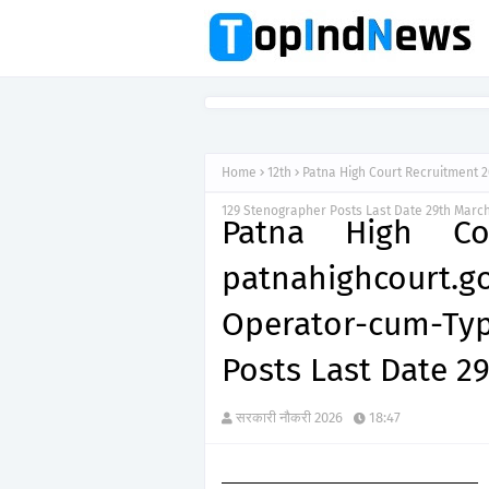
Home
12th
Patna High Court Recruitment 
129 Stenographer Posts Last Date 29th Marc
Patna High Co
patnahighcour
Operator-cum-Ty
Posts Last Date 2
सरकारी नौकरी 2026
18:47