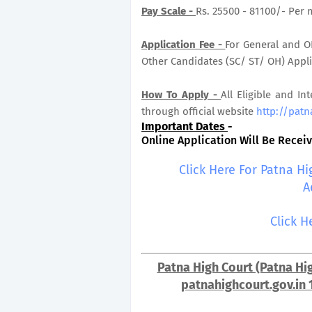
Pay Scale -
Rs. 25500 - 81100/- Per 
Application Fee -
For General and OB
Other Candidates (SC/ ST/ OH) Applic
How To Apply -
All Eligible and In
through official website
http://patn
Important Dates
-
Online Application Will Be Receive
Click Here For Patna H
A
Click H
Patna High Court (Patna Hig
patnahighcourt.gov.in 