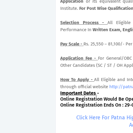
Application
or its equivalent qual
Institute.
For Post Wise Qualificati
Selection Process -
All Eligib
Performance In
Written Exam, Engl
Pay Scale -
Rs. 25,550 – 81,100/- Pe
Application Fee -
For General/OBC 
Other Candidates (SC / ST / OH Appli
How To Apply -
All Eligible and In
through official website
http://patn
Important Dates
-
Online Registration Would Be Ope
Online Registration Ends On : 29-
Click Here For Patna H
A