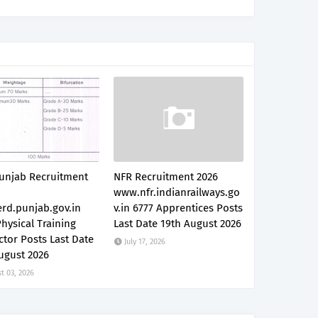
unjab Recruitment
NFR Recruitment 2026
www.nfr.indianrailways.go
rd.punjab.gov.in
v.in 6777 Apprentices Posts
hysical Training
Last Date 19th August 2026
ctor Posts Last Date
July 17, 2026
ugust 2026
t 03, 2026