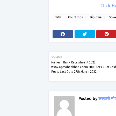
Click H
12th
Court Jobs
Diploma
Gove
OLDER
Mahesh Bank Recruitment 2022
www.apmaheshbank.com 200 Clerk Cum Cash
Posts Last Date 27th March 2022
Posted by
सरकारी नौ