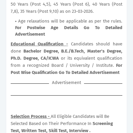
50 Years (Post 4,5), 45 Years (Post 6), 40 Years (Post
7,8), 35 Years (Post 9,10) as on 23-03-2026.
Age relaxations will be applicable as per the rules.
For Postwise Age Details Go To Detailed
Advertisement
Educational Qualification -
Candidates should have
done
Bachelor Degree, B.E./B.Tech, Master's Degree,
Ph.D. Degree, CA/ICWA
or its equivalent qualification
from a recognized Board / University / Institute.
For
Post Wise Qualification Go To Detailed Advertisement
Advertisement
Selection Process -
All Eligible Candidates will Be
Selected Based on Their Performance In
Screening
Test, Written Test, Skill Test, Interview .