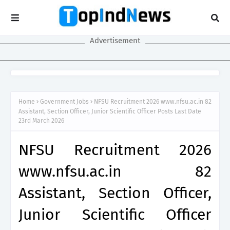
Advertisement
Home
Government Jobs
NFSU Recruitment 2026 www.nfsu.ac.in 82
Assistant, Section Officer, Junior Scientific Officer Posts Last Date
23rd March 2026
NFSU Recruitment 2026
www.nfsu.ac.in 82
Assistant, Section Officer,
Junior Scientific Officer