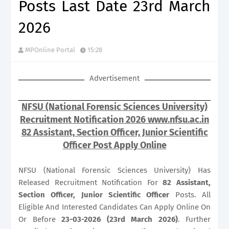
Posts Last Date 23rd March
2026
MPOnline Portal
15:28
Advertisement
NFSU (National Forensic Sciences University)
Recruitment Notification 2026 www.nfsu.ac.in
82 Assistant, Section Officer, Junior Scientific
Officer Post Apply Online
NFSU (National Forensic Sciences University) Has
Released Recruitment Notification For
82
Assistant,
Section Officer, Junior Scientific Officer
Posts. All
Eligible And Interested Candidates Can Apply Online On
Or Before
23-03-2026 (23rd March 2026)
. Further