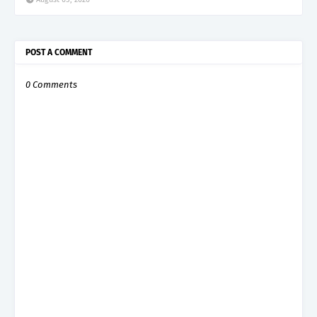
POST A COMMENT
0 Comments