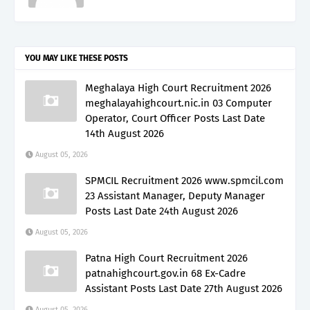
YOU MAY LIKE THESE POSTS
Meghalaya High Court Recruitment 2026
meghalayahighcourt.nic.in 03 Computer
Operator, Court Officer Posts Last Date
14th August 2026
August 05, 2026
SPMCIL Recruitment 2026 www.spmcil.com
23 Assistant Manager, Deputy Manager
Posts Last Date 24th August 2026
August 05, 2026
Patna High Court Recruitment 2026
patnahighcourt.gov.in 68 Ex-Cadre
Assistant Posts Last Date 27th August 2026
August 05, 2026