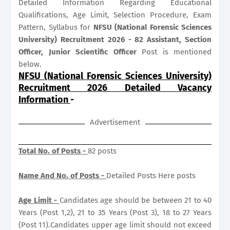
Detailed Information Regarding Educational
Qualifications, Age Limit, Selection Procedure, Exam
Pattern, Syllabus for
NFSU (National Forensic Sciences
University) Recruitment 2026 - 82 Assistant, Section
Officer, Junior Scientific Officer
Post is mentioned
below.
NFSU (National Forensic Sciences University)
Recruitment 2026 Detailed Vacancy
Information
-
Advertisement
Total No. of Posts -
82 posts
Name And No. of Posts -
Detailed Posts Here posts
Age Limit -
Candidates age should be between 21 to 40
Years (Post 1,2), 21 to 35 Years (Post 3), 18 to 27 Years
(Post 11).Candidates upper age limit should not exceed