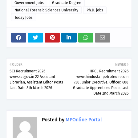
Government Jobs
Graduate Degree
National Forensic Sciences University
Ph.D. jobs
Today Jobs
OLDER
NEWER
SCI Recruitment 2026
HPCL Recruitment 2026
www.sci.gov.in 22 Assistant
www.hindustanpetroleum.com
Librarian, Assistant Editor Posts
730 Junior Executive, Officer, 608
Last Date 8th March 2026
Graduate Apprentices Posts Last
Date 2nd March 2026
Posted by
MPOnline Portal