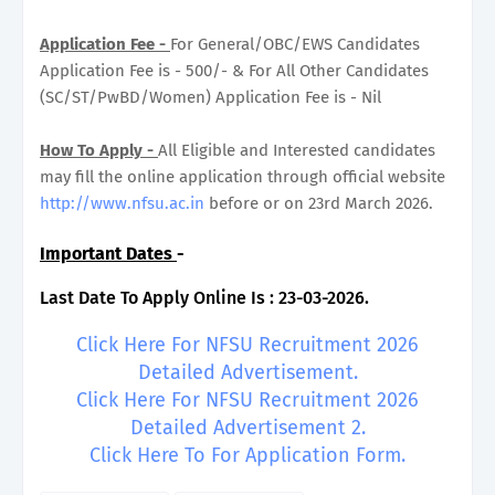
Application Fee -
For General/OBC/EWS Candidates
Application Fee is - 500/- & For All Other Candidates
(SC/ST/PwBD/Women) Application Fee is - Nil
How To Apply -
All Eligible and Interested candidates
may fill the online application through official website
http://www.nfsu.ac.in
before or on 23rd March 2026.
Important Dates
-
Last Date To Apply Online Is : 23-03-2026.
Click Here For NFSU Recruitment 2026
Detailed Advertisement.
Click Here For NFSU Recruitment 2026
Detailed Advertisement 2.
Click Here To For Application Form.