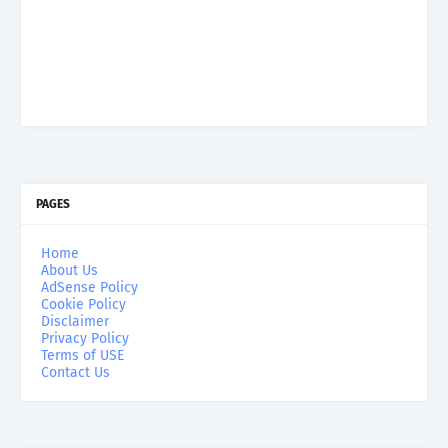
PAGES
Home
About Us
AdSense Policy
Cookie Policy
Disclaimer
Privacy Policy
Terms of USE
Contact Us