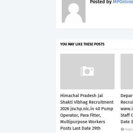
Posted by
MPOnline
YOU MAY LIKE THESE POSTS
Himachal Pradesh Jal
Depar
Shakti Vibhag Recruitment
Recru
2026 jsv.hp.nic.in 40 Pump
www.i
Operator, Para Fitter,
Staff 
Multipurpose Workers
Date 
Posts Last Date 29th
Augus