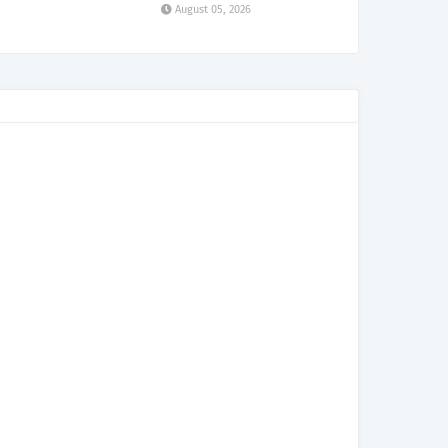
August 05, 2026