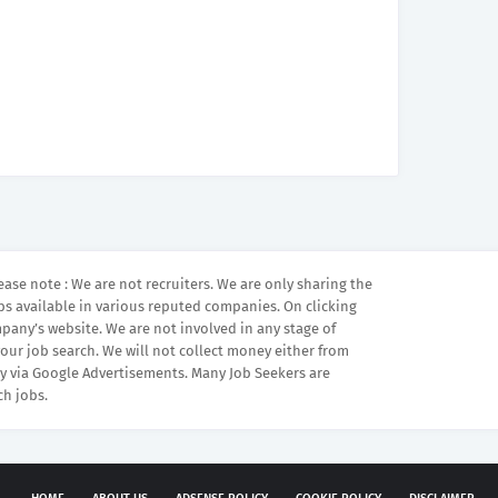
ease note : We are not recruiters. We are only sharing the
bs available in various reputed companies. On clicking
mpany’s website. We are not involved in any stage of
your job search. We will not collect money either from
 via Google Advertisements. Many Job Seekers are
ch jobs.