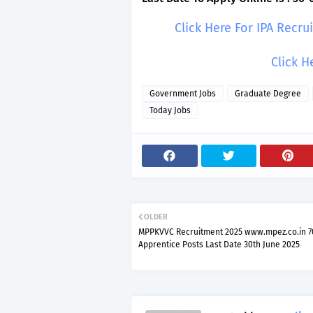
Click Here For IPA Recr
Click H
Government Jobs
Graduate Degree
Today Jobs
OLDER
MPPKVVC Recruitment 2025 www.mpez.co.in 7
Apprentice Posts Last Date 30th June 2025