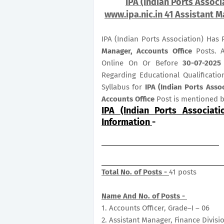
IPA (Indian Ports Associ
www.ipa.nic.in 41 Assistant M
IPA (Indian Ports Association) Has
Manager, Accounts Office
Posts. A
Online On Or Before
30-07-2025
Regarding Educational Qualificatio
Syllabus for
IPA (Indian Ports Asso
Accounts Office
Post is mentioned 
IPA (Indian Ports Associat
Information
-
Total No. of Posts -
41 posts
Name And No. of Posts -
1. Accounts Officer, Grade–I – 06
2. Assistant Manager, Finance Divisi