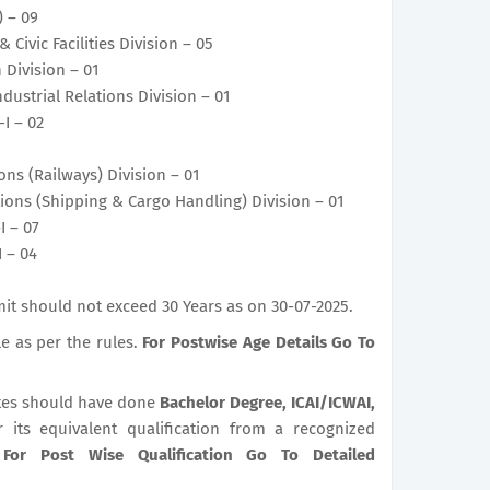
) – 09
 Civic Facilities Division – 05
 Division – 01
dustrial Relations Division – 01
-I – 02
ons (Railways) Division – 01
tions (Shipping & Cargo Handling) Division – 01
I – 07
I – 04
it should not exceed 30 Years as on 30-07-2025.
le as per the rules.
For Postwise Age Details Go To
es should have done
Bachelor Degree, ICAI/ICWAI,
r its equivalent qualification from a recognized
.
For Post Wise Qualification Go To Detailed