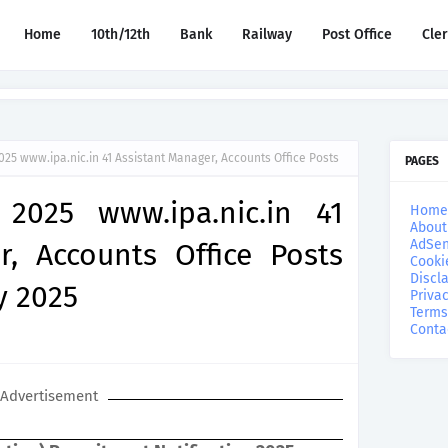
Home
10th/12th
Bank
Railway
Post Office
Cle
025 www.ipa.nic.in 41 Assistant Manager, Accounts Office Posts
PAGES
 2025 www.ipa.nic.in 41
Home
About
AdSen
r, Accounts Office Posts
Cooki
Discl
y 2025
Privac
Terms
Conta
Advertisement