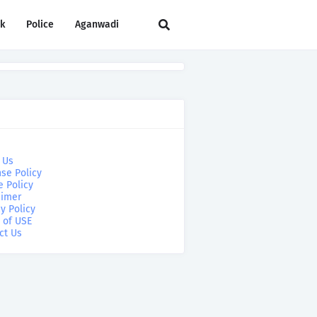
rk
Police
Aganwadi
 Us
se Policy
e Policy
aimer
y Policy
 of USE
ct Us