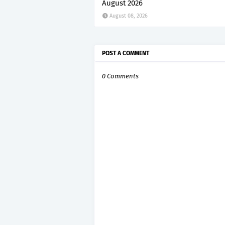
August 2026
August 08, 2026
POST A COMMENT
0 Comments