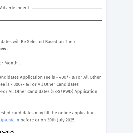
Advertisement
didates will Be Selected Based on Their
iew .
Per Month .
ndidates Application Fee is - 400/- & For All Other
e is - 300/- & For All Other Candidates
/-For All Other Candidates (Ex-S/PWD) Application
rested candidates may fill the online application
ipa.nic.in
before or on 30th July 2025.
07-2025.