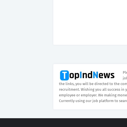
Pl
jo
the links, you will be directed to the co
recruitment. Wishing you all success in 
employee or employer. We making money
Currently using our job platform to sear