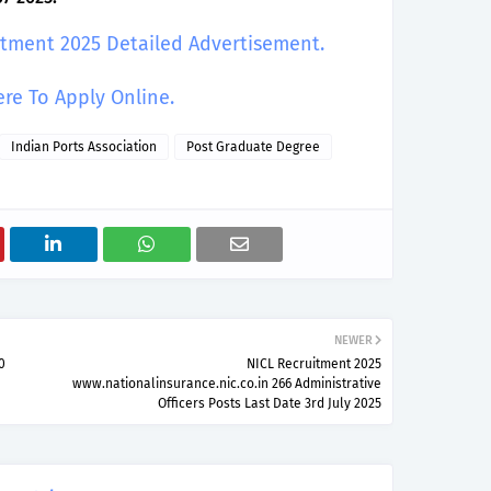
uitment 2025 Detailed Advertisement.
ere To Apply Online.
Indian Ports Association
Post Graduate Degree
NEWER
0
NICL Recruitment 2025
www.nationalinsurance.nic.co.in 266 Administrative
Officers Posts Last Date 3rd July 2025