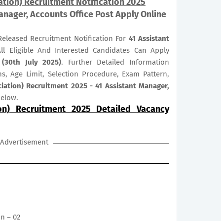
ation) Recruitment Notification 2025
anager, Accounts Office Post Apply Online
 Released Recruitment Notification For
41
Assistant
ll Eligible And Interested Candidates Can Apply
 (30th July 2025)
. Further Detailed Information
ns, Age Limit, Selection Procedure, Exam Pattern,
ciation) Recruitment 2025 - 41 Assistant Manager,
below.
ion) Recruitment 2025 Detailed Vacancy
Advertisement
on – 02