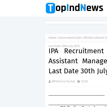
Home
Government Jobs
IPA Recruitment 2
Last Date 30th July 2025
IPA Recruitment
Assistant Manage
Last Date 30th Jul
MPOnline Portal
15:03