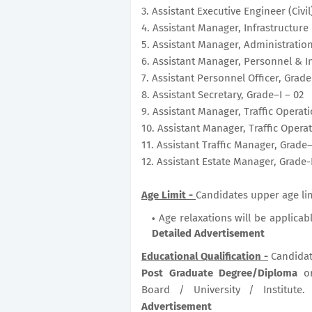
3. Assistant Executive Engineer (Civil
4. Assistant Manager, Infrastructure &
5. Assistant Manager, Administration
6. Assistant Manager, Personnel & In
7. Assistant Personnel Officer, Grade
8. Assistant Secretary, Grade–I – 02
9. Assistant Manager, Traffic Operati
10. Assistant Manager, Traffic Opera
11. Assistant Traffic Manager, Grade–
12. Assistant Estate Manager, Grade-
Age Limit -
Candidates upper age lim
Age relaxations will be applicab
Detailed Advertisement
Educational Qualification -
Candidat
Post Graduate Degree/Diploma
o
Board / University / Institute
Advertisement