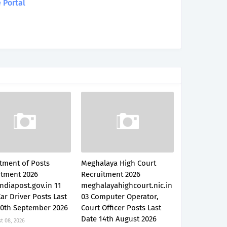
 Portal
tment of Posts
Meghalaya High Court
itment 2026
Recruitment 2026
ndiapost.gov.in 11
meghalayahighcourt.nic.in
Car Driver Posts Last
03 Computer Operator,
30th September 2026
Court Officer Posts Last
Date 14th August 2026
t 08, 2026