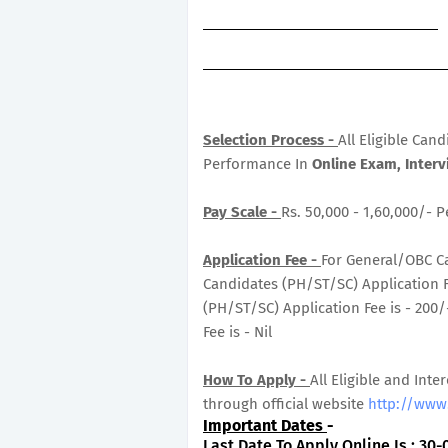
Selection Process -
All Eligible Can
Performance In
Online Exam, Interv
Pay Scale -
Rs. 50,000 - 1,60,000/- 
Application Fee -
For General/OBC Ca
Candidates (PH/ST/SC) Application Fe
(PH/ST/SC) Application Fee is - 200
Fee is - Nil
How To Apply -
All Eligible and Inte
through official website
http://www.
Important Dates
-
Last Date To Apply Online Is : 30-