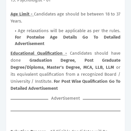
Age Limit -
Candidates age should be between 18 to 37
Years.
Age relaxations will be applicable as per the rules.
For Postwise Age Details Go To Detailed
Advertisement
Educational Qualification -
Candidates should have
done
Graduation Degree, Post Graduate
Degree/Diploma, Master's Degree, MCA, LLB, LLM
or
its equivalent qualification from a recognized Board /
University / Institute.
For Post Wise Qualification Go To
Detailed Advertisement
Advertisement