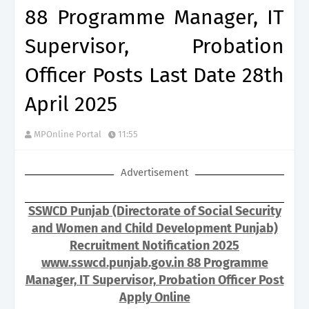
88 Programme Manager, IT
Supervisor, Probation
Officer Posts Last Date 28th
April 2025
MPOnline Portal
11:55
Advertisement
SSWCD Punjab (Directorate of Social Security
and Women and Child Development Punjab)
Recruitment Notification 2025
www.sswcd.punjab.gov.in 88 Programme
Manager, IT Supervisor, Probation Officer Post
Apply Online