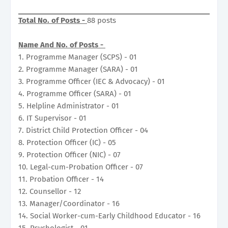
Total No. of Posts -
88 posts
Name And No. of Posts -
1. Programme Manager (SCPS) - 01
2. Programme Manager (SARA) - 01
3. Programme Officer (IEC & Advocacy) - 01
4. Programme Officer (SARA) - 01
5. Helpline Administrator - 01
6. IT Supervisor - 01
7. District Child Protection Officer - 04
8. Protection Officer (IC) - 05
9. Protection Officer (NIC) - 07
10. Legal-cum-Probation Officer - 07
11. Probation Officer - 14
12. Counsellor - 12
13. Manager/Coordinator - 16
14. Social Worker-cum-Early Childhood Educator - 16
15. Psychologist - 01