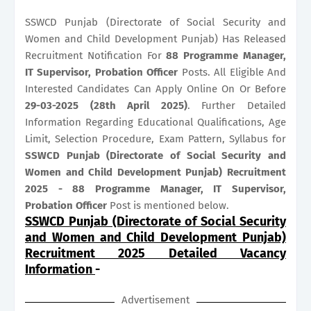
SSWCD Punjab (Directorate of Social Security and
Women and Child Development Punjab) Has Released
Recruitment Notification For
88
Programme Manager,
IT Supervisor, Probation Officer
Posts. All Eligible And
Interested Candidates Can Apply Online On Or Before
29-03-2025 (28th April 2025)
. Further Detailed
Information Regarding Educational Qualifications, Age
Limit, Selection Procedure, Exam Pattern, Syllabus for
SSWCD Punjab (Directorate of Social Security and
Women and Child Development Punjab) Recruitment
2025 - 88 Programme Manager, IT Supervisor,
Probation Officer
Post is mentioned below.
SSWCD Punjab (Directorate of Social Security
and Women and Child Development Punjab)
Recruitment 2025 Detailed Vacancy
Information
-
Advertisement