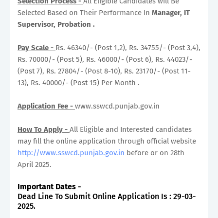
Selection Process -
All Eligible Candidates will Be
Selected Based on Their Performance In
Manager, IT
Supervisor, Probation .
Pay Scale -
Rs. 46340/- (Post 1,2), Rs. 34755/- (Post 3,4),
Rs. 70000/- (Post 5), Rs. 46000/- (Post 6), Rs. 44023/-
(Post 7), Rs. 27804/- (Post 8-10), Rs. 23170/- (Post 11-
13), Rs. 40000/- (Post 15) Per Month .
Application Fee -
www.sswcd.punjab.gov.in
How To Apply -
All Eligible and Interested candidates
may fill the online application through official website
http://www.sswcd.punjab.gov.in
before or on 28th
April 2025.
Important Dates
-
Dead Line To Submit Online Application Is : 29-03-
2025.