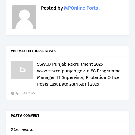
Posted by
MPOnline Portal
YOU MAY LIKE THESE POSTS
SSWCD Punjab Recruitment 2025
www.sswcd.punjab.gov.in 88 Programme
Manager, IT Supervisor, Probation Officer
Posts Last Date 28th April 2025
April 03, 2025
POST A COMMENT
0 Comments