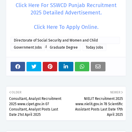
Click Here For SSWCD Punjab Recruitment
2025 Detailed Advertisement.
Click Here To Apply Online.
Directorate of Social Security and Women and Child
Development Punjab
Government Jobs
Graduate Degree
Today Jobs
OLDER
NEWER
Consultant, Analyst Recruitment
NIELIT Recruitment 2025
2025 www.cipet.gov.in 07
www.nielit.gov.in 78 Scientific
Consultant, Analyst Posts Last
Assistant Posts Last Date 17th
Date 21st April 2025
April 2025