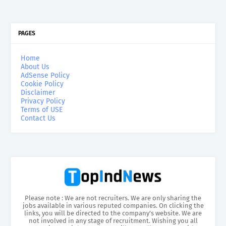
PAGES
Home
About Us
AdSense Policy
Cookie Policy
Disclaimer
Privacy Policy
Terms of USE
Contact Us
Please note : We are not recruiters. We are only sharing the
jobs available in various reputed companies. On clicking the
links, you will be directed to the company’s website. We are
not involved in any stage of recruitment. Wishing you all