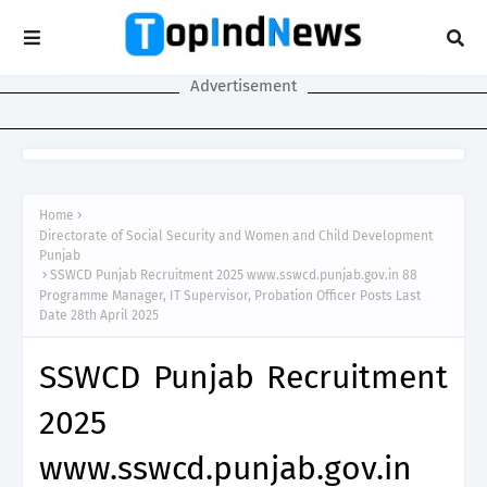
Advertisement
Home
Directorate of Social Security and Women and Child Development
Punjab
SSWCD Punjab Recruitment 2025 www.sswcd.punjab.gov.in 88
Programme Manager, IT Supervisor, Probation Officer Posts Last
Date 28th April 2025
SSWCD Punjab Recruitment
2025
www.sswcd.punjab.gov.in