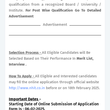
qualification from a recognized Board / University /
Institute.
For Post Wise Qualification Go To Detailed
Advertisement
Advertisement
Selection Process -
All Eligible Candidates will Be
Selected Based on Their Performance In
Merit List,
Interview .
How To Apply -
All Eligible and Interested candidates
may fill the online application through official website
http://www.nhit.co.in
before or on 18th February 2025.
Important Dates
-
Starting Date of Online Submission of Application
Form Is : 06-02-2025.