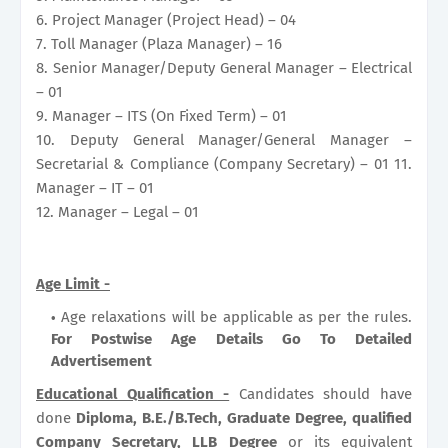
6. Project Manager (Project Head) – 04
7. Toll Manager (Plaza Manager) – 16
8. Senior Manager/Deputy General Manager – Electrical
– 01
9. Manager – ITS (On Fixed Term) – 01
10. Deputy General Manager/General Manager –
Secretarial & Compliance (Company Secretary) – 01 11.
Manager – IT – 01
12. Manager – Legal – 01
Age Limit -
Age relaxations will be applicable as per the rules.
For Postwise Age Details Go To Detailed
Advertisement
Educational Qualification -
Candidates should have
done
Diploma, B.E./B.Tech, Graduate Degree, qualified
Company Secretary, LLB Degree
or its equivalent