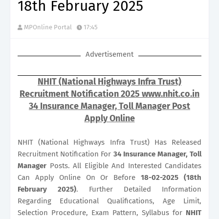
18th February 2025
MPOnline Portal
17:45
Advertisement
NHIT (National Highways Infra Trust)
Recruitment Notification 2025 www.nhit.co.in
34 Insurance Manager, Toll Manager Post
Apply Online
NHIT (National Highways Infra Trust) Has Released
Recruitment Notification For
34
Insurance Manager, Toll
Manager
Posts. All Eligible And Interested Candidates
Can Apply Online On Or Before
18-02-2025 (18th
February 2025)
. Further Detailed Information
Regarding Educational Qualifications, Age Limit,
Selection Procedure, Exam Pattern, Syllabus for
NHIT