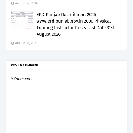
August 05, 2026
ERD Punjab Recruitment 2026
www.erd.punjab.gov.in 2000 Physical
Training Instructor Posts Last Date 31st
August 2026
August 03, 2026
POST A COMMENT
0 Comments