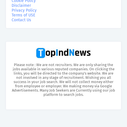
Cookie Policy
Disclaimer
Privacy Policy
Terms of USE
Contact Us
Please note : We are not recruiters. We are only sharing the
jobs available in various reputed companies. On clicking the
links, you will be directed to the company’s website. We are
not involved in any stage of recruitment. Wishing you all
success in your job search. We will not collect money either
from employee or employer. We making money via Google
Advertisements. Many Job Seekers are Currently using our job
platform to search jobs.