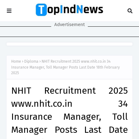
Advertisement
Home
Diploma
NHIT Recruitment 2025 www.nhit.co.in 34
Insurance Manager, Toll Manager Posts Last Date 18th February
2025
NHIT Recruitment 2025
www.nhit.co.in 34
Insurance Manager, Toll
Manager Posts Last Date