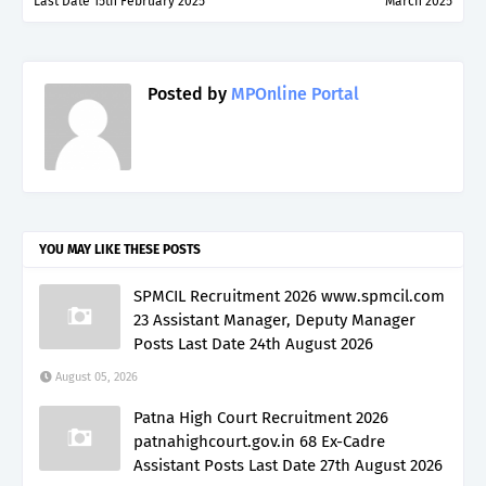
Last Date 15th February 2025
March 2025
Posted by
MPOnline Portal
YOU MAY LIKE THESE POSTS
SPMCIL Recruitment 2026 www.spmcil.com
23 Assistant Manager, Deputy Manager
Posts Last Date 24th August 2026
August 05, 2026
Patna High Court Recruitment 2026
patnahighcourt.gov.in 68 Ex-Cadre
Assistant Posts Last Date 27th August 2026