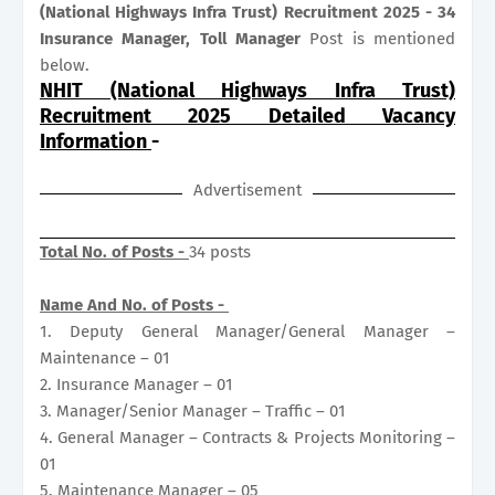
(National Highways Infra Trust) Recruitment 2025 - 34
Insurance Manager, Toll Manager
Post is mentioned
below.
NHIT (National Highways Infra Trust)
Recruitment 2025 Detailed Vacancy
Information
-
Advertisement
Total No. of Posts -
34 posts
Name And No. of Posts -
1. Deputy General Manager/General Manager –
Maintenance – 01
2. Insurance Manager – 01
3. Manager/Senior Manager – Traffic – 01
4. General Manager – Contracts & Projects Monitoring –
01
5. Maintenance Manager – 05