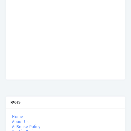
PAGES
Home
About Us
AdSense Policy