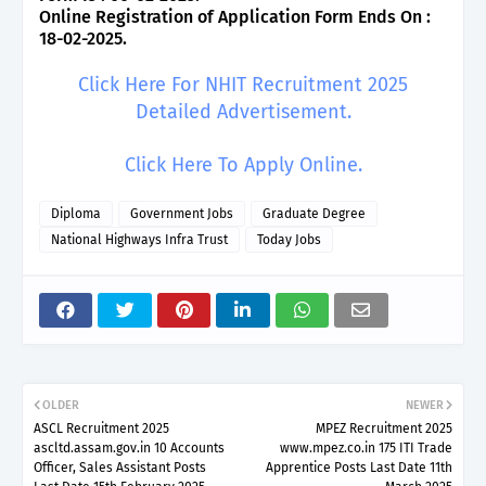
Online Registration of Application Form Ends On :
18-02-2025.
Click Here For NHIT Recruitment 2025
Detailed Advertisement.
Click Here To Apply Online.
Diploma
Government Jobs
Graduate Degree
National Highways Infra Trust
Today Jobs
OLDER
NEWER
ASCL Recruitment 2025
MPEZ Recruitment 2025
ascltd.assam.gov.in 10 Accounts
www.mpez.co.in 175 ITI Trade
Officer, Sales Assistant Posts
Apprentice Posts Last Date 11th