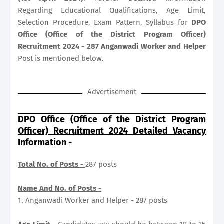
Regarding Educational Qualifications, Age Limit,
Selection Procedure, Exam Pattern, Syllabus for
DPO
Office (Office of the District Program Officer)
Recruitment 2024 - 287 Anganwadi Worker and Helper
Post is mentioned below.
Advertisement
DPO Office (Office of the District Program
Officer) Recruitment 2024 Detailed Vacancy
Information
-
Total No. of Posts -
287 posts
Name And No. of Posts -
1. Anganwadi Worker and Helper - 287 posts