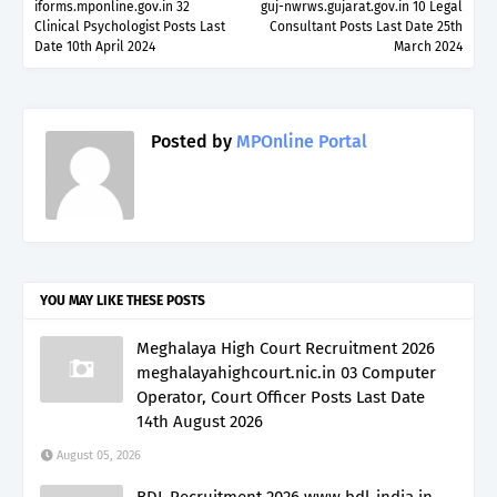
iforms.mponline.gov.in 32
guj-nwrws.gujarat.gov.in 10 Legal
Clinical Psychologist Posts Last
Consultant Posts Last Date 25th
Date 10th April 2024
March 2024
Posted by
MPOnline Portal
YOU MAY LIKE THESE POSTS
Meghalaya High Court Recruitment 2026
meghalayahighcourt.nic.in 03 Computer
Operator, Court Officer Posts Last Date
14th August 2026
August 05, 2026
BDL Recruitment 2026 www.bdl-india.in