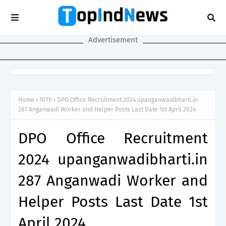
Advertisement
Home
10Th
DPO Office Recruitment 2024 upanganwadibharti.in
287 Anganwadi Worker and Helper Posts Last Date 1st April 2024
DPO Office Recruitment
2024 upanganwadibharti.in
287 Anganwadi Worker and
Helper Posts Last Date 1st
April 2024