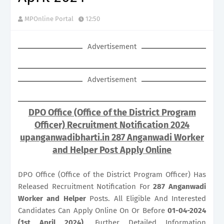
MPOnline Portal
12:50
Advertisement
Advertisement
DPO Office (Office of the District Program
Officer) Recruitment Notification 2024
upanganwadibharti.in 287 Anganwadi Worker
and Helper Post Apply Online
DPO Office (Office of the District Program Officer) Has
Released Recruitment Notification For
287
Anganwadi
Worker and Helper
Posts. All Eligible And Interested
Candidates Can Apply Online On Or Before
01-04-2024
(1st April 2024)
. Further Detailed Information