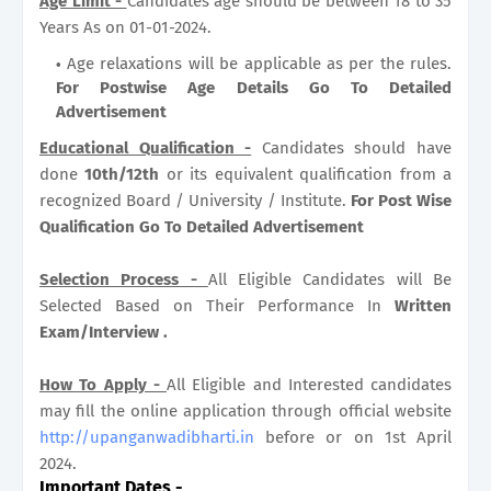
Age Limit -
Candidates age should be between 18 to 35
Years As on 01-01-2024.
Age relaxations will be applicable as per the rules.
For Postwise Age Details Go To Detailed
Advertisement
Educational Qualification -
Candidates should have
done
10th/12th
or its equivalent qualification from a
recognized Board / University / Institute.
For Post Wise
Qualification Go To Detailed Advertisement
Selection Process -
All Eligible Candidates will Be
Selected Based on Their Performance In
Written
Exam/Interview .
How To Apply -
All Eligible and Interested candidates
may fill the online application through official website
http://upanganwadibharti.in
before or on 1st April
2024.
Important Dates
-