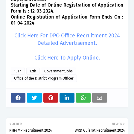
Starting Date of Online Registration of Application
Form Is : 12-03-2024.
Online Registration of Application Form Ends On :
01-04-2024.
Click Here For DPO Office Recruitment 2024
Detailed Advertisement.
Click Here To Apply Online.
10Th
12th
Government Jobs
Office of the District Program Officer
OLDER
NEWER
NHM MP Recruitment 2024
WRD Gujarat Recruitment 2024