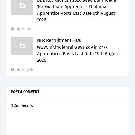
147 Graduate Apprentice, Diploma
Apprentice Posts Last Date 6th August
2026
July 25, 2026
NFR Recruitment 2026
www.nfr.indianrailways.gov.in 6777
Apprentices Posts Last Date 19th August
2026
July 17, 2026
POST A COMMENT
0 Comments