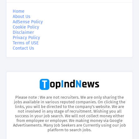
Home
About Us
AdSense Policy
Cookie Policy
Disclaimer
Privacy Policy
Terms of USE
Contact Us
Please note : We are not recruiters. We are only sharing the
jobs available in various reputed companies. On clicking the
links, you will be directed to the company’s website. We are
not involved in any stage of recruitment. Wishing you all
success in your job search. We will not collect money either
from employee or employer. We making money via Google
Advertisements. Many Job Seekers are Currently using our job
platform to search jobs.