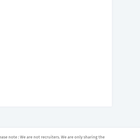
ease note : We are not recruiters. We are only sharing the