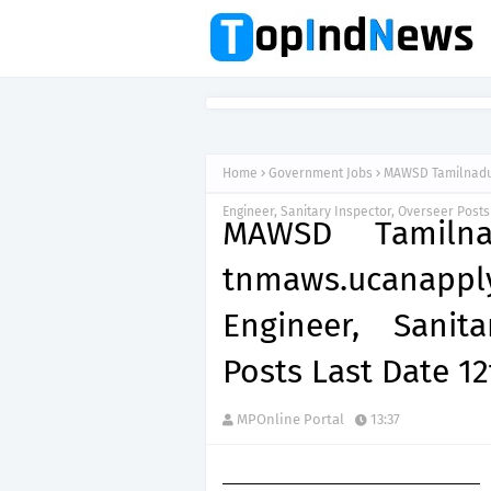
Home
Government Jobs
MAWSD Tamilnadu 
Engineer, Sanitary Inspector, Overseer Posts
MAWSD Tamilna
tnmaws.ucanap
Engineer, Sanit
Posts Last Date 1
MPOnline Portal
13:37