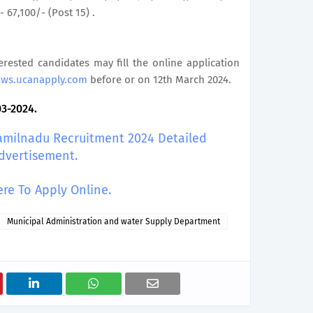
- 67,100/- (Post 15) .
terested candidates may fill the online application
aws.ucanapply.com
before or on 12th March 2024.
03-2024.
amilnadu Recruitment 2024 Detailed
dvertisement.
ere To Apply Online.
Municipal Administration and water Supply Department