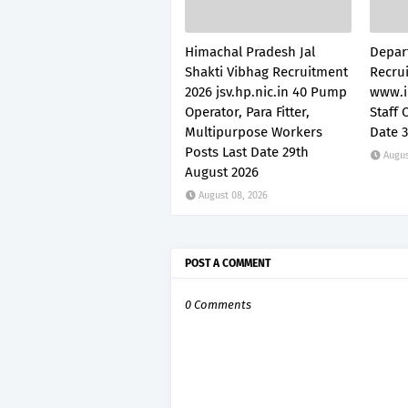
Himachal Pradesh Jal
Depar
Shakti Vibhag Recruitment
Recru
2026 jsv.hp.nic.in 40 Pump
www.i
Operator, Para Fitter,
Staff 
Multipurpose Workers
Date 
Posts Last Date 29th
Augus
August 2026
August 08, 2026
POST A COMMENT
0 Comments