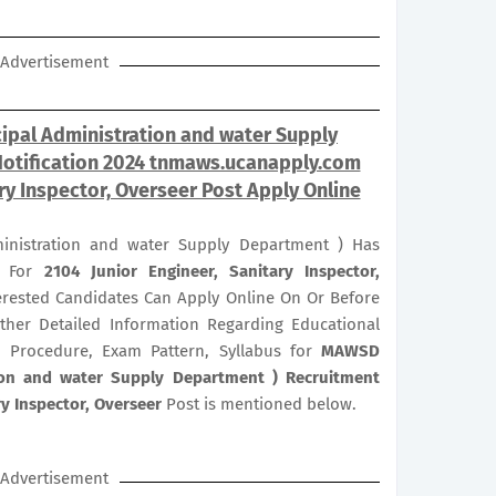
Advertisement
pal Administration and water Supply
Notification 2024 tnmaws.ucanapply.com
ary Inspector, Overseer Post Apply Online
nistration and water Supply Department ) Has
on For
2104
Junior Engineer, Sanitary Inspector,
nterested Candidates Can Apply Online On Or Before
rther Detailed Information Regarding Educational
ion Procedure, Exam Pattern, Syllabus for
MAWSD
ion and water Supply Department ) Recruitment
ry Inspector, Overseer
Post is mentioned below.
Advertisement