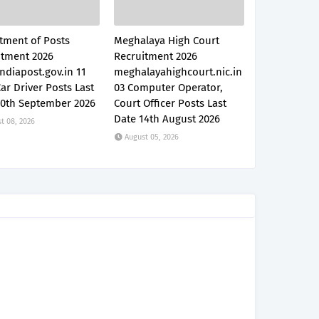
tment of Posts
Meghalaya High Court
itment 2026
Recruitment 2026
ndiapost.gov.in 11
meghalayahighcourt.nic.in
Car Driver Posts Last
03 Computer Operator,
30th September 2026
Court Officer Posts Last
Date 14th August 2026
t 08, 2026
August 05, 2026