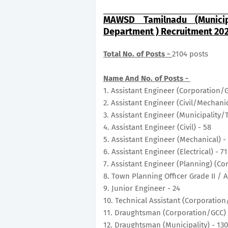
MAWSD Tamilnadu (Municip
Department ) Recruitment 202
Total No. of Posts -
2104 posts
Name And No. of Posts -
1. Assistant Engineer (Corporation/
2. Assistant Engineer (Civil/Mechani
3. Assistant Engineer (Municipality/
4. Assistant Engineer (Civil) - 58
5. Assistant Engineer (Mechanical) -
6. Assistant Engineer (Electrical) - 7
7. Assistant Engineer (Planning) (C
8. Town Planning Officer Grade II / 
9. Junior Engineer - 24
10. Technical Assistant (Corporation
11. Draughtsman (Corporation/GCC)
12. Draughtsman (Municipality) - 13