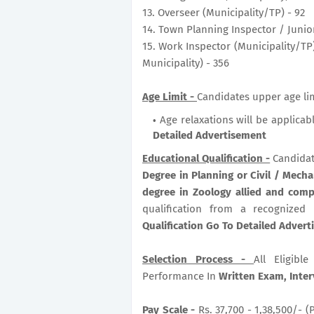
13. Overseer (Municipality/TP) - 92
14. Town Planning Inspector / Junio
15. Work Inspector (Municipality/TP)
Municipality) - 356
Age Limit -
Candidates upper age lim
Age relaxations will be applicab
Detailed Advertisement
Educational Qualification -
Candidat
Degree in Planning or Civil / Mechan
degree in Zoology allied and comp
qualification from a recognized
Qualification Go To Detailed Adver
Selection Process -
All Eligib
Performance In
Written Exam, Inter
Pay Scale -
Rs. 37,700 - 1,38,500/- (P