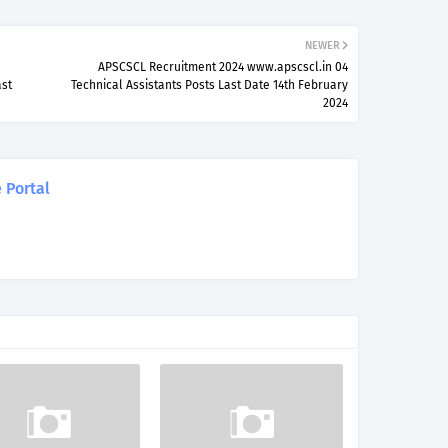
NEWER
APSCSCL Recruitment 2024 www.apscscl.in 04
ast
Technical Assistants Posts Last Date 14th February
2024
 Portal