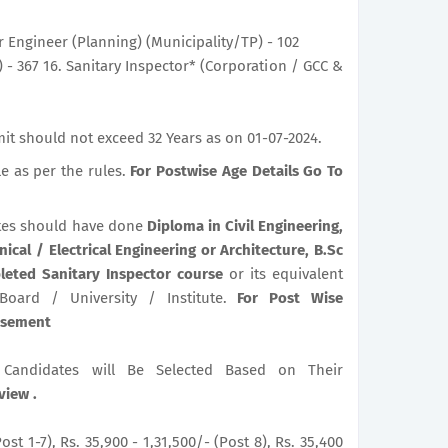
r Engineer (Planning) (Municipality/TP) - 102
 - 367 16. Sanitary Inspector* (Corporation / GCC &
it should not exceed 32 Years as on 01-07-2024.
le as per the rules.
For Postwise Age Details Go To
es should have done
Diploma in Civil Engineering,
ical / Electrical Engineering or Architecture, B.Sc
leted Sanitary Inspector course
or its equivalent
 Board / University / Institute.
For Post Wise
tisement
le Candidates will Be Selected Based on Their
view .
ost 1-7), Rs. 35,900 - 1,31,500/- (Post 8), Rs. 35,400