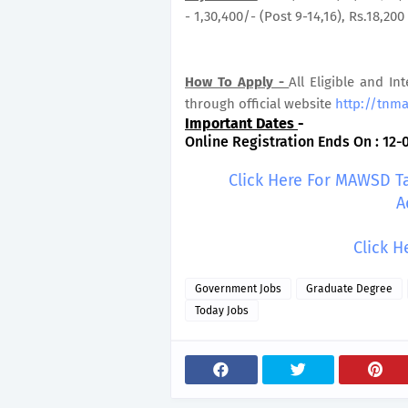
- 1,30,400/- (Post 9-14,16), Rs.18,200 
How To Apply -
All Eligible and In
through official website
http://tnm
Important Dates
-
Online Registration Ends On : 12-
Click Here For MAWSD T
A
Click H
Government Jobs
Graduate Degree
Today Jobs