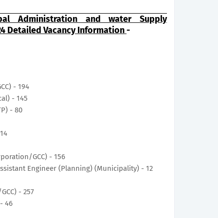
al Administration and water Supply
4 Detailed Vacancy Information
-
GCC) - 194
cal) - 145
TP) - 80
 14
1
orporation/GCC) - 156
Assistant Engineer (Planning) (Municipality) - 12
/GCC) - 257
 - 46
0