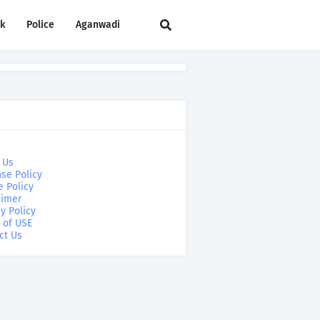
rk
Police
Aganwadi
 Us
se Policy
e Policy
aimer
y Policy
 of USE
ct Us