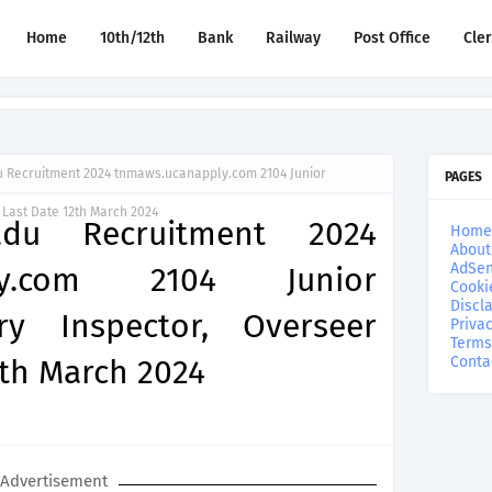
Home
10th/12th
Bank
Railway
Post Office
Cle
Recruitment 2024 tnmaws.ucanapply.com 2104 Junior
PAGES
 Last Date 12th March 2024
du Recruitment 2024
Home
About
AdSen
ply.com 2104 Junior
Cooki
Discl
ary Inspector, Overseer
Privac
Terms
2th March 2024
Conta
Advertisement