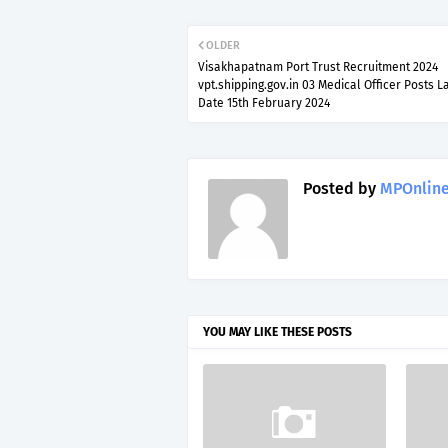
OLDER
Visakhapatnam Port Trust Recruitment 2024
vpt.shipping.gov.in 03 Medical Officer Posts L
Date 15th February 2024
Posted by
MPOnline
YOU MAY LIKE THESE POSTS