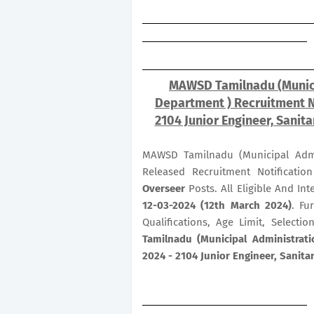
MAWSD Tamilnadu (Munici
Department ) Recruitment 
2104 Junior Engineer, Sanit
MAWSD Tamilnadu (Municipal Admi
Released Recruitment Notificati
Overseer
Posts. All Eligible And I
12-03-2024 (12th March 2024)
. Fu
Qualifications, Age Limit, Select
Tamilnadu (Municipal Administrat
2024 - 2104 Junior Engineer, Sanita