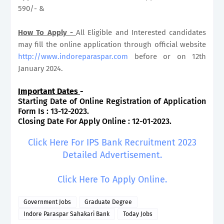
590/- &
How To Apply -
All Eligible and Interested candidates
may fill the online application through official website
http://www.indoreparaspar.com
before or on 12th
January 2024.
Important Dates
-
Starting Date of Online Registration of Application
Form Is : 13-12-2023.
Closing Date For Apply Online : 12-01-2023.
Click Here For IPS Bank Recruitment 2023
Detailed Advertisement.
Click Here To Apply Online.
Government Jobs
Graduate Degree
Indore Paraspar Sahakari Bank
Today Jobs