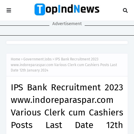
Advertisement
Home
Government Jobs
IPS Bank Recruitment 2023
www.indoreparaspar.com Various Clerk cum Cashiers Posts Last
Date 12th January 2024
IPS Bank Recruitment 2023
www.indoreparaspar.com
Various Clerk cum Cashiers
Posts Last Date 12th