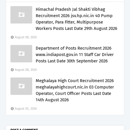
Himachal Pradesh Jal Shakti Vibhag
Recruitment 2026 jsv.hp.nic.in 40 Pump
Operator, Para Fitter, Multipurpose
Workers Posts Last Date 29th August 2026
August 08, 2026
Department of Posts Recruitment 2026
www.indiapost.gov.in 11 Staff Car Driver
Posts Last Date 30th September 2026
August 08, 2026
Meghalaya High Court Recruitment 2026
meghalayahighcourt.nic.in 03 Computer
Operator, Court Officer Posts Last Date
14th August 2026
August 05, 2026