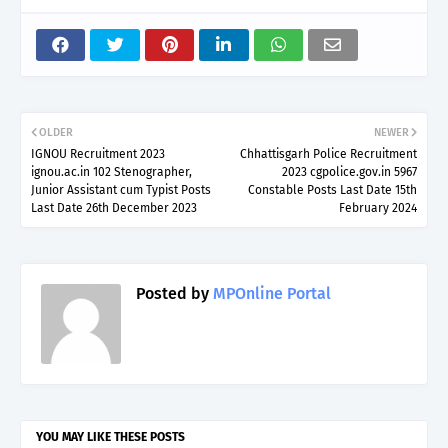
OLDER
NEWER
IGNOU Recruitment 2023
Chhattisgarh Police Recruitment
ignou.ac.in 102 Stenographer,
2023 cgpolice.gov.in 5967
Junior Assistant cum Typist Posts
Constable Posts Last Date 15th
Last Date 26th December 2023
February 2024
Posted by
MPOnline Portal
YOU MAY LIKE THESE POSTS