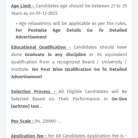
Age Limit -
Candidates age should be between 21 to 35
Years as on 01-12-2023.
Age relaxations will be applicable as per the rules.
For Postwise Age Details Go To Detailed
Advertisement
Educational Qualification -
Candidates should have
done
Graduate in any discipline
or its equivalent
qualification from a recognized Board / University /
Institute.
For Post Wise Qualification Go To Detailed
Advertisement
Selection Process -
All Eligible Candidates will Be
Selected Based on Their Performance In
On-line
(written) test .
Pay Scale -
Rs. 22000/- .
Application Fee -
For All Candidates Application Fee is -