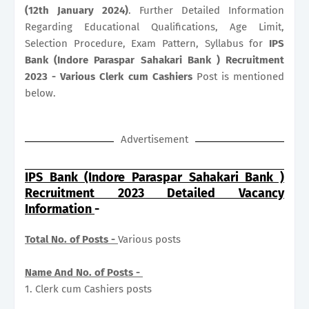
(12th January 2024)
. Further Detailed Information
Regarding Educational Qualifications, Age Limit,
Selection Procedure, Exam Pattern, Syllabus for
IPS
Bank (Indore Paraspar Sahakari Bank ) Recruitment
2023 - Various Clerk cum Cashiers
Post is mentioned
below.
Advertisement
IPS Bank (Indore Paraspar Sahakari Bank )
Recruitment 2023 Detailed Vacancy
Information
-
Total No. of Posts -
Various posts
Name And No. of Posts -
1. Clerk cum Cashiers posts