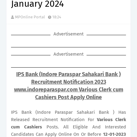
January 2024
MPOnline Portal
18:24
Advertisement
Advertisement
IPS Bank (Indore Paraspar Sahakari Bank )
Recruitment Notification 2023
www.indoreparaspar.com Various Clerk cum
Cashiers Post Apply Online
IPS Bank (Indore Paraspar Sahakari Bank ) Has
Released Recruitment Notification For
Various
Clerk
cum Cashiers
Posts. All Eligible And Interested
Candidates Can Apply Online On Or Before
12-01-2023