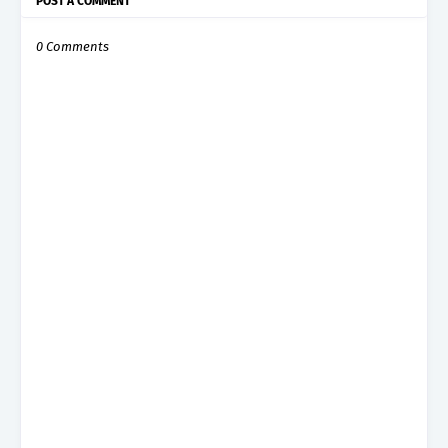
POST A COMMENT
0 Comments