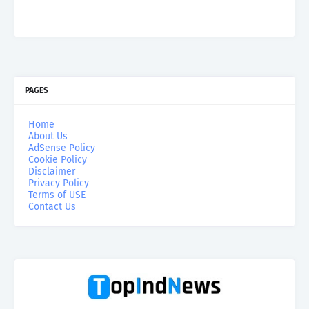
PAGES
Home
About Us
AdSense Policy
Cookie Policy
Disclaimer
Privacy Policy
Terms of USE
Contact Us