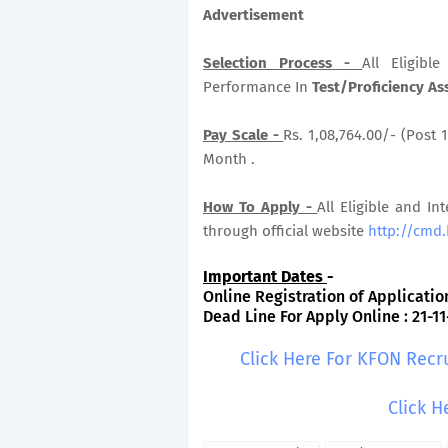
Advertisement
Selection Process -
All Eligib
Performance In
Test/Proficiency As
Pay Scale -
Rs. 1,08,764.00/- (Post 1
Month .
How To Apply -
All Eligible and In
through official website
http://cmd.
Important Dates
-
Online Registration of Application
Dead Line For Apply Online : 21-11
Click Here For KFON Recr
Click H