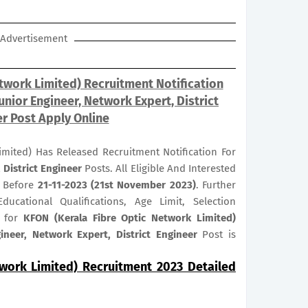
Advertisement
twork Limited) Recruitment Notification
unior Engineer, Network Expert, District
r Post Apply Online
imited) Has Released Recruitment Notification For
 District Engineer
Posts. All Eligible And Interested
r Before
21-11-2023 (21st November 2023)
. Further
ducational Qualifications, Age Limit, Selection
s for
KFON (Kerala Fibre Optic Network Limited)
neer, Network Expert, District Engineer
Post is
twork Limited) Recruitment 2023 Detailed