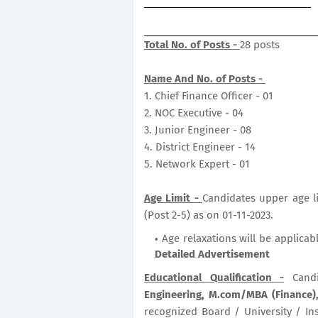
Total No. of Posts -
28 posts
Name And No. of Posts -
1. Chief Finance Officer - 01
2. NOC Executive - 04
3. Junior Engineer - 08
4. District Engineer - 14
5. Network Expert - 01
Age Limit -
Candidates upper age li
(Post 2-5) as on 01-11-2023.
Age relaxations will be applicab
Detailed Advertisement
Educational Qualification -
Candi
Engineering, M.com/MBA (Finance),
recognized Board / University / Ins