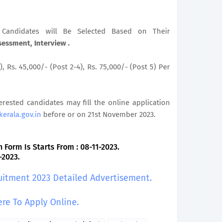
le Candidates will Be Selected Based on Their
sessment, Interview .
), Rs. 45,000/- (Post 2-4), Rs. 75,000/- (Post 5) Per
terested candidates may fill the online application
kerala.gov.in
before or on 21st November 2023.
 Form Is Starts From : 08-11-2023.
-2023.
uitment 2023 Detailed Advertisement.
ere To Apply Online.