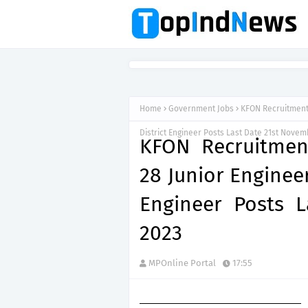
Home
Government Jobs
KFON Recruitment 
District Engineer Posts Last Date 21st Nove
KFON Recruitment
28 Junior Engineer
Engineer Posts 
2023
MPOnline Portal
17:55