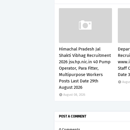
Himachal Pradesh Jal
Depar
Shakti Vibhag Recruitment
Recru
2026 jsv.hp.nic.in 40 Pump
www.i
Operator, Para Fitter,
Staff 
Multipurpose Workers
Date 
Posts Last Date 29th
Augus
August 2026
August 08, 2026
POST A COMMENT
0 Comments