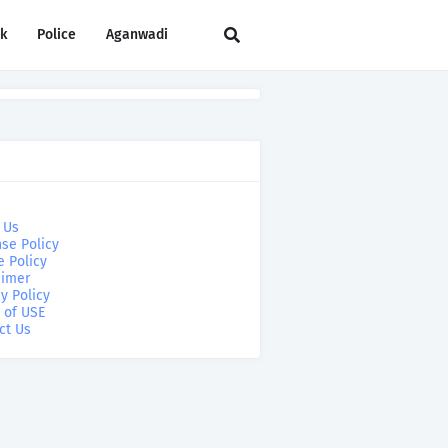
rk
Police
Aganwadi
 Us
se Policy
e Policy
aimer
y Policy
 of USE
ct Us