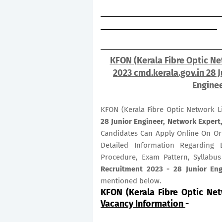
KFON (Kerala Fibre Optic Ne
2023 cmd.kerala.gov.in 28 J
Enginee
KFON (Kerala Fibre Optic Network L
28
Junior Engineer, Network Expert,
Candidates Can Apply Online On O
Detailed Information Regarding E
Procedure, Exam Pattern, Syllabu
Recruitment 2023 - 28 Junior Engi
mentioned below.
KFON (Kerala Fibre Optic Ne
Vacancy Information
-