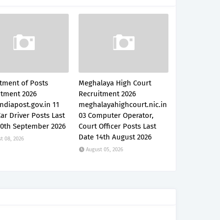
tment of Posts
Meghalaya High Court
itment 2026
Recruitment 2026
ndiapost.gov.in 11
meghalayahighcourt.nic.in
Car Driver Posts Last
03 Computer Operator,
30th September 2026
Court Officer Posts Last
Date 14th August 2026
t 08, 2026
August 05, 2026