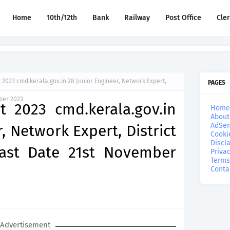
Home
10th/12th
Bank
Railway
Post Office
Cle
2023 cmd.kerala.gov.in 28 Junior Engineer, Network Expert,
PAGES
mber 2023
 2023 cmd.kerala.gov.in
Home
About
AdSen
, Network Expert, District
Cooki
Discl
Last Date 21st November
Privac
Terms
Conta
Advertisement