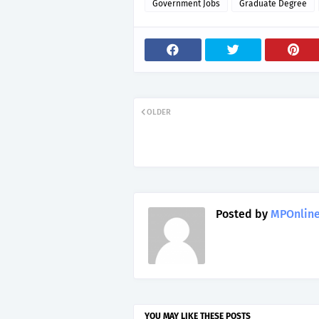
Government Jobs
Graduate Degree
OLDER
Posted by
MPOnline
YOU MAY LIKE THESE POSTS