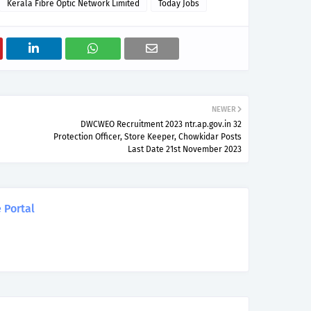
Kerala Fibre Optic Network Limited
Today Jobs
NEWER
DWCWEO Recruitment 2023 ntr.ap.gov.in 32
Protection Officer, Store Keeper, Chowkidar Posts
Last Date 21st November 2023
 Portal