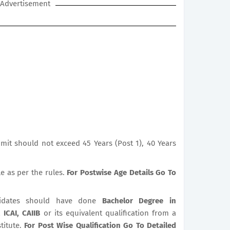
Advertisement
mit should not exceed 45 Years (Post 1), 40 Years
le as per the rules.
For Postwise Age Details Go To
dates should have done
Bachelor Degree in
 ICAI, CAIIB
or its equivalent qualification from a
titute.
For Post Wise Qualification Go To Detailed