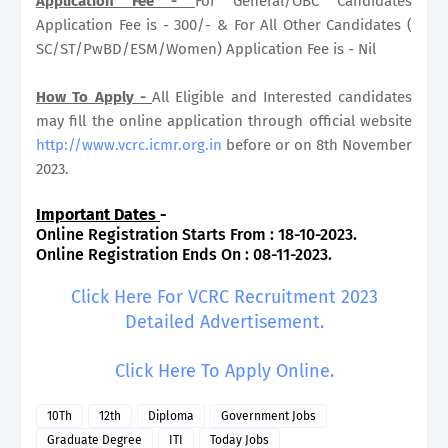
Application Fee -
For General/OBC Candidates
Application Fee is - 300/- & For All Other Candidates (
SC/ST/PwBD/ESM/Women) Application Fee is - Nil
How To Apply -
All Eligible and Interested candidates
may fill the online application through official website
http://www.vcrc.icmr.org.in
before or on 8th November
2023.
Important Dates
-
Online Registration Starts From : 18-10-2023.
Online Registration Ends On : 08-11-2023.
Click Here For VCRC Recruitment 2023
Detailed Advertisement.
Click Here To Apply Online.
10Th
12th
Diploma
Government Jobs
Graduate Degree
ITI
Today Jobs