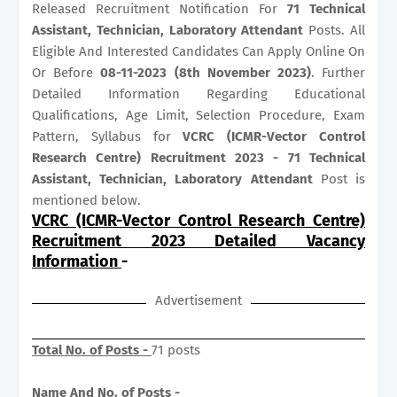
Released Recruitment Notification For
71
Technical
Assistant, Technician, Laboratory Attendant
Posts. All
Eligible And Interested Candidates Can Apply Online On
Or Before
08-11-2023 (8th November 2023)
. Further
Detailed Information Regarding Educational
Qualifications, Age Limit, Selection Procedure, Exam
Pattern, Syllabus for
VCRC (ICMR-Vector Control
Research Centre) Recruitment 2023 - 71 Technical
Assistant, Technician, Laboratory Attendant
Post is
mentioned below.
VCRC (ICMR-Vector Control Research Centre)
Recruitment 2023 Detailed Vacancy
Information
-
Advertisement
Total No. of Posts -
71 posts
Name And No. of Posts -