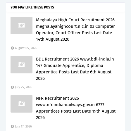
YOU MAY LIKE THESE POSTS
Meghalaya High Court Recruitment 2026
meghalayahighcourt.nic.in 03 Computer
Operator, Court Officer Posts Last Date
14th August 2026
August 05, 2026
BDL Recruitment 2026 www.bdl-india.in
147 Graduate Apprentice, Diploma
Apprentice Posts Last Date 6th August
2026
July 25, 2026
NFR Recruitment 2026
www.nfr.indianrailways.gov.in 6777
Apprentices Posts Last Date 19th August
2026
July 17, 2026