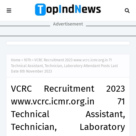
Advertisement
Home
10Th
VCRC Recruitment 2023 www.vcrc.icmr.org.in 71
Technical Assistant, Technician, Laboratory Attendant Posts Last
Date 8th November 2023
VCRC Recruitment 2023
www.vcrc.icmr.org.in 71
Technical Assistant,
Technician, Laboratory