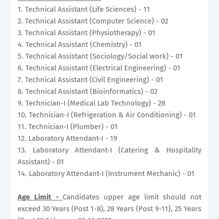
1. Technical Assistant (Life Sciences) - 11
2. Technical Assistant (Computer Science) - 02
3. Technical Assistant (Physiotherapy) - 01
4. Technical Assistant (Chemistry) - 01
5. Technical Assistant (Sociology/Social work) - 01
6. Technical Assistant (Electrical Engineering) - 01
7. Technical Assistant (Civil Engineering) - 01
8. Technical Assistant (Bioinformatics) - 02
9. Technician-I (Medical Lab Technology) - 28
10. Technician-I (Refrigeration & Air Conditioning) - 01
11. Technician-I (Plumber) - 01
12. Laboratory Attendant-I - 19
13. Laboratory Attendant-I (Catering & Hospitality
Assistant) - 01
14. Laboratory Attendant-I (Instrument Mechanic) - 01
Age Limit -
Candidates upper age limit should not
exceed 30 Years (Post 1-8), 28 Years (Post 9-11), 25 Years