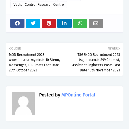
Vector Control Research Centre
OLDER
NEWER
MOD Recruitment 2023
TSGENCO Recruitment 2023
www.indianarmy.nic.in 10 Steno,
tsgenco.co.in 399 Chemist,
Messenger, LDC Posts Last Date
Assistant Engineers Posts Last
26th October 2023
Date 10th November 2023
Posted by
MPOnline Portal