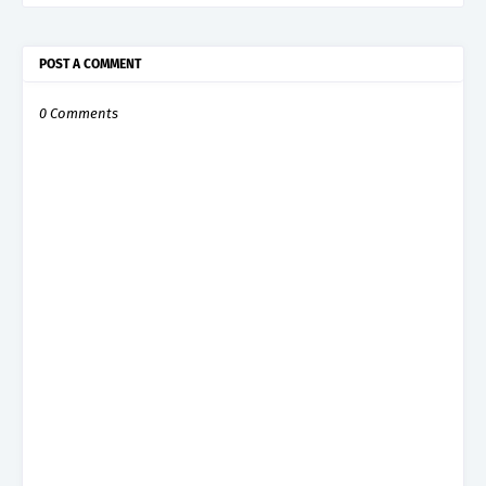
POST A COMMENT
0 Comments