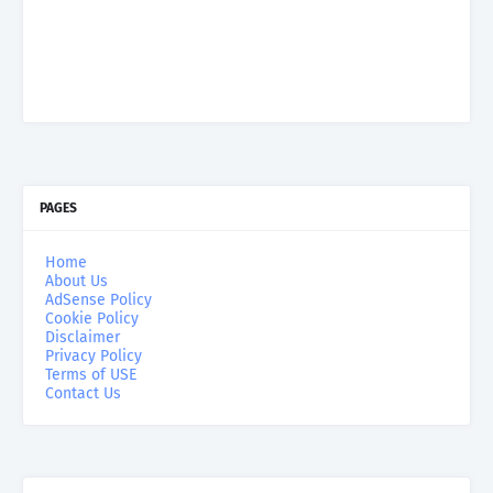
PAGES
Home
About Us
AdSense Policy
Cookie Policy
Disclaimer
Privacy Policy
Terms of USE
Contact Us