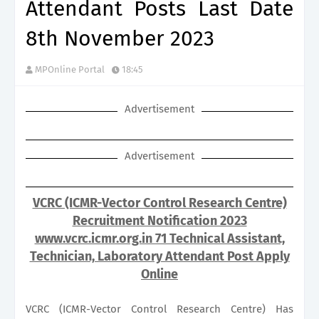
Attendant Posts Last Date
8th November 2023
MPOnline Portal
18:45
Advertisement
Advertisement
VCRC (ICMR-Vector Control Research Centre)
Recruitment Notification 2023
www.vcrc.icmr.org.in 71 Technical Assistant,
Technician, Laboratory Attendant Post Apply
Online
VCRC (ICMR-Vector Control Research Centre) Has