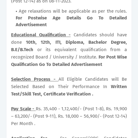
(Post 12-14) as on 08-11-2023.
Age relaxations will be applicable as per the rules.
For Postwise Age Details Go To Detailed
Advertisement
Educational Qualification -
Candidates should have
done
10th, 12th, ITI, Diploma, Bachelor Degree,
B.E/B.Tech
or its equivalent qualification from a
recognized Board / University / Institute.
For Post Wise
Qualification Go To Detailed Advertisement
Selection Process -
All Eligible Candidates will Be
Selected Based on Their Performance In
Written
Test/Skill Test, Certificate Verification .
Pay Scale -
Rs. 35,400 - 1,12,400/- (Post 1-8), Rs. 19,900
– 63,200/- (Post 9-11), Rs. 18,000 – 56,900/- (Post 12-14)
Per Month .