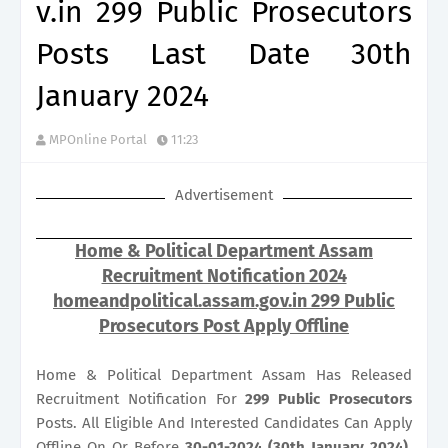
v.in 299 Public Prosecutors
Posts Last Date 30th
January 2024
MPOnline Portal
11:23
Advertisement
Home & Political Department Assam
Recruitment Notification 2024
homeandpolitical.assam.gov.in 299 Public
Prosecutors Post Apply Offline
Home & Political Department Assam Has Released
Recruitment Notification For
299
Public Prosecutors
Posts. All Eligible And Interested Candidates Can Apply
Offline On Or Before
30-01-2024 (30th January 2024)
.