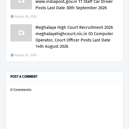
www.indiapost.gov.in 11 Staff Car Driver
Posts Last Date 30th September 2026
August 08, 2026
Meghalaya High Court Recruitment 2026
meghalayahighcourt.nic.in 03 Computer
Operator, Court Officer Posts Last Date
14th August 2026
August 05, 2026
POST A COMMENT
0 Comments