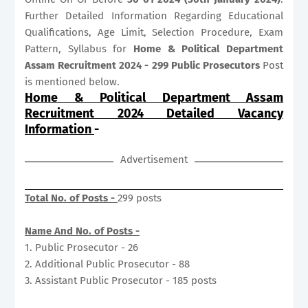
Further Detailed Information Regarding Educational
Qualifications, Age Limit, Selection Procedure, Exam
Pattern, Syllabus for
Home & Political Department
Assam Recruitment 2024 - 299 Public Prosecutors
Post
is mentioned below.
Home & Political Department Assam
Recruitment 2024 Detailed Vacancy
Information
-
Advertisement
Total No. of Posts -
299 posts
Name And No. of Posts -
1. Public Prosecutor - 26
2. Additional Public Prosecutor - 88
3. Assistant Public Prosecutor - 185 posts