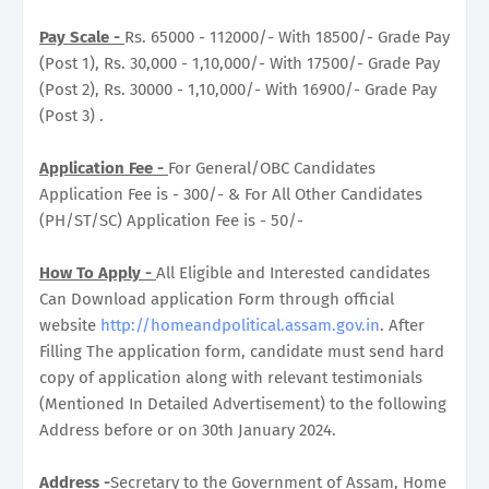
Pay Scale -
Rs. 65000 - 112000/- With 18500/- Grade Pay
(Post 1), Rs. 30,000 - 1,10,000/- With 17500/- Grade Pay
(Post 2), Rs. 30000 - 1,10,000/- With 16900/- Grade Pay
(Post 3) .
Application Fee -
For General/OBC Candidates
Application Fee is - 300/- & For All Other Candidates
(PH/ST/SC) Application Fee is - 50/-
How To Apply -
All Eligible and Interested candidates
Can Download application Form through official
website
http://homeandpolitical.assam.gov.in
. After
Filling The application form, candidate must send hard
copy of application along with relevant testimonials
(Mentioned In Detailed Advertisement) to the following
Address before or on 30th January 2024.
Address
-
Secretary to the Government of Assam, Home