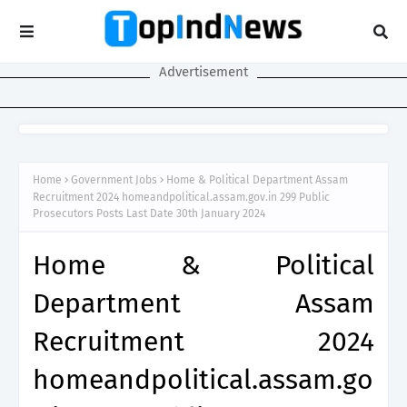
Advertisement
Home
Government Jobs
Home & Political Department Assam
Recruitment 2024 homeandpolitical.assam.gov.in 299 Public
Prosecutors Posts Last Date 30th January 2024
Home & Political
Department Assam
Recruitment 2024
homeandpolitical.assam.go