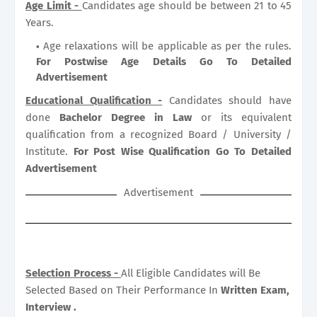
Age Limit -
Candidates age should be between 21 to 45
Years.
Age relaxations will be applicable as per the rules.
For Postwise Age Details Go To Detailed
Advertisement
Educational Qualification -
Candidates should have
done
Bachelor Degree in Law
or its equivalent
qualification from a recognized Board / University /
Institute.
For Post Wise Qualification Go To Detailed
Advertisement
Advertisement
Selection Process -
All Eligible Candidates will Be
Selected Based on Their Performance In
Written Exam,
Interview .