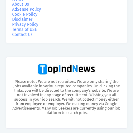
About Us
AdSense Policy
Cookie Policy
Disclaimer
Privacy Policy
Terms of USE
Contact Us
Please note : We are not recruiters. We are only sharing the
jobs available in various reputed companies. On clicking the
links, you will be directed to the company’s website. We are
not involved in any stage of recruitment. Wishing you all
success in your job search. We will not collect money either
from employee or employer. We making money via Google
Advertisements. Many Job Seekers are Currently using our job
platform to search jobs.