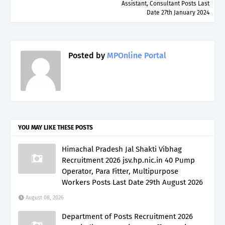
Assistant, Consultant Posts Last
Date 27th January 2024
Posted by
MPOnline Portal
YOU MAY LIKE THESE POSTS
Himachal Pradesh Jal Shakti Vibhag
Recruitment 2026 jsv.hp.nic.in 40 Pump
Operator, Para Fitter, Multipurpose
Workers Posts Last Date 29th August 2026
August 08, 2026
Department of Posts Recruitment 2026