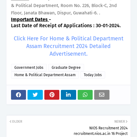
& Political Department, Room No. 226, Block-C, 2nd
Floor, Janata Bhawan, Dispur, Guwahati-6. .
Important Dates
-
Last Date of Receipt of Applications : 30-01-2024.
Click Here For Home & Political Department
Assam Recruitment 2024 Detailed
Advertisement.
Government Jobs
Graduate Degree
Home & Political Department Assam
Today Jobs
OLDER
NEWER
NIOS Recruitment 2024
recruitment.nios.ac.in 16 Project