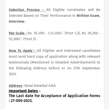
Selection Process -
All Eligible Candidates will Be
Selected Based on Their Performance In
Written Exam,
Interview .
Pay Scale -
Rs. 35,400 - 1,12,400/- (Post 1,2), Rs. 29,200 -
92,300/- (Post 3) .
How To Apply -
All Eligible and Interested candidates
must send hard copy of application along with relevant
testimonials (Mentioned In Detailed Advertisement) to
the following Address before or on 27th September
2023.
Address
-
Read Detailed Advt
Important Dates
-
The Last date For Acceptance of Application Forms
: 27-009-2023.