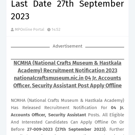
Last Date 27th September
2023
MPOnline Portal
14:52
Advertisement
NCMHA (National Crafts Museum & Hastkala
Academy) Recruitment Notification 2023
nationalcraftsmuseum.nic.in 04 Jr. Accounts
Officer, Security Assistant Post Apply Offline
NCMHA (National Crafts Museum & Hastkala Academy)
Has Released Recruitment Notification For
04
Jr.
Accounts Officer, Security Assistant
Posts. All Eligible
And Interested Candidates Can Apply Offline On Or
Before
27-009-2023 (27th September 2023)
. Further