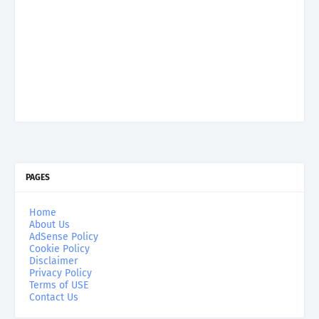
PAGES
Home
About Us
AdSense Policy
Cookie Policy
Disclaimer
Privacy Policy
Terms of USE
Contact Us