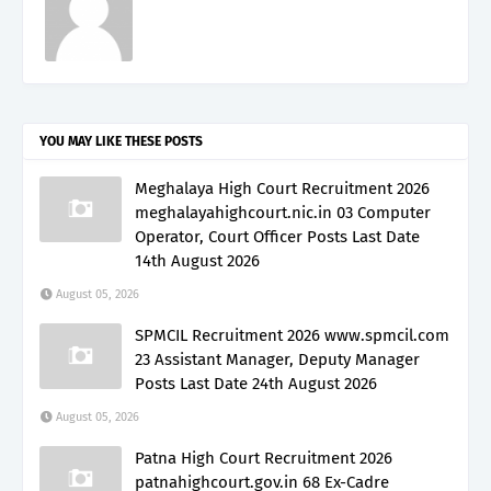
YOU MAY LIKE THESE POSTS
Meghalaya High Court Recruitment 2026
meghalayahighcourt.nic.in 03 Computer
Operator, Court Officer Posts Last Date
14th August 2026
August 05, 2026
SPMCIL Recruitment 2026 www.spmcil.com
23 Assistant Manager, Deputy Manager
Posts Last Date 24th August 2026
August 05, 2026
Patna High Court Recruitment 2026
patnahighcourt.gov.in 68 Ex-Cadre