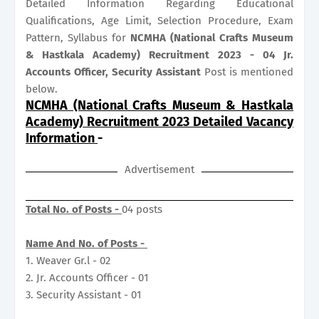
Detailed Information Regarding Educational
Qualifications, Age Limit, Selection Procedure, Exam
Pattern, Syllabus for
NCMHA (National Crafts Museum
& Hastkala Academy) Recruitment 2023 - 04 Jr.
Accounts Officer, Security Assistant
Post is mentioned
below.
NCMHA (National Crafts Museum & Hastkala
Academy) Recruitment 2023 Detailed Vacancy
Information
-
Advertisement
Total No. of Posts -
04 posts
Name And No. of Posts -
1. Weaver Gr.l - 02
2. Jr. Accounts Officer - 01
3. Security Assistant - 01