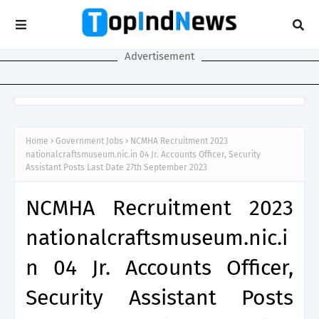
Advertisement
Home
Government Jobs
NCMHA Recruitment 2023
nationalcraftsmuseum.nic.in 04 Jr. Accounts Officer, Security
Assistant Posts Last Date 27th September 2023
NCMHA Recruitment 2023
nationalcraftsmuseum.nic.i
n 04 Jr. Accounts Officer,
Security Assistant Posts