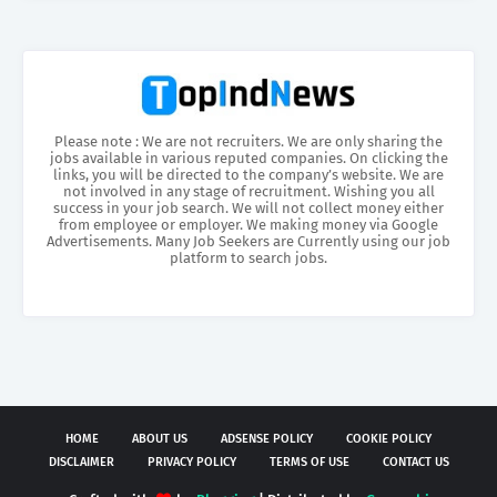
Please note : We are not recruiters. We are only sharing the
jobs available in various reputed companies. On clicking the
links, you will be directed to the company’s website. We are
not involved in any stage of recruitment. Wishing you all
success in your job search. We will not collect money either
from employee or employer. We making money via Google
Advertisements. Many Job Seekers are Currently using our job
platform to search jobs.
HOME
ABOUT US
ADSENSE POLICY
COOKIE POLICY
DISCLAIMER
PRIVACY POLICY
TERMS OF USE
CONTACT US