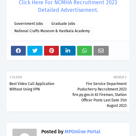
Click Here For NCMHA Recruitment 2023
Detailed Advertisement.
Government Jobs
Graduate Jobs
National Crafts Museum & Hastkala Academy
OLDER
NEWER
Best Video Call Application
Fire Service Department
Without Using VPN
Puducherry Recruitment 2023
fire.py.gov.in 63 Fireman, Station
Officer Posts Last Date 31st
August 2023
Posted by
MPOnline Portal