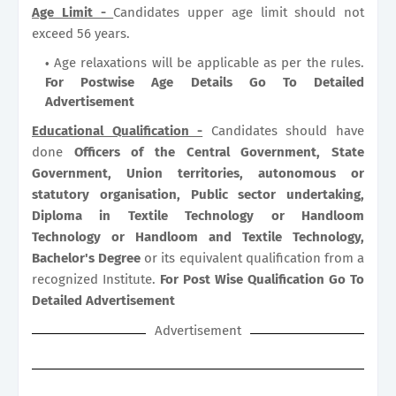
Age Limit -
Candidates upper age limit should not
exceed 56 years.
Age relaxations will be applicable as per the rules.
For Postwise Age Details Go To Detailed
Advertisement
Educational Qualification -
Candidates should have
done
Officers of the Central Government, State
Government, Union territories, autonomous or
statutory organisation, Public sector undertaking,
Diploma in Textile Technology or Handloom
Technology or Handloom and Textile Technology,
Bachelor's Degree
or its equivalent qualification from a
recognized Institute.
For Post Wise Qualification Go To
Detailed Advertisement
Advertisement