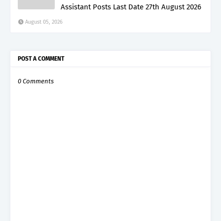
Assistant Posts Last Date 27th August 2026
August 05, 2026
POST A COMMENT
0 Comments