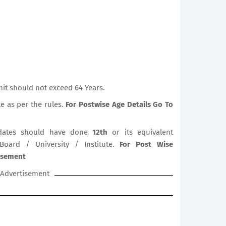
it should not exceed 64 Years.
le as per the rules.
For Postwise Age Details Go To
ates should have done
12th
or its equivalent
 Board / University / Institute.
For Post Wise
tisement
Advertisement