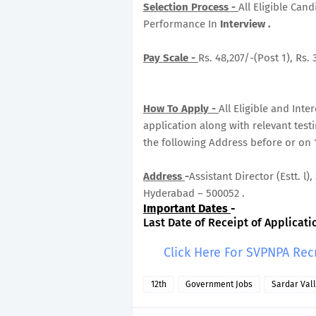
Selection Process -
All Eligible Can
Performance In
Interview .
Pay Scale -
Rs. 48,207/-(Post 1), Rs. 
How To Apply -
All Eligible and Int
application along with relevant tes
the following Address before or on 
Address
-
Assistant Director (Estt. l
Hyderabad – 500052 .
Important Dates
-
Last Date of Receipt of Applicatio
Click Here For SVPNPA Rec
12th
Government Jobs
Sardar Val