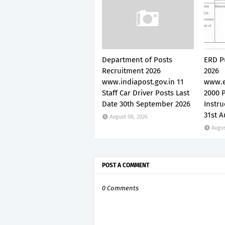
Department of Posts
ERD P
Recruitment 2026
2026
www.indiapost.gov.in 11
www.e
Staff Car Driver Posts Last
2000 P
Date 30th September 2026
Instru
31st A
August 08, 2026
Augus
POST A COMMENT
0 Comments