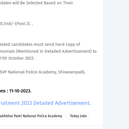
didates will Be Selected Based on Their
35,548/-(Post 2). .
erested candidates must send hard copy of
timonials (Mentioned In Detailed Advertisement) to
11th October 2023.
), SVP National Police Academy, Shivarampalli,
ns : 11-10-2023.
ruitment 2023 Detailed Advertisement.
labhbhai Patel National Police Academy
Today Jobs