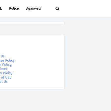
rk
Police
Aganwadi
 Us
se Policy
e Policy
aimer
y Policy
 of USE
ct Us