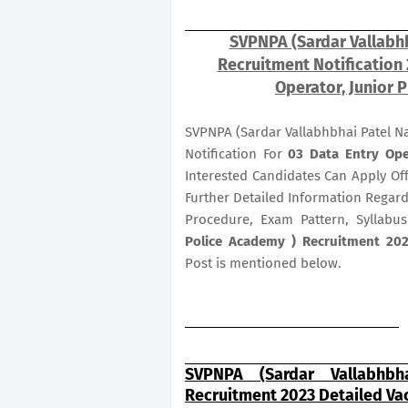
SVPNPA (Sardar Vallabhb
Recruitment Notification
Operator, Junior P
SVPNPA (Sardar Vallabhbhai Patel N
Notification For
03
Data Entry Ope
Interested Candidates Can Apply Of
Further Detailed Information Regardi
Procedure, Exam Pattern, Syllabu
Police Academy ) Recruitment 2023
Post is mentioned below.
SVPNPA (Sardar Vallabhbh
Recruitment 2023 Detailed Va