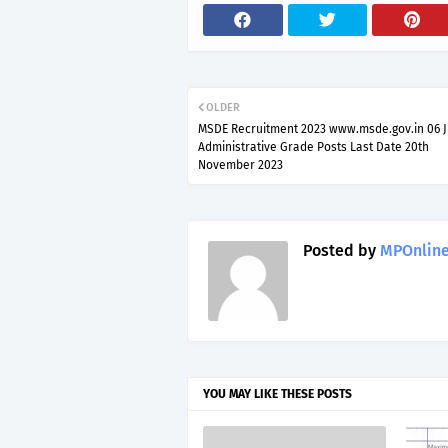
OLDER
MSDE Recruitment 2023 www.msde.gov.in 06 J
Administrative Grade Posts Last Date 20th
November 2023
Posted by
MPOnline
YOU MAY LIKE THESE POSTS