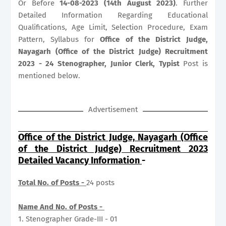
Or Before
14-08-2023 (14th August 2023)
. Further
Detailed Information Regarding Educational
Qualifications, Age Limit, Selection Procedure, Exam
Pattern, Syllabus for
Office of the District Judge,
Nayagarh (Office of the District Judge) Recruitment
2023 - 24 Stenographer, Junior Clerk, Typist
Post is
mentioned below.
Advertisement
Office of the District Judge, Nayagarh (Office
of the District Judge) Recruitment 2023
Detailed Vacancy Information
-
Total No. of Posts -
24 posts
Name And No. of Posts -
1. Stenographer Grade-III - 01