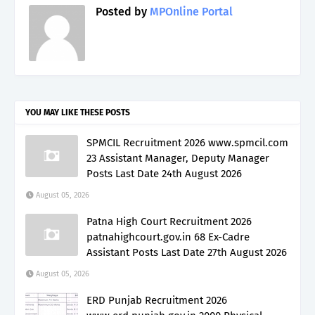
Posted by
MPOnline Portal
YOU MAY LIKE THESE POSTS
SPMCIL Recruitment 2026 www.spmcil.com
23 Assistant Manager, Deputy Manager
Posts Last Date 24th August 2026
August 05, 2026
Patna High Court Recruitment 2026
patnahighcourt.gov.in 68 Ex-Cadre
Assistant Posts Last Date 27th August 2026
August 05, 2026
ERD Punjab Recruitment 2026