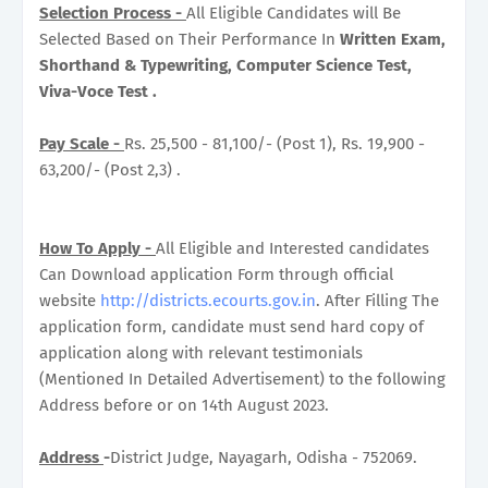
Selection Process -
All Eligible Candidates will Be
Selected Based on Their Performance In
Written Exam,
Shorthand & Typewriting, Computer Science Test,
Viva-Voce Test .
Pay Scale -
Rs. 25,500 - 81,100/- (Post 1), Rs. 19,900 -
63,200/- (Post 2,3) .
How To Apply -
All Eligible and Interested candidates
Can Download application Form through official
website
http://districts.ecourts.gov.in
. After Filling The
application form, candidate must send hard copy of
application along with relevant testimonials
(Mentioned In Detailed Advertisement) to the following
Address before or on 14th August 2023.
Address
-
District Judge, Nayagarh, Odisha - 752069.