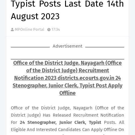
Typist Posts Last Date 14th
August 2023
MPOnline Portal
17:34
Advertisement
Office of the District Judge, Nayagarh (Office
of the District Judge) Recruitment
Notification 2023 districts.ecourts.gov.in 24
Stenographer, Junior Clerk, Typist Post Apply
Offline
Office of the District Judge, Nayagarh (Office of the
District Judge) Has Released Recruitment Notification
For
24
Stenographer, Junior Clerk, Typist
Posts. All
Eligible And Interested Candidates Can Apply Offline On