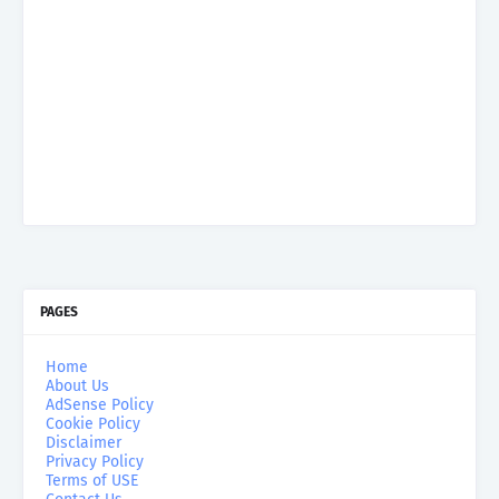
PAGES
Home
About Us
AdSense Policy
Cookie Policy
Disclaimer
Privacy Policy
Terms of USE