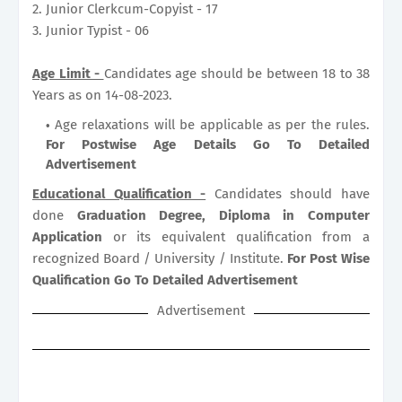
2. Junior Clerkcum-Copyist - 17
3. Junior Typist - 06
Age Limit -
Candidates age should be between 18 to 38
Years as on 14-08-2023.
Age relaxations will be applicable as per the rules.
For Postwise Age Details Go To Detailed
Advertisement
Educational Qualification -
Candidates should have
done
Graduation Degree, Diploma in Computer
Application
or its equivalent qualification from a
recognized Board / University / Institute.
For Post Wise
Qualification Go To Detailed Advertisement
Advertisement