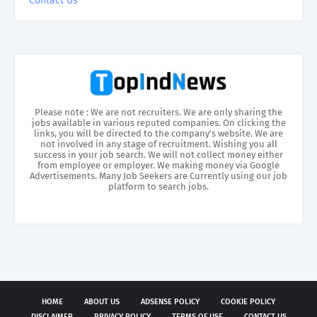
Contact Us
Please note : We are not recruiters. We are only sharing the
jobs available in various reputed companies. On clicking the
links, you will be directed to the company’s website. We are
not involved in any stage of recruitment. Wishing you all
success in your job search. We will not collect money either
from employee or employer. We making money via Google
Advertisements. Many Job Seekers are Currently using our job
platform to search jobs.
HOME
ABOUT US
ADSENSE POLICY
COOKIE POLICY
DISCLAIMER
PRIVACY POLICY
TERMS OF USE
CONTACT US