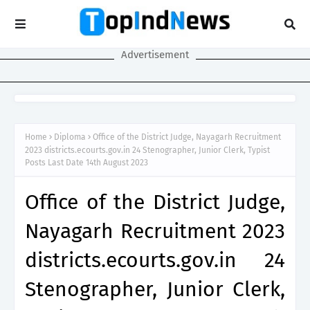
Advertisement
Home
Diploma
Office of the District Judge, Nayagarh Recruitment
2023 districts.ecourts.gov.in 24 Stenographer, Junior Clerk, Typist
Posts Last Date 14th August 2023
Office of the District Judge,
Nayagarh Recruitment 2023
districts.ecourts.gov.in 24
Stenographer, Junior Clerk,