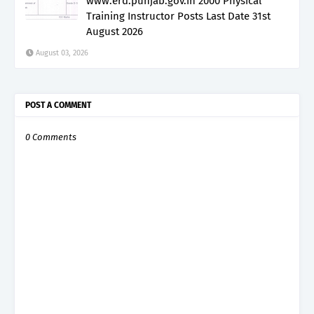
www.erd.punjab.gov.in 2000 Physical
Training Instructor Posts Last Date 31st
August 2026
August 03, 2026
POST A COMMENT
0 Comments