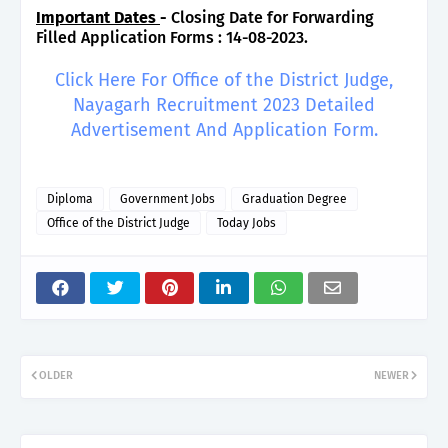
Important Dates
-
Closing Date for Forwarding
Filled Application Forms : 14-08-2023.
Click Here For Office of the District Judge,
Nayagarh Recruitment 2023 Detailed
Advertisement And Application Form.
Diploma
Government Jobs
Graduation Degree
Office of the District Judge
Today Jobs
OLDER
NEWER