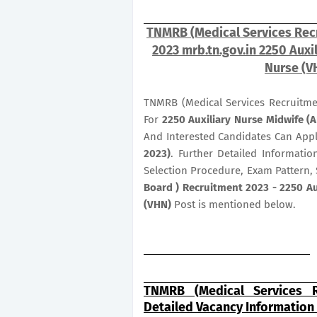
TNMRB (Medical Services Recr
2023 mrb.tn.gov.in 2250 Auxi
Nurse (V
TNMRB (Medical Services Recruitme
For
2250
Auxiliary Nurse Midwife (
And Interested Candidates Can App
2023)
. Further Detailed Informatio
Selection Procedure, Exam Pattern, 
Board ) Recruitment 2023 - 2250 Au
(VHN)
Post is mentioned below.
TNMRB (Medical Services R
Detailed Vacancy Information