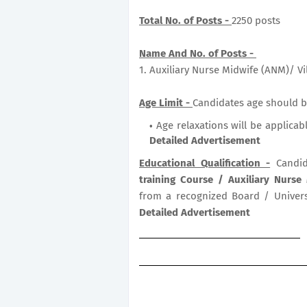
Total No. of Posts -
2250 posts
Name And No. of Posts -
1. Auxiliary Nurse Midwife (ANM)/ V
Age Limit -
Candidates age should b
Age relaxations will be applicab
Detailed Advertisement
Educational Qualification -
Candid
training Course / Auxiliary Nurse
from a recognized Board / Universi
Detailed Advertisement