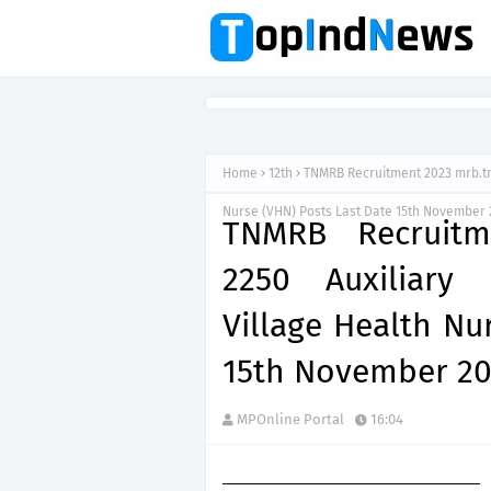
Home
12th
TNMRB Recruitment 2023 mrb.tn.
Nurse (VHN) Posts Last Date 15th November 
TNMRB Recruitme
2250 Auxiliary
Village Health Nu
15th November 2
MPOnline Portal
16:04