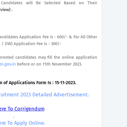
le Candidates will Be Selected Based on Their
rview) .
ndidates Application Fee is - 600/- & For All Other
/ DW) Application Fee is - 300/-
terested candidates may fill the online application
tn.gov.in
before or on 15th November 2023.
 of Applications Form Is : 15-11-2023.
ruitment 2023 Detailed Advertisement.
Here To Corrigendum
.
ere To Apply Online.