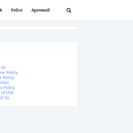
rk
Police
Aganwadi
 Us
se Policy
e Policy
aimer
y Policy
 of USE
ct Us