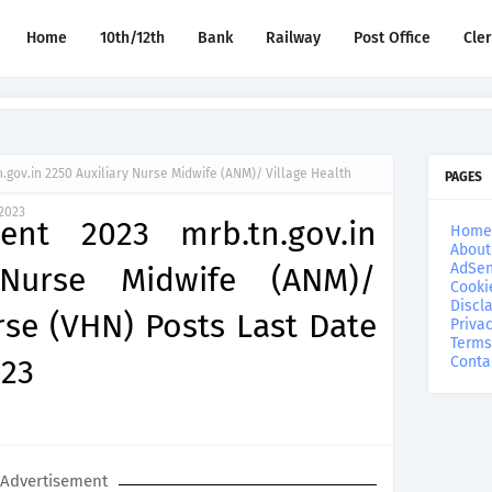
Home
10th/12th
Bank
Railway
Post Office
Cle
gov.in 2250 Auxiliary Nurse Midwife (ANM)/ Village Health
PAGES
2023
nt 2023 mrb.tn.gov.in
Home
About
AdSen
 Nurse Midwife (ANM)/
Cooki
Discl
rse (VHN) Posts Last Date
Privac
Terms
023
Conta
Advertisement