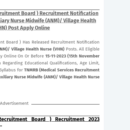
uitment Board ) Recruitment Notification
liary Nurse Midwife (ANM)/ Village Health
HN) Post Apply Online
nt Board ) Has Released Recruitment Notification
ANM)/ Village Health Nurse (VHN)
Posts. All Eligible
ly Online On Or Before
15-11-2023 (15th November
n Regarding Educational Qualifications, Age Limit,
Syllabus for
TNMRB (Medical Services Recruitment
xiliary Nurse Midwife (ANM)/ Village Health Nurse
Advertisement
ecruitment Board ) Recruitment 2023
-