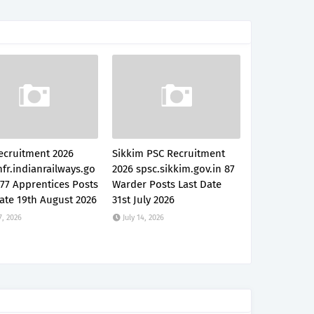
ecruitment 2026
Sikkim PSC Recruitment
fr.indianrailways.go
2026 spsc.sikkim.gov.in 87
777 Apprentices Posts
Warder Posts Last Date
ate 19th August 2026
31st July 2026
7, 2026
July 14, 2026