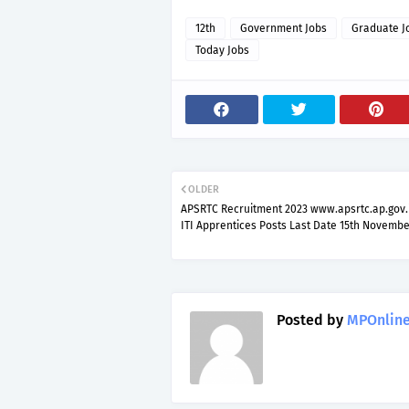
12th
Government Jobs
Graduate J
Today Jobs
OLDER
APSRTC Recruitment 2023 www.apsrtc.ap.gov.
ITI Apprentices Posts Last Date 15th Novembe
Posted by
MPOnline