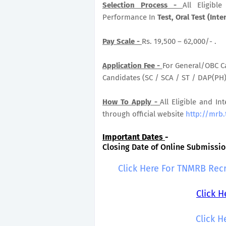
Selection Process -
All Eligib
Performance In
Test, Oral Test (Inte
Pay Scale -
Rs. 19,500 – 62,000/- .
Application Fee -
For General/OBC Ca
Candidates (SC / SCA / ST / DAP(PH) 
How To Apply -
All Eligible and In
through official website
http://mrb.
Important Dates
-
Closing Date of Online Submission
Click Here For TNMRB Rec
Click 
Click H