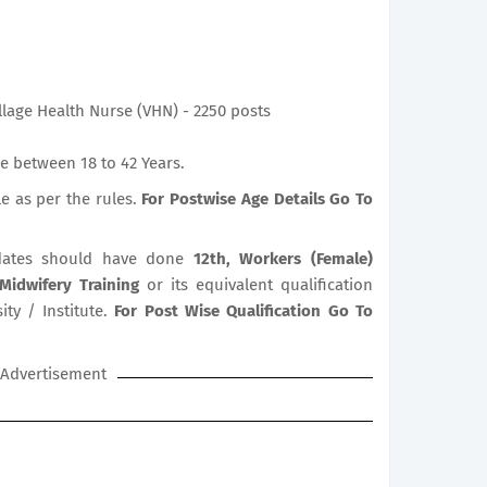
illage Health Nurse (VHN) - 2250 posts
e between 18 to 42 Years.
le as per the rules.
For Postwise Age Details Go To
ates should have done
12th, Workers (Female)
 Midwifery Training
or its equivalent qualification
ty / Institute.
For Post Wise Qualification Go To
Advertisement