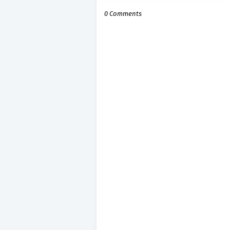
0 Comments