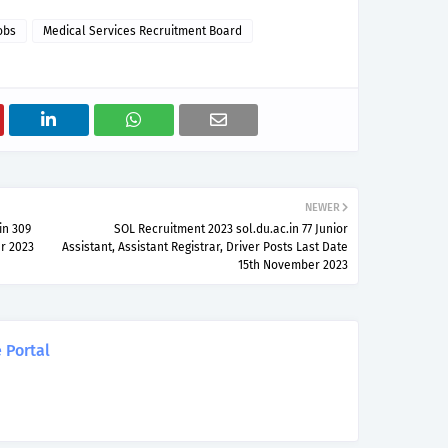
obs
Medical Services Recruitment Board
NEWER
in 309
SOL Recruitment 2023 sol.du.ac.in 77 Junior
r 2023
Assistant, Assistant Registrar, Driver Posts Last Date
15th November 2023
 Portal