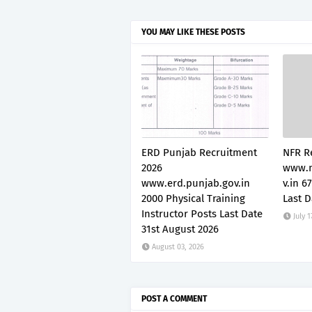
YOU MAY LIKE THESE POSTS
ERD Punjab Recruitment
NFR R
2026
www.n
www.erd.punjab.gov.in
v.in 6
2000 Physical Training
Last D
Instructor Posts Last Date
July 1
31st August 2026
August 03, 2026
POST A COMMENT