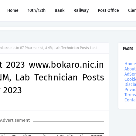
Home
10th/12th
Bank
Railway
Post Office
Cle
aro.nic.in 87 Pharmacist, ANM, Lab Technician Posts Last
PAGES
 2023 www.bokaro.nic.in
Home
About
AdSen
NM, Lab Technician Posts
Cooki
Discl
 2023
Privac
Terms
Conta
Advertisement