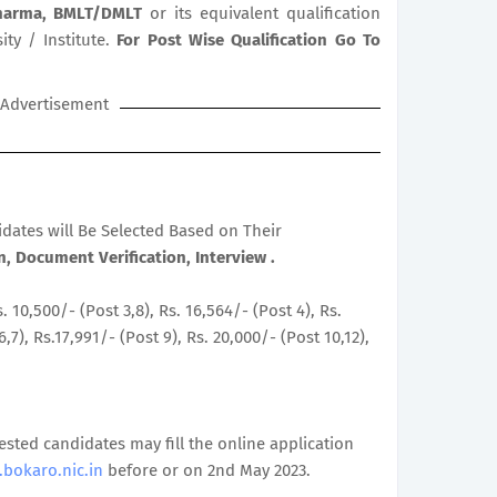
Pharma, BMLT/DMLT
or its equivalent qualification
ty / Institute.
For Post Wise Qualification Go To
Advertisement
didates will Be Selected Based on Their
, Document Verification, Interview .
s. 10,500/- (Post 3,8), Rs. 16,564/- (Post 4), Rs.
6,7), Rs.17,991/- (Post 9), Rs. 20,000/- (Post 10,12),
rested candidates may fill the online application
bokaro.nic.in
before or on 2nd May 2023.