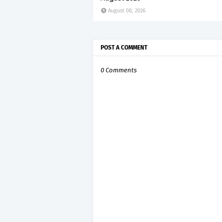
August 08, 2026
POST A COMMENT
0 Comments