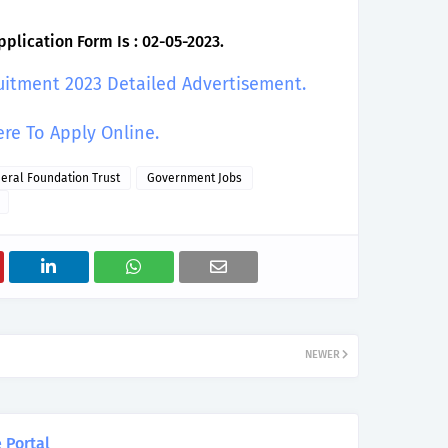
plication Form Is : 02-05-2023.
uitment 2023 Detailed Advertisement.
ere To Apply Online.
neral Foundation Trust
Government Jobs
NEWER
 Portal