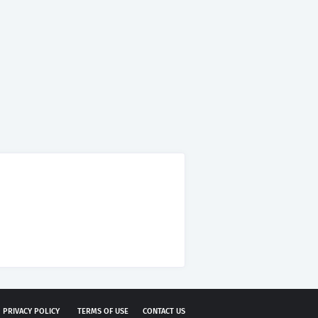
PRIVACY POLICY
TERMS OF USE
CONTACT US