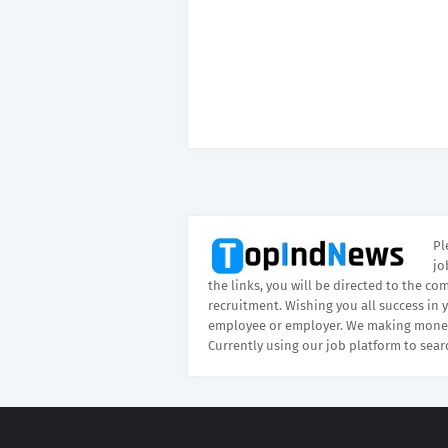
Pl
jo
the links, you will be directed to the co
recruitment. Wishing you all success in 
employee or employer. We making money
Currently using our job platform to sear