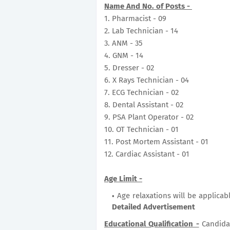
Name And No. of Posts -
1. Pharmacist - 09
2. Lab Technician - 14
3. ANM - 35
4. GNM - 14
5. Dresser - 02
6. X Rays Technician - 04
7. ECG Technician - 02
8. Dental Assistant - 02
9. PSA Plant Operator - 02
10. OT Technician - 01
11. Post Mortem Assistant - 01
12. Cardiac Assistant - 01
Age Limit -
Age relaxations will be applicab
Detailed Advertisement
Educational Qualification -
Candida