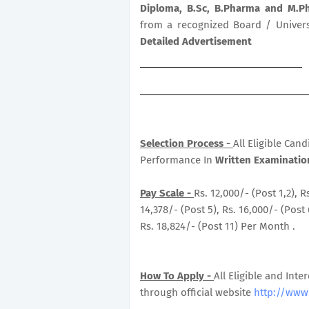
Diploma, B.Sc, B.Pharma and M.
from a recognized Board / Universi
Detailed Advertisement
Selection Process -
All Eligible Can
Performance In
Written Examination
Pay Scale -
Rs. 12,000/- (Post 1,2), R
14,378/- (Post 5), Rs. 16,000/- (Post 
Rs. 18,824/- (Post 11) Per Month .
How To Apply -
All Eligible and Inte
through official website
http://www.