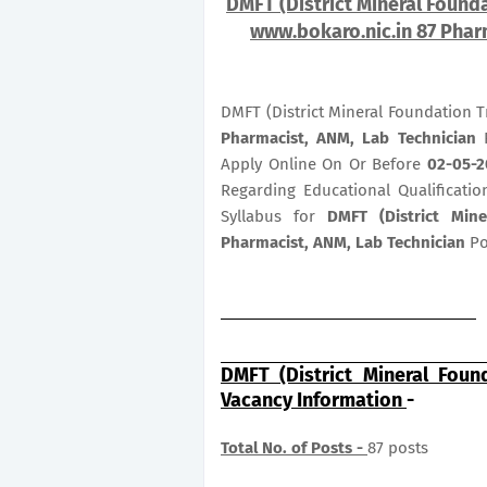
DMFT (District Mineral Founda
www.bokaro.nic.in 87 Phar
DMFT (District Mineral Foundation T
Pharmacist, ANM, Lab Technician
P
Apply Online On Or Before
02-05-2
Regarding Educational Qualificatio
Syllabus for
DMFT (District Min
Pharmacist, ANM, Lab Technician
Po
DMFT (District Mineral Foun
Vacancy Information
-
Total No. of Posts -
87 posts