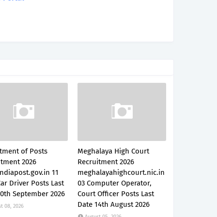
tment of Posts
Meghalaya High Court
itment 2026
Recruitment 2026
ndiapost.gov.in 11
meghalayahighcourt.nic.in
Car Driver Posts Last
03 Computer Operator,
30th September 2026
Court Officer Posts Last
Date 14th August 2026
t 08, 2026
August 05, 2026