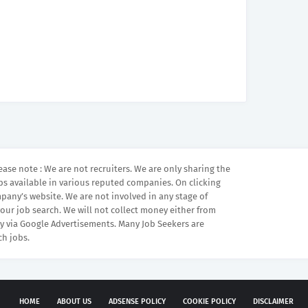
ease note : We are not recruiters. We are only sharing the
bs available in various reputed companies. On clicking
mpany’s website. We are not involved in any stage of
your job search. We will not collect money either from
 via Google Advertisements. Many Job Seekers are
ch jobs.
HOME
ABOUT US
ADSENSE POLICY
COOKIE POLICY
DISCLAIMER