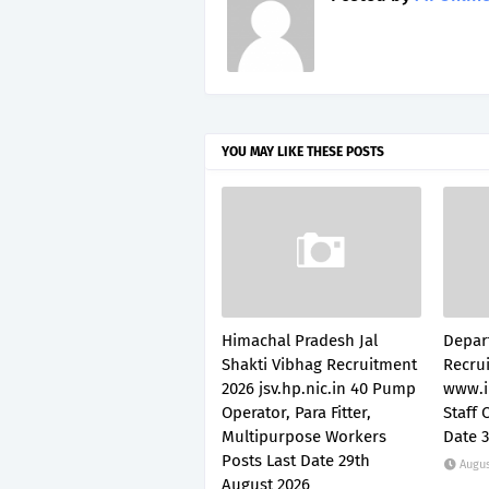
YOU MAY LIKE THESE POSTS
Himachal Pradesh Jal
Depar
Shakti Vibhag Recruitment
Recru
2026 jsv.hp.nic.in 40 Pump
www.i
Operator, Para Fitter,
Staff 
Multipurpose Workers
Date 
Posts Last Date 29th
Augus
August 2026