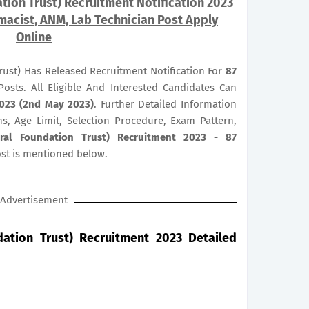
tion Trust) Recruitment Notification 2023
macist, ANM, Lab Technician Post Apply
Online
rust) Has Released Recruitment Notification For
87
osts. All Eligible And Interested Candidates Can
023 (2nd May 2023)
. Further Detailed Information
ns, Age Limit, Selection Procedure, Exam Pattern,
eral Foundation Trust) Recruitment 2023 - 87
st is mentioned below.
Advertisement
dation Trust) Recruitment 2023 Detailed