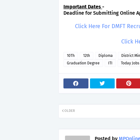
Important Dates
-
Deadline for Submitting Online Ap
Click Here For DMFT Recr
Click H
10Th
12th
Diploma
District Mi
Graduation Degree
ITI
Today Jobs
OLDER
Posted by
MPOnline