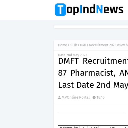
Home
10Th
DMFT Recruitment 2023 www.bok
Date 2nd May 2023
DMFT Recruitment
87 Pharmacist, A
Last Date 2nd May
MPOnline Portal
18:16