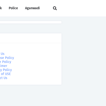
rk
Police
Aganwadi
 Us
se Policy
e Policy
aimer
y Policy
 of USE
ct Us