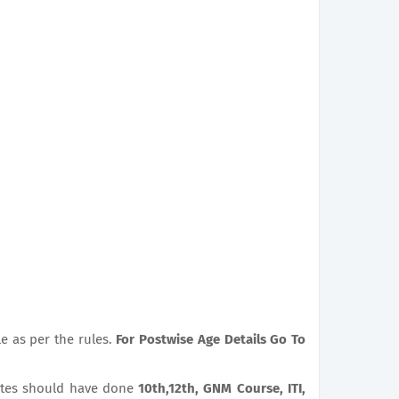
le as per the rules.
For Postwise Age Details Go To
tes should have done
10th,12th, GNM Course, ITI,