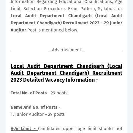
Information Regarding Educational Qualifications, Age
Limit, Selection Procedure, Exam Pattern, Syllabus for
Local Audit Department Chandigarh (Local Audit
Department Chandigarh) Recruitment 2023 - 29 Junior
Auditor
Post is mentioned below.
Advertisement
Local Audit Department Chandigarh (Local
Audit Department Chandigarh) Recruitment
2023 Detailed Vacancy Information
-
Total No. of Posts -
29 posts
Name And No. of Posts -
1. Junior Auditor - 29 posts
Age Limit -
Candidates upper age limit should not