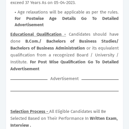
exceed 37 Years As on 05-04-2023.
Age relaxations will be applicable as per the rules.
For Postwise Age Details Go To Detailed
Advertisement
Educational Qualification -
Candidates should have
done
B.Com./ Bachelors of Business Studies/
Bachelors of Business Administration
or its equivalent
qualification from a recognized Board / University /
Institute.
For Post Wise Qualification Go To Detailed
Advertisement
Advertisement
Selection Process -
All Eligible Candidates will Be
Selected Based on Their Performance In
Written Exam,
Interview .