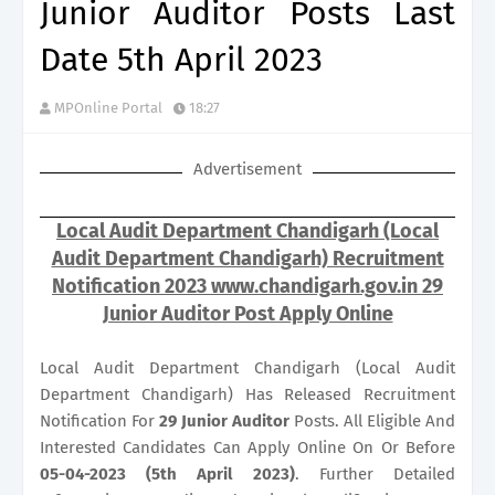
Junior Auditor Posts Last
Date 5th April 2023
MPOnline Portal
18:27
Advertisement
Local Audit Department Chandigarh (Local
Audit Department Chandigarh) Recruitment
Notification 2023 www.chandigarh.gov.in 29
Junior Auditor Post Apply Online
Local Audit Department Chandigarh (Local Audit
Department Chandigarh) Has Released Recruitment
Notification For
29
Junior Auditor
Posts. All Eligible And
Interested Candidates Can Apply Online On Or Before
05-04-2023 (5th April 2023)
. Further Detailed