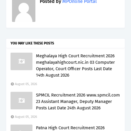
Posted by
MPOnline Portal
YOU MAY LIKE THESE POSTS
Meghalaya High Court Recruitment 2026
meghalayahighcourt.nic.in 03 Computer
Operator, Court Officer Posts Last Date
14th August 2026
August 05, 2026
SPMCIL Recruitment 2026 www.spmcil.com
23 Assistant Manager, Deputy Manager
Posts Last Date 24th August 2026
August 05, 2026
Patna High Court Recruitment 2026