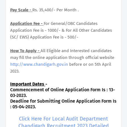
Pay Scale -
Rs. 35,400/- Per Month .
Application Fee -
For General/OBC Candidates
Application Fee is - 1000/- & For All Other Candidates
(SC/ EWS) Application Fee is - 500/-
How To Apply -
All Eligible and Interested candidates
may fill the online application through official website
http://www.chandigarh.gov.in
before or on 5th April
2023.
Important Dates
-
Commencement of Online Application Form Is : 13-
03-2023.
Deadline for Submitting Online Application Form Is
: 05-04-2023.
Click Here For Local Audit Department
Chandigarh Recruitment 2023 Detailed