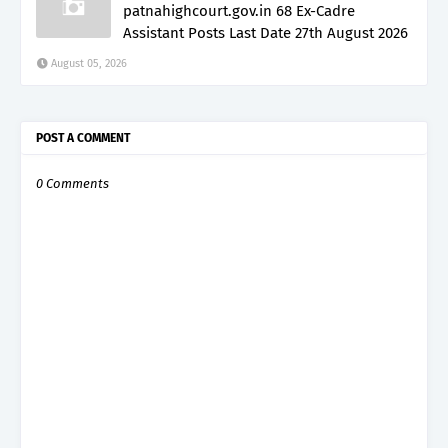
patnahighcourt.gov.in 68 Ex-Cadre
Assistant Posts Last Date 27th August 2026
August 05, 2026
POST A COMMENT
0 Comments