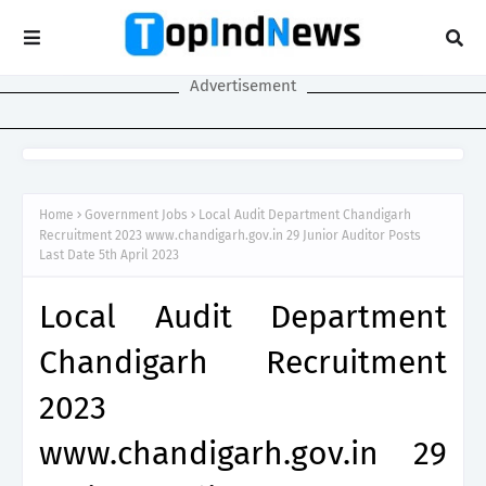
Advertisement
Home
Government Jobs
Local Audit Department Chandigarh
Recruitment 2023 www.chandigarh.gov.in 29 Junior Auditor Posts
Last Date 5th April 2023
Local Audit Department
Chandigarh Recruitment
2023
www.chandigarh.gov.in 29