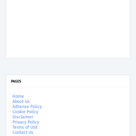
PAGES
Home
About Us
AdSense Policy
Cookie Policy
Disclaimer
Privacy Policy
Terms of USE
Contact Us