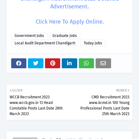
Advertisement.
Click Here To Apply Online.
Government Jobs
Graduate Jobs
Local Audit Department Chandigarh
Today Jobs
OLDER
NEWER
WCCB Recruitment 2023
CMD Recruitment 2023
www.wccb.gov.in 13 Head
www.kcmd.in 100 Young
Constable Posts Last Date 28th
Professional Posts Last Date
March 2023
25th March 2023