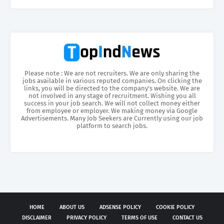
Please note : We are not recruiters. We are only sharing the
jobs available in various reputed companies. On clicking the
links, you will be directed to the company’s website. We are
not involved in any stage of recruitment. Wishing you all
success in your job search. We will not collect money either
from employee or employer. We making money via Google
Advertisements. Many Job Seekers are Currently using our job
platform to search jobs.
HOME
ABOUT US
ADSENSE POLICY
COOKIE POLICY
DISCLAIMER
PRIVACY POLICY
TERMS OF USE
CONTACT US