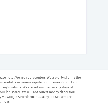
ease note : We are not recruiters. We are only sharing the
bs available in various reputed companies. On clicking
mpany’s website. We are not involved in any stage of
your job search. We will not collect money either from
 via Google Advertisements. Many Job Seekers are
ch jobs.