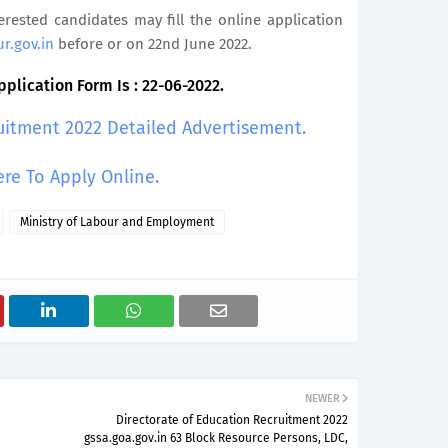
terested candidates may fill the online application
ur.gov.in
before or on 22nd June 2022.
plication Form Is : 22-06-2022.
uitment 2022 Detailed Advertisement.
ere To Apply Online.
Ministry of Labour and Employment
NEWER
Directorate of Education Recruitment 2022
gssa.goa.gov.in 63 Block Resource Persons, LDC,