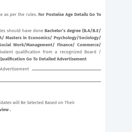
le as per the rules.
For Postwise Age Details Go To
tes should have done
Bachelor’s degree (B.A/B.E/
BA/ Masters in Economics/ Psychology/Sociology/
/ Social Work/Management/ Finance/ Commerce/
ivalent qualification from a recognized Board /
Qualification Go To Detailed Advertisement
Advertisement
didates will Be Selected Based on Their
view .