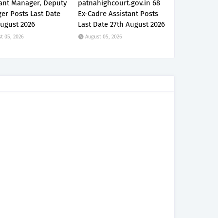
tant Manager, Deputy
patnahighcourt.gov.in 68
er Posts Last Date
Ex-Cadre Assistant Posts
August 2026
Last Date 27th August 2026
t 05, 2026
August 05, 2026