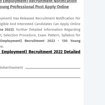
nd Employment) Recruitment Notification
Young Professional Post Apply Online
yment) Has Released Recruitment Notification For
ligible And Interested Candidates Can Apply Online
ne 2022)
. Further Detailed Information Regarding
it, Selection Procedure, Exam Pattern, Syllabus for
 Employment) Recruitment 2022 - 130 Young
ow.
d Employment) Recruitment 2022 Detailed
Advertisement