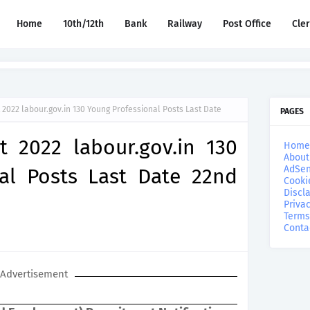
Home
10th/12th
Bank
Railway
Post Office
Cle
2022 labour.gov.in 130 Young Professional Posts Last Date
PAGES
 2022 labour.gov.in 130
Home
About
AdSen
al Posts Last Date 22nd
Cooki
Discl
Privac
Terms
Conta
Advertisement