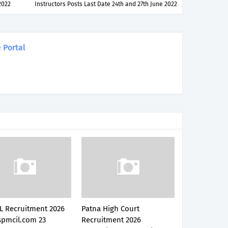
2022
Instructors Posts Last Date 24th and 27th June 2022
 Portal
L Recruitment 2026
Patna High Court
pmcil.com 23
Recruitment 2026