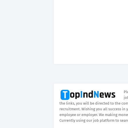
Pl
jo
the links, you will be directed to the co
recruitment. Wishing you all success in 
employee or employer. We making money
Currently using our job platform to sear