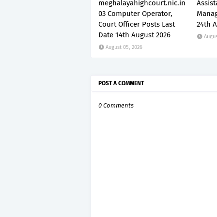
meghalayahighcourt.nic.in
Assis
03 Computer Operator,
Manag
Court Officer Posts Last
24th 
Date 14th August 2026
Augus
August 05, 2026
POST A COMMENT
0 Comments