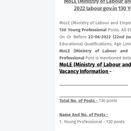
MoLE (Ministry of Labour a
2022 labour.gov.in 130 
MoLE (Ministry of Labour and Emplo
130
Young Professional
Posts. All E
On Or Before
22-06-2022 (22nd Ju
Educational Qualifications, Age Lim
MoLE (Ministry of Labour and
Professional
Post is mentioned bel
MoLE (Ministry of Labour an
Vacancy Information
-
Total No. of Posts -
130 posts
Name And No. of Posts -
1. Young Professional - 130 posts