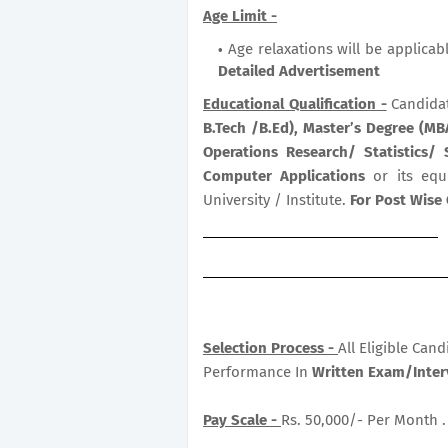
Age Limit -
Age relaxations will be applicab
Detailed Advertisement
Educational Qualification -
Candida
B.Tech /B.Ed), Master’s Degree (M
Operations Research/ Statistics
Computer Applications
or its equ
University / Institute.
For Post Wise 
Selection Process -
All Eligible Can
Performance In
Written Exam/Inter
Pay Scale -
Rs. 50,000/- Per Month .