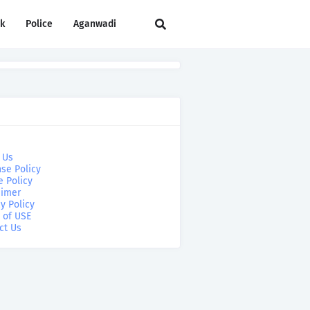
rk
Police
Aganwadi
 Us
se Policy
e Policy
aimer
y Policy
 of USE
ct Us