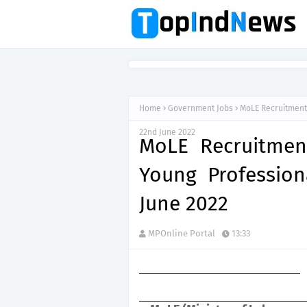
Home
Government Jobs
MoLE Recruitment 
22nd June 2022
MoLE Recruitment
Young Profession
June 2022
MPOnline Portal
13:33