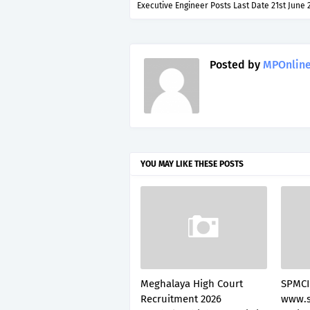
Executive Engineer Posts Last Date 21st June 
Posted by
MPOnline
YOU MAY LIKE THESE POSTS
Meghalaya High Court
SPMCI
Recruitment 2026
www.s