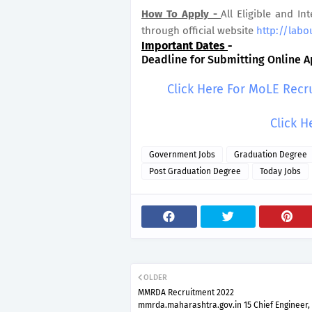
How To Apply -
All Eligible and In
through official website
http://labo
Important Dates
-
Deadline for Submitting Online Ap
Click Here For MoLE Recr
Click H
Government Jobs
Graduation Degree
Post Graduation Degree
Today Jobs
OLDER
MMRDA Recruitment 2022
mmrda.maharashtra.gov.in 15 Chief Engineer,