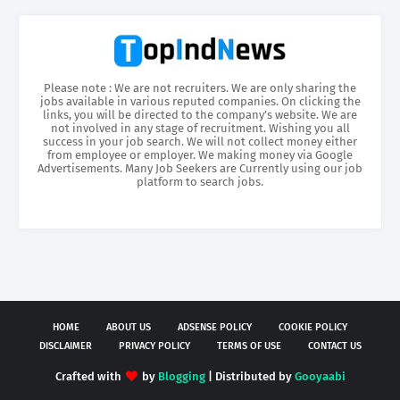
Please note : We are not recruiters. We are only sharing the
jobs available in various reputed companies. On clicking the
links, you will be directed to the company’s website. We are
not involved in any stage of recruitment. Wishing you all
success in your job search. We will not collect money either
from employee or employer. We making money via Google
Advertisements. Many Job Seekers are Currently using our job
platform to search jobs.
HOME
ABOUT US
ADSENSE POLICY
COOKIE POLICY
DISCLAIMER
PRIVACY POLICY
TERMS OF USE
CONTACT US
Crafted with
by
Blogging
| Distributed by
Gooyaabi