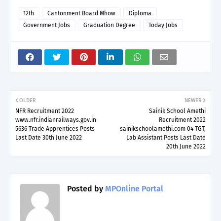
12th
Cantonment Board Mhow
Diploma
Government Jobs
Graduation Degree
Today Jobs
OLDER
NEWER
NFR Recruitment 2022
Sainik School Amethi
www.nfr.indianrailways.gov.in
Recruitment 2022
5636 Trade Apprentices Posts
sainikschoolamethi.com 04 TGT,
Last Date 30th June 2022
Lab Assistant Posts Last Date
20th June 2022
Posted by
MPOnline Portal