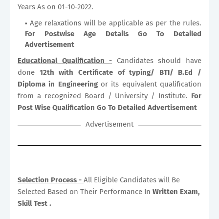
Years As on 01-10-2022.
Age relaxations will be applicable as per the rules.
For Postwise Age Details Go To Detailed
Advertisement
Educational Qualification -
Candidates should have
done
12th with Certificate of typing/ BTI/ B.Ed /
Diploma in Engineering
or its equivalent qualification
from a recognized Board / University / Institute.
For
Post Wise Qualification Go To Detailed Advertisement
Advertisement
Selection Process -
All Eligible Candidates will Be
Selected Based on Their Performance In
Written Exam,
Skill Test .