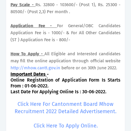
Pay Scale -
Rs. 32800 - 103600/- (Post 1), Rs. 25300 -
80500/- (Post 2,3) Per month .
Application Fee -
For General/OBC Candidates
Application Fee is - 1000/- & For All Other Candidates
(ST ) Application Fee is - 800/-
How To Apply -
All Eligible and Interested candidates
may fill the online application through official website
http://mhow.cantt.gov.in
before or on 30th June 2022.
Important Dates
-
Online Registration of Application Form Is Starts
From : 01-06-2022.
Last Date For Applying Online Is : 30-06-2022.
Click Here For Cantonment Board Mhow
Recruitment 2022 Detailed Advertisement.
Click Here To Apply Online.