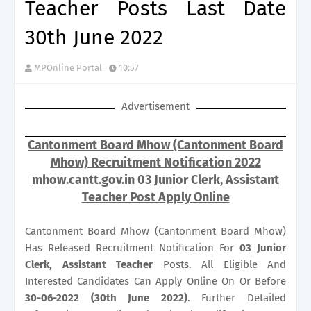
Teacher Posts Last Date
30th June 2022
MPOnline Portal
10:57
Advertisement
Cantonment Board Mhow (Cantonment Board
Mhow) Recruitment Notification 2022
mhow.cantt.gov.in 03 Junior Clerk, Assistant
Teacher Post Apply Online
Cantonment Board Mhow (Cantonment Board Mhow)
Has Released Recruitment Notification For
03
Junior
Clerk, Assistant Teacher
Posts. All Eligible And
Interested Candidates Can Apply Online On Or Before
30-06-2022 (30th June 2022)
. Further Detailed