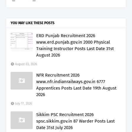
YOU MAY LIKE THESE POSTS
ERD Punjab Recruitment 2026
www.erd.punjab.gov.in 2000 Physical
Training Instructor Posts Last Date 31st
August 2026
August 03, 2026
NFR Recruitment 2026
www.nfr.indianrailways.gov.in 6777
Apprentices Posts Last Date 19th August
2026
July 17, 2026
Sikkim PSC Recruitment 2026
spsc.sikkim.gov.in 87 Warder Posts Last
Date 31st July 2026