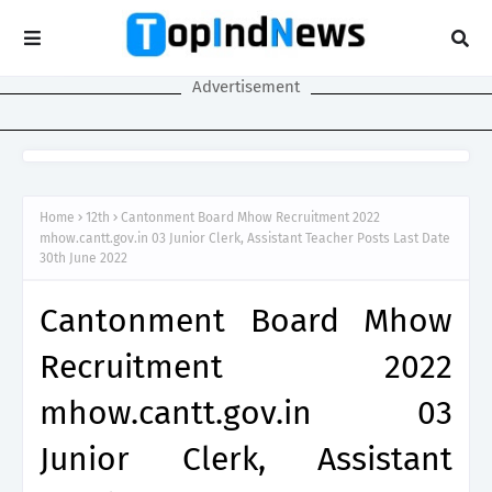
Advertisement
Home
12th
Cantonment Board Mhow Recruitment 2022
mhow.cantt.gov.in 03 Junior Clerk, Assistant Teacher Posts Last Date
30th June 2022
Cantonment Board Mhow
Recruitment 2022
mhow.cantt.gov.in 03
Junior Clerk, Assistant