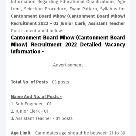
Information Regarding Educational Qualifications, Age
Limit, Selection Procedure, Exam Pattern, Syllabus for
Cantonment Board Mhow (Cantonment Board Mhow)
Recruitment 2022 - 03 Junior Clerk, Assistant Teacher
Post is mentioned below.
Cantonment Board Mhow (Cantonment Board
Mhow) Recruitment 2022 Detailed Vacancy
Information
-
Advertisement
Total No. of Posts -
03 posts
Name And No. of Posts -
1. Sub Engineer - 01
2. Junior Clerk - 01
3. Assistant Teacher - 01 posts
Age Limit -
Candidates age should be between 21 to 30