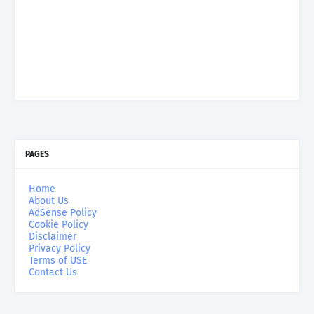
PAGES
Home
About Us
AdSense Policy
Cookie Policy
Disclaimer
Privacy Policy
Terms of USE
Contact Us