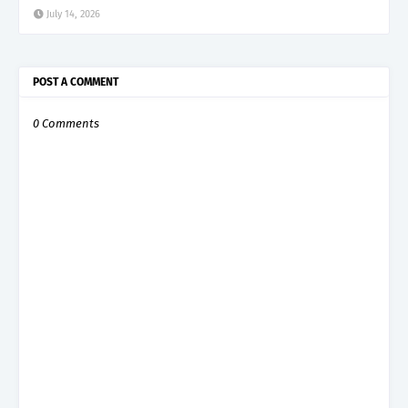
July 14, 2026
POST A COMMENT
0 Comments