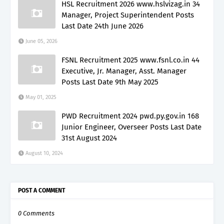
HSL Recruitment 2026 www.hslvizag.in 34
Manager, Project Superintendent Posts
Last Date 24th June 2026
June 05, 2026
FSNL Recruitment 2025 www.fsnl.co.in 44
Executive, Jr. Manager, Asst. Manager
Posts Last Date 9th May 2025
May 01, 2025
PWD Recruitment 2024 pwd.py.gov.in 168
Junior Engineer, Overseer Posts Last Date
31st August 2024
August 10, 2024
POST A COMMENT
0 Comments