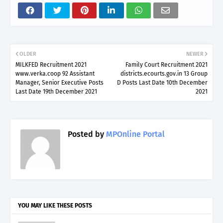
OLDER
NEWER
MILKFED Recruitment 2021
Family Court Recruitment 2021
www.verka.coop 92 Assistant
districts.ecourts.gov.in 13 Group
Manager, Senior Executive Posts
D Posts Last Date 10th December
Last Date 19th December 2021
2021
Posted by
MPOnline Portal
YOU MAY LIKE THESE POSTS