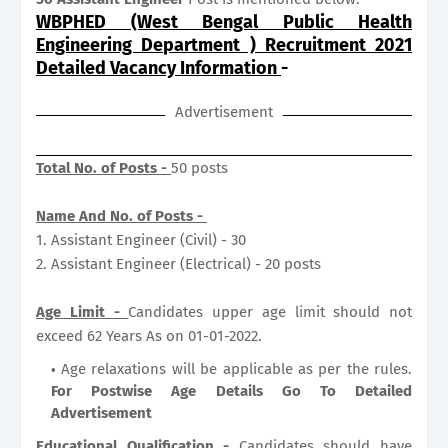
WBPHED (West Bengal Public Health
Engineering Department ) Recruitment 2021
Detailed Vacancy Information
-
Advertisement
Total No. of Posts -
50 posts
Name And No. of Posts -
1. Assistant Engineer (Civil) - 30
2. Assistant Engineer (Electrical) - 20 posts
Age Limit -
Candidates upper age limit should not
exceed 62 Years As on 01-01-2022.
Age relaxations will be applicable as per the rules.
For Postwise Age Details Go To Detailed
Advertisement
Educational Qualification -
Candidates should have