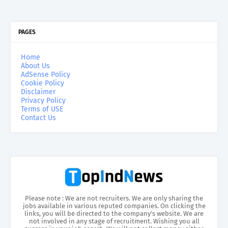
PAGES
Home
About Us
AdSense Policy
Cookie Policy
Disclaimer
Privacy Policy
Terms of USE
Contact Us
Please note : We are not recruiters. We are only sharing the
jobs available in various reputed companies. On clicking the
links, you will be directed to the company’s website. We are
not involved in any stage of recruitment. Wishing you all