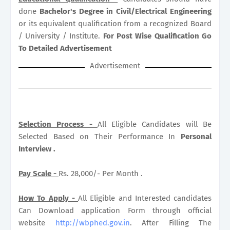
done
Bachelor's Degree in Civil/Electrical Engineering
or its equivalent qualification from a recognized Board
/ University / Institute.
For Post Wise Qualification Go
To Detailed Advertisement
Advertisement
Selection Process -
All Eligible Candidates will Be
Selected Based on Their Performance In
Personal
Interview .
Pay Scale -
Rs. 28,000/- Per Month .
How To Apply -
All Eligible and Interested candidates
Can Download application Form through official
website
http://wbphed.gov.in
. After Filling The