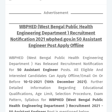
Advertisement
WBPHED (West Bengal Public Health
Engineering Department ) Recruitment
Notification 2021 wbphed.gov.in 50 Assistant
Engineer Post Apply Offline
WBPHED (West Bengal Public Health Engineering
Department ) Has Released Recruitment Notification
For
50
Assistant Engineer
Posts. All Eligible And
Interested Candidates Can Apply Offline/Email On Or
Before
10-12-2021 (10th December 2021)
. Further
Detailed Information Regarding Educational
Qualifications, Age Limit, Selection Procedure, Exam
Pattern, Syllabus for
WBPHED (West Bengal Public
Health Engineering Department ) Recruitment 2021 -
50 Assistant Engineer
Post is mentioned below.