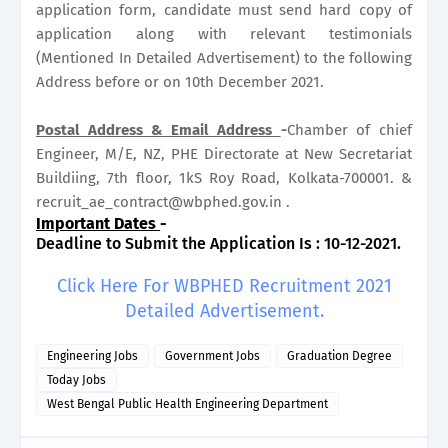
application form, candidate must send hard copy of
application along with relevant testimonials
(Mentioned In Detailed Advertisement) to the following
Address before or on 10th December 2021.
Postal Address & Email
Address
-
Chamber of chief
Engineer, M/E, NZ, PHE Directorate at New Secretariat
Buildiing, 7th floor, 1kS Roy Road, Kolkata-700001. &
recruit_ae_contract@wbphed.gov.in .
Important Dates
-
Deadline to Submit the Application Is : 10-12-2021.
Click Here For WBPHED Recruitment 2021
Detailed Advertisement.
Engineering Jobs
Government Jobs
Graduation Degree
Today Jobs
West Bengal Public Health Engineering Department