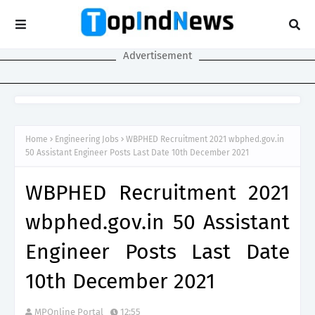
Advertisement
Home
Engineering Jobs
WBPHED Recruitment 2021 wbphed.gov.in
50 Assistant Engineer Posts Last Date 10th December 2021
WBPHED Recruitment 2021
wbphed.gov.in 50 Assistant
Engineer Posts Last Date
10th December 2021
MPOnline Portal
12:55