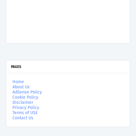
PAGES
Home
About Us
AdSense Policy
Cookie Policy
Disclaimer
Privacy Policy
Terms of USE
Contact Us