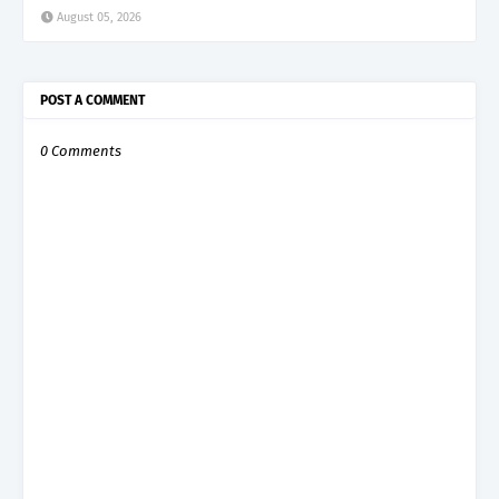
August 05, 2026
POST A COMMENT
0 Comments