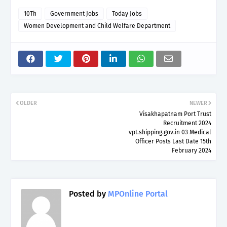
10Th
Government Jobs
Today Jobs
Women Development and Child Welfare Department
OLDER
NEWER
Visakhapatnam Port Trust
Recruitment 2024
vpt.shipping.gov.in 03 Medical
Officer Posts Last Date 15th
February 2024
Posted by
MPOnline Portal