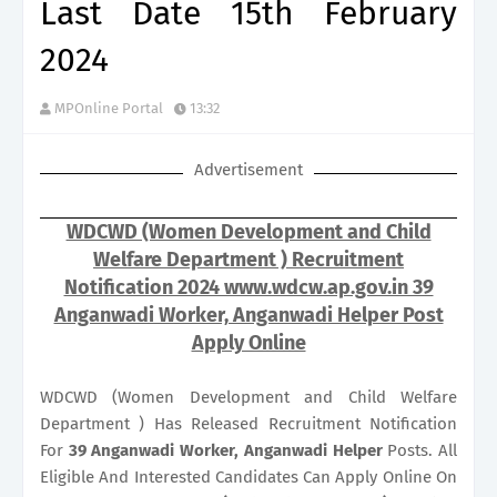
Last Date 15th February
2024
MPOnline Portal
13:32
Advertisement
WDCWD (Women Development and Child
Welfare Department ) Recruitment
Notification 2024 www.wdcw.ap.gov.in 39
Anganwadi Worker, Anganwadi Helper Post
Apply Online
WDCWD (Women Development and Child Welfare
Department ) Has Released Recruitment Notification
For
39
Anganwadi Worker, Anganwadi Helper
Posts. All
Eligible And Interested Candidates Can Apply Online On