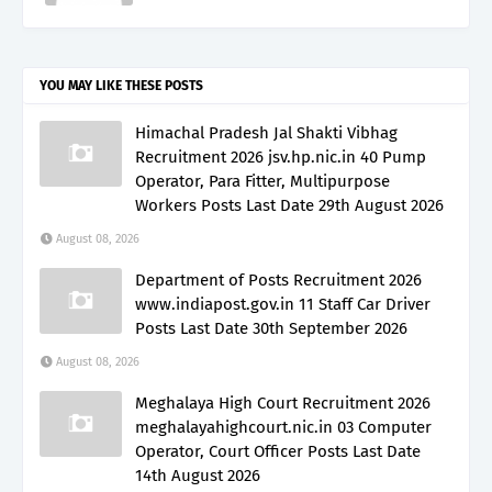
YOU MAY LIKE THESE POSTS
Himachal Pradesh Jal Shakti Vibhag
Recruitment 2026 jsv.hp.nic.in 40 Pump
Operator, Para Fitter, Multipurpose
Workers Posts Last Date 29th August 2026
August 08, 2026
Department of Posts Recruitment 2026
www.indiapost.gov.in 11 Staff Car Driver
Posts Last Date 30th September 2026
August 08, 2026
Meghalaya High Court Recruitment 2026
meghalayahighcourt.nic.in 03 Computer
Operator, Court Officer Posts Last Date
14th August 2026