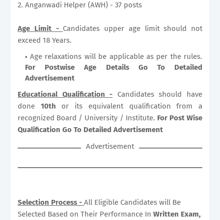
2. Anganwadi Helper (AWH) - 37 posts
Age Limit -
Candidates upper age limit should not
exceed 18 Years.
Age relaxations will be applicable as per the rules.
For Postwise Age Details Go To Detailed
Advertisement
Educational Qualification -
Candidates should have
done
10th
or its equivalent qualification from a
recognized Board / University / Institute.
For Post Wise
Qualification Go To Detailed Advertisement
Advertisement
Selection Process -
All Eligible Candidates will Be
Selected Based on Their Performance In
Written Exam,