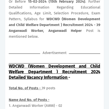
Or Before
15-02-2024 (15th February 2024)
. Further
Detailed Information Regarding Educational
Qualifications, Age Limit, Selection Procedure, Exam
Pattern, Syllabus for
WDCWD (Women Development
and Child Welfare Department ) Recruitment 2024 - 39
Anganwadi Worker, Anganwadi Helper
Post is
mentioned below.
Advertisement
WDCWD (Women Development and Child
Welfare Department ) Recruitment 2024
Detailed Vacancy Information
-
Total No. of Posts -
39 posts
Name And No. of Posts -
1. Anganwadi Worker (AWW) - 02