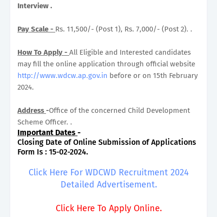
Interview .
Pay Scale -
Rs. 11,500/- (Post 1), Rs. 7,000/- (Post 2). .
How To Apply -
All Eligible and Interested candidates
may fill the online application through official website
http://www.wdcw.ap.gov.in
before or on 15th February
2024.
Address
-
Office of the concerned Child Development
Scheme Officer. .
Important Dates
-
Closing Date of Online Submission of Applications
Form Is : 15-02-2024.
Click Here For WDCWD Recruitment 2024
Detailed Advertisement.
Click Here To Apply Online.