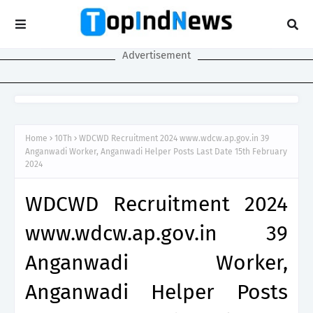
Advertisement
Home
10Th
WDCWD Recruitment 2024 www.wdcw.ap.gov.in 39
Anganwadi Worker, Anganwadi Helper Posts Last Date 15th February
2024
WDCWD Recruitment 2024
www.wdcw.ap.gov.in 39
Anganwadi Worker,
Anganwadi Helper Posts