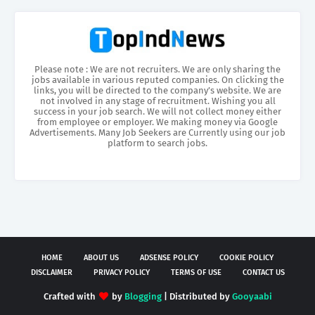
Please note : We are not recruiters. We are only sharing the
jobs available in various reputed companies. On clicking the
links, you will be directed to the company’s website. We are
not involved in any stage of recruitment. Wishing you all
success in your job search. We will not collect money either
from employee or employer. We making money via Google
Advertisements. Many Job Seekers are Currently using our job
platform to search jobs.
HOME
ABOUT US
ADSENSE POLICY
COOKIE POLICY
DISCLAIMER
PRIVACY POLICY
TERMS OF USE
CONTACT US
Crafted with
by
Blogging
| Distributed by
Gooyaabi