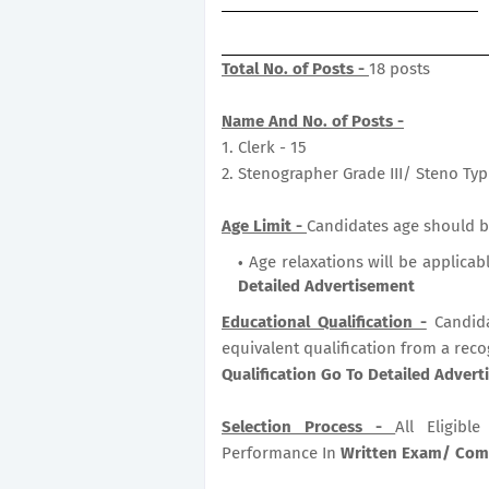
Total No. of Posts -
18 posts
Name And No. of Posts -
1. Clerk - 15
2. Stenographer Grade III/ Steno Typi
Age Limit -
Candidates age should be
Age relaxations will be applicab
Detailed Advertisement
Educational Qualification -
Candid
equivalent qualification from a reco
Qualification Go To Detailed Adver
Selection Process -
All Eligib
Performance In
Written Exam/ Comp