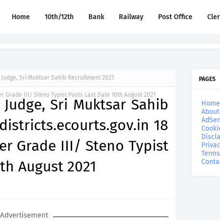
Home
10th/12th
Bank
Railway
Post Office
Cle
n Judge, Sri Muktsar Sahib Recruitment 2021
PAGES
er Grade III/ Steno Typist Posts Last Date 10th August 2021
n Judge, Sri Muktsar Sahib
Home
About
AdSen
istricts.ecourts.gov.in 18
Cooki
Discl
er Grade III/ Steno Typist
Privac
Terms
0th August 2021
Conta
Advertisement