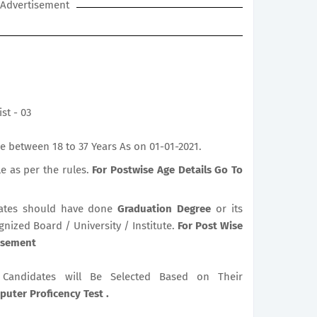
Advertisement
st - 03
 between 18 to 37 Years As on 01-01-2021.
le as per the rules.
For Postwise Age Details Go To
ates should have done
Graduation Degree
or its
gnized Board / University / Institute.
For Post Wise
tisement
le Candidates will Be Selected Based on Their
uter Proficency Test .