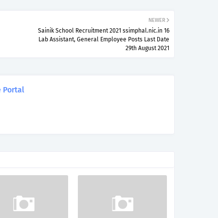
NEWER
Sainik School Recruitment 2021 ssimphal.nic.in 16
Lab Assistant, General Employee Posts Last Date
29th August 2021
 Portal