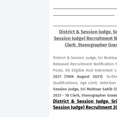
District & Session Judge, Sr
Session Judge) Recruitment No
Clerk, Stenographer Grad
District & Session Judge, Sri Muktsa
Released Recruitment Notification 
Posts. All Eligible And Interested
2021 (10th August 2021)
. Furth
Qualifications, Age Limit, Selecti
Session Judge, Sri Muktsar Sahib (O
2021 - 18 Clerk, Stenographer Grade
District & Session Judge, Sr
Session Judge) Recruitment 2