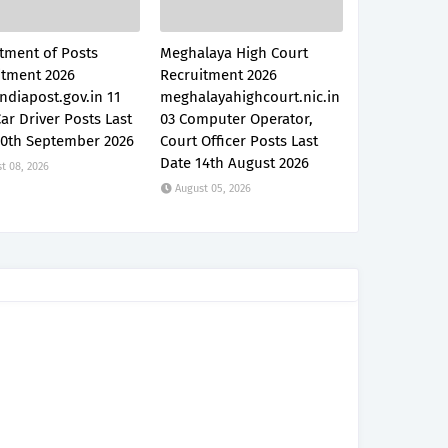
tment of Posts
Meghalaya High Court
itment 2026
Recruitment 2026
ndiapost.gov.in 11
meghalayahighcourt.nic.in
Car Driver Posts Last
03 Computer Operator,
30th September 2026
Court Officer Posts Last
Date 14th August 2026
t 08, 2026
August 05, 2026