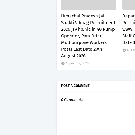
Himachal Pradesh Jal
Depar
Shakti Vibhag Recruitment
Recru
2026 jsv.hp.nic.in 40 Pump
www.i
Operator, Para Fitter,
Staff 
Multipurpose Workers
Date 
Posts Last Date 29th
Augus
August 2026
August 08, 2026
POST A COMMENT
0 Comments