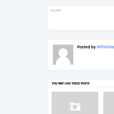
OLDER
Posted by
MPOnline
YOU MAY LIKE THESE POSTS