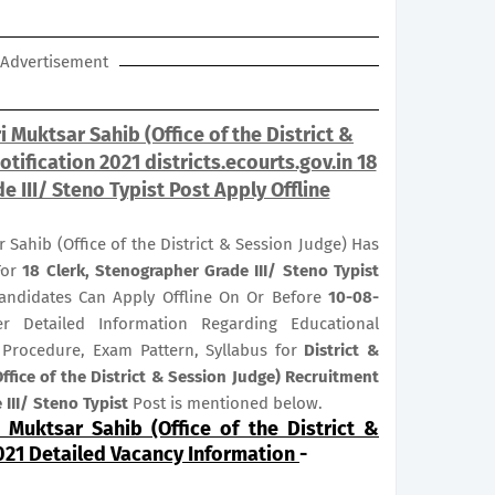
Advertisement
i Muktsar Sahib (Office of the District &
tification 2021 districts.ecourts.gov.in 18
e III/ Steno Typist Post Apply Offline
r Sahib (Office of the District & Session Judge) Has
For
18
Clerk, Stenographer Grade III/ Steno Typist
 Candidates Can Apply Offline On Or Before
10-08-
er Detailed Information Regarding Educational
on Procedure, Exam Pattern, Syllabus for
District &
ffice of the District & Session Judge) Recruitment
 III/ Steno Typist
Post is mentioned below.
i Muktsar Sahib (Office of the District &
021 Detailed Vacancy Information
-