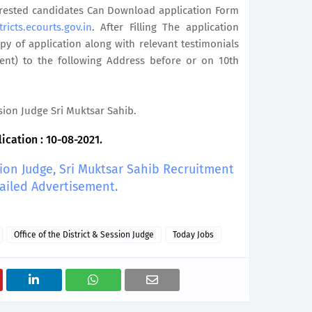
terested candidates Can Download application Form
tricts.ecourts.gov.in
. After Filling The application
y of application along with relevant testimonials
ent) to the following Address before or on 10th
ssion Judge Sri Muktsar Sahib.
ication : 10-08-2021.
sion Judge, Sri Muktsar Sahib Recruitment
ailed Advertisement.
Office of the District & Session Judge
Today Jobs