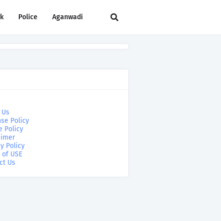
rk
Police
Aganwadi
 Us
se Policy
e Policy
aimer
y Policy
 of USE
ct Us