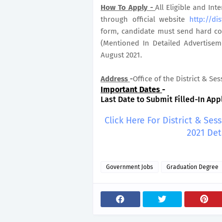
How To Apply -
All Eligible and In
through official website
http://dis
form, candidate must send hard cop
(Mentioned In Detailed Advertisem
August 2021.
Address
-
Office of the District & Se
Important Dates
-
Last Date to Submit Filled-In Appl
Click Here For District & Ses
2021 Det
Government Jobs
Graduation Degree