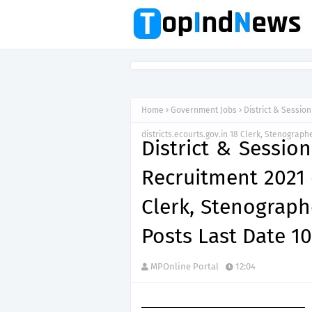
Home
Government Jobs
District & Sessio
districts.ecourts.gov.in 18 Clerk, Stenograph
District & Sessio
Recruitment 2021 d
Clerk, Stenograph
Posts Last Date 1
MPOnline Portal
12:04