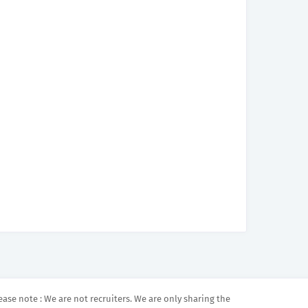
ease note : We are not recruiters. We are only sharing the