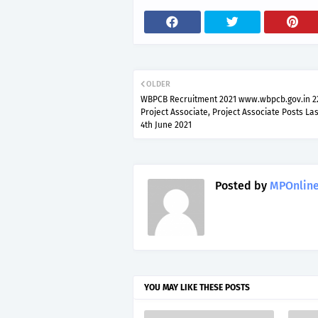
OLDER
WBPCB Recruitment 2021 www.wbpcb.gov.in 22
Project Associate, Project Associate Posts La
4th June 2021
Posted by
MPOnline
YOU MAY LIKE THESE POSTS