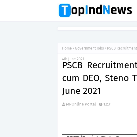
Home
Government Jobs
PSCB Recruitment 
4th June 2021
PSCB Recruitment
cum DEO, Steno Ty
June 2021
MPOnline Portal
12:31