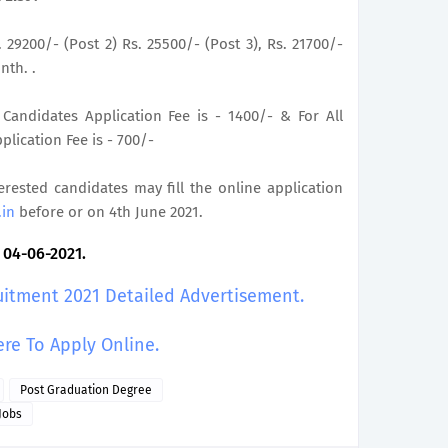
. 29200/- (Post 2) Rs. 25500/- (Post 3), Rs. 21700/-
nth. .
Candidates Application Fee is - 1400/- & For All
lication Fee is - 700/-
terested candidates may fill the online application
.in
before or on 4th June 2021.
: 04-06-2021.
uitment 2021 Detailed Advertisement.
ere To Apply Online.
Post Graduation Degree
Jobs