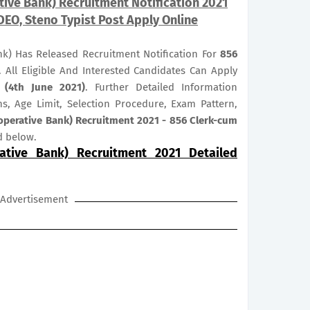
ive Bank) Recruitment Notification 2021
DEO, Steno Typist Post Apply Online
nk) Has Released Recruitment Notification For
856
. All Eligible And Interested Candidates Can Apply
 (4th June 2021)
. Further Detailed Information
ns, Age Limit, Selection Procedure, Exam Pattern,
operative Bank) Recruitment 2021 - 856 Clerk-cum
d below.
ative Bank) Recruitment 2021 Detailed
Advertisement