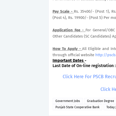
Pay Scale -
Rs. 35400/- (Post 1), Rs
(Post 4), Rs. 19900/- (Post 5) Per mo
Application Fee -
For General/OBC 
Other Candidates (SC Candidates) App
How To Apply -
All Eligible and In
through official website
http://pscb
Important Dates
-
Last Date of On-line registration 
Click Here For PSCB Recr
Click H
Government Jobs
Graduation Degree
Punjab State Cooperative Bank
Today 