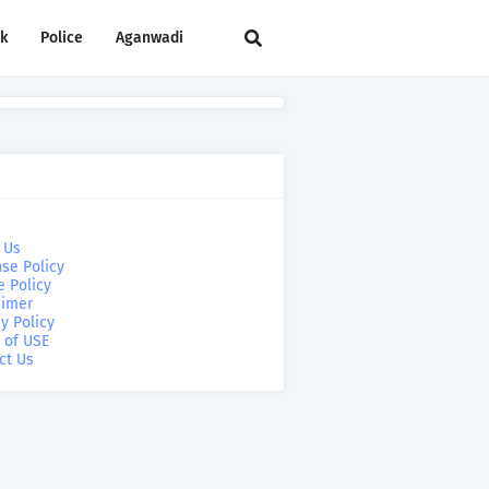
rk
Police
Aganwadi
 Us
se Policy
e Policy
aimer
y Policy
 of USE
ct Us