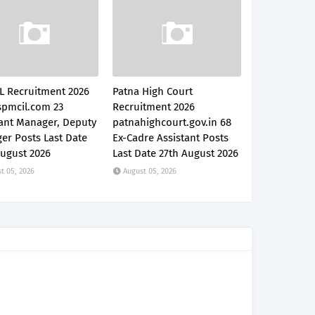
L Recruitment 2026
Patna High Court
pmcil.com 23
Recruitment 2026
tant Manager, Deputy
patnahighcourt.gov.in 68
er Posts Last Date
Ex-Cadre Assistant Posts
August 2026
Last Date 27th August 2026
t 05, 2026
August 05, 2026