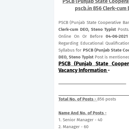
PSCB (Punjab State Cooperat
pscb.in 856 Clerk-cum 
PSCB (Punjab State Cooperative Ba
Clerk-cum DEO, Steno Typist
Posts
Online On Or Before
04
-06-2021
Regarding Educational Qualificatio
Syllabus for
PSCB (Punjab State Co
DEO, Steno Typist
Post is mentione
PSCB (Punjab State Cooper
Vacancy Information
-
Total No. of Posts -
856 posts
Name And No. of Posts -
1. Senior Manager - 40
2. Manager - 60