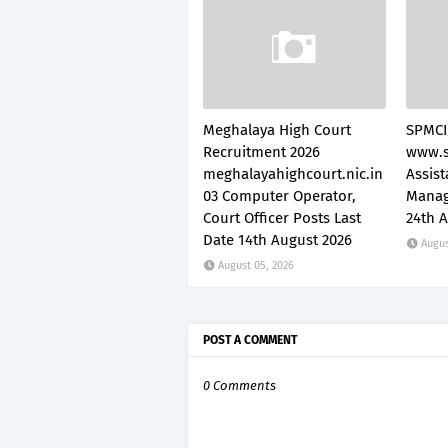
Meghalaya High Court
SPMCI
Recruitment 2026
www.s
meghalayahighcourt.nic.in
Assis
03 Computer Operator,
Manag
Court Officer Posts Last
24th 
Date 14th August 2026
Augus
August 05, 2026
POST A COMMENT
0 Comments