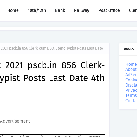
Home
10th/12th
Bank
Railway
Post Office
Cle
2021 pscb.in 856 Clerk-cum DEO, Steno Typist Posts Last Date
PAGES
 2021 pscb.in 856 Clerk-
Home
About
AdSen
pist Posts Last Date 4th
Cooki
Discl
Privac
Terms
Conta
Advertisement