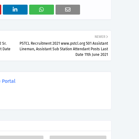
NEWER
 Sr.
PSTCL Recruitment 2021 www.pstcl.org 501 Assistant
st Date
Lineman, Assistant Sub Station Attendant Posts Last
Date 11th June 2021
 Portal