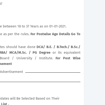
07
 between 18 to 37 Years as on 01-01-2021.
le as per the rules.
For Postwise Age Details Go To
tes should have done
DCA/ B.E. / B.Tech./ B.Sc./
 MBA/ MCA/M.Sc. / PG Degree
or its equivalent
 Board / University / Institute.
For Post Wise
tisement
Advertisement
didates will Be Selected Based on Their
List .