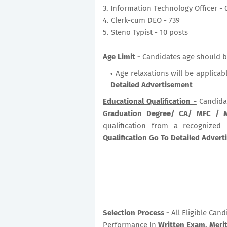
3. Information Technology Officer - 
4. Clerk-cum DEO - 739
5. Steno Typist - 10 posts
Age Limit -
Candidates age should be
Age relaxations will be applicab
Detailed Advertisement
Educational Qualification -
Candida
Graduation Degree/ CA/ MFC /
qualification from a recognized
Qualification Go To Detailed Adver
Selection Process -
All Eligible Can
Performance In
Written Exam, Merit 