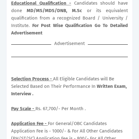
Educational Qualification -
Candidates should have
done
MD/MS/MDS/DNB, M.Sc
or its equivalent
qualification from a recognized Board / University /
Institute.
For Post Wise Qualification Go To Detailed
Advertisement
Advertisement
Selection Process -
All Eligible Candidates will Be
Selected Based on Their Performance In
Written Exam,
Interview .
Pay Scale -
Rs. 67,700/- Per Month .
Application Fee -
For General/OBC Candidates
Application Fee is - 1000/- & For All Other Candidates
(PH/ST/SC) Application Fee is - 800/- For All Other