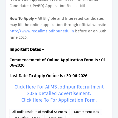
Candidates ( PwBD) Application Fee is - Nil
How To Apply -
All Eligible and Interested candidates
may fill the online application through official website
http://www.rec.aiimsjodhpur.edu.in
before or on 30th
June 2026.
Important Dates
-
Commencement of Online Application Form Is : 01-
06-2026.
Last Date To Apply Online Is : 30-06-2026.
Click Here For AIIMS Jodhpur Recruitment
2026 Detailed Advertisement.
Click Here To For Application Form.
All India Institute of Medical Sciences
Government Jobs