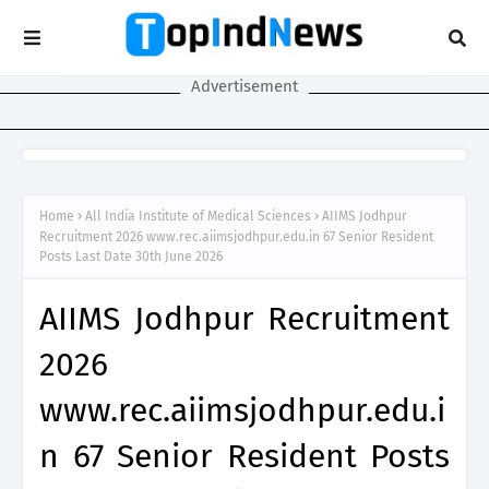
Advertisement
Home
All India Institute of Medical Sciences
AIIMS Jodhpur
Recruitment 2026 www.rec.aiimsjodhpur.edu.in 67 Senior Resident
Posts Last Date 30th June 2026
AIIMS Jodhpur Recruitment
2026
www.rec.aiimsjodhpur.edu.i
n 67 Senior Resident Posts