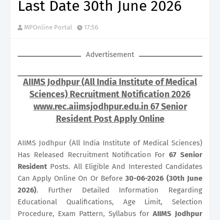
Last Date 30th June 2026
MPOnline Portal
17:56
Advertisement
AIIMS Jodhpur (All India Institute of Medical
Sciences) Recruitment Notification 2026
www.rec.aiimsjodhpur.edu.in 67 Senior
Resident Post Apply Online
AIIMS Jodhpur (All India Institute of Medical Sciences)
Has Released Recruitment Notification For
67
Senior
Resident
Posts. All Eligible And Interested Candidates
Can Apply Online On Or Before
30-06-2026 (30th June
2026)
. Further Detailed Information Regarding
Educational Qualifications, Age Limit, Selection
Procedure, Exam Pattern, Syllabus for
AIIMS Jodhpur