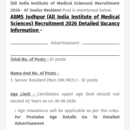
(All India Institute of Medical Sciences) Recruitment
2026 - 67 Senior Resident
Post is mentioned below.
AIIMS Jodhpur (All India Institute of Medical
Sciences) Recruitment 2026 Detailed Vacancy
Information
-
Advertisement
Total No. of Posts -
67 posts
Name And No. of Posts -
1. Senior Resident (Non DM/MCh.) - 67 posts
Age Limit -
Candidates upper age limit should not
exceed 45 Years as on 30-06-2026.
Age relaxations will be applicable as per the rules.
For Postwise Age Details Go To Detailed
Advertisement