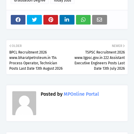
Graduation Degree
Today Jobs
OLDER
NEWER
BPCL Recruitment 2026
TSPSC Recruitment 2026
www.bharatpetroleum.in 154
www.tgpsc.gov.in 222 Assistant
Process Operator, Technician
Executive Engineers Posts Last
Posts Last Date 13th August 2026
Date 13th July 2026
Posted by
MPOnline Portal