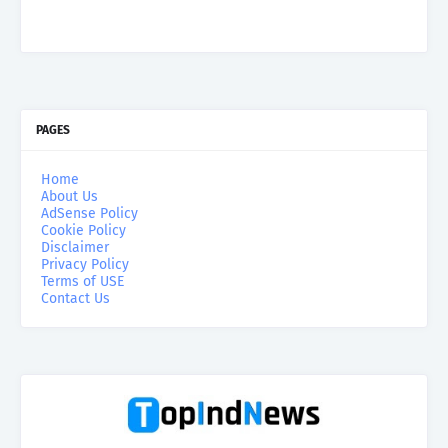
PAGES
Home
About Us
AdSense Policy
Cookie Policy
Disclaimer
Privacy Policy
Terms of USE
Contact Us