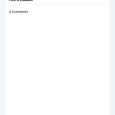
0 Comments