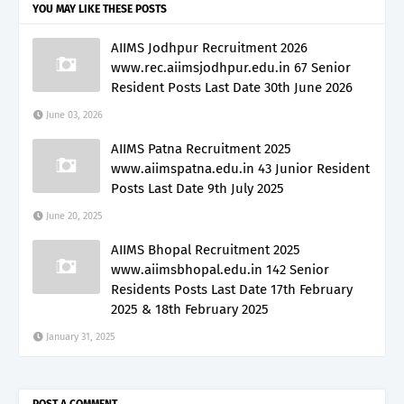
YOU MAY LIKE THESE POSTS
AIIMS Jodhpur Recruitment 2026
www.rec.aiimsjodhpur.edu.in 67 Senior
Resident Posts Last Date 30th June 2026
June 03, 2026
AIIMS Patna Recruitment 2025
www.aiimspatna.edu.in 43 Junior Resident
Posts Last Date 9th July 2025
June 20, 2025
AIIMS Bhopal Recruitment 2025
www.aiimsbhopal.edu.in 142 Senior
Residents Posts Last Date 17th February
2025 & 18th February 2025
January 31, 2025
POST A COMMENT