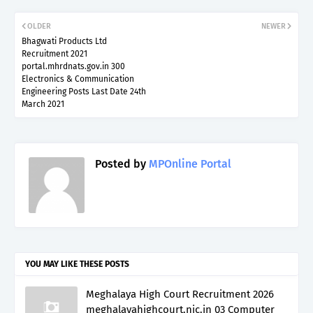
OLDER
NEWER
Bhagwati Products Ltd
Recruitment 2021
portal.mhrdnats.gov.in 300
Electronics & Communication
Engineering Posts Last Date 24th
March 2021
Posted by
MPOnline Portal
YOU MAY LIKE THESE POSTS
Meghalaya High Court Recruitment 2026
meghalayahighcourt.nic.in 03 Computer