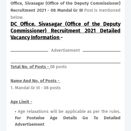
Office, Sivasagar (Office of the Deputy Commissioner)
Recruitment 2021 - 08 Mandal Gr III
Post is mentioned
below.
DC Office, Sivasagar (Office of the Deputy
Commissioner) Recruitment 2021 Detailed
Vacancy Information
-
Advertisement
Total No. of Posts -
08 posts
Name And No. of Posts -
1. Mandal Gr III - 08 posts
Age Limit -
Age relaxations will be applicable as per the rules.
For Postwise Age Details Go To Detailed
Advertisement