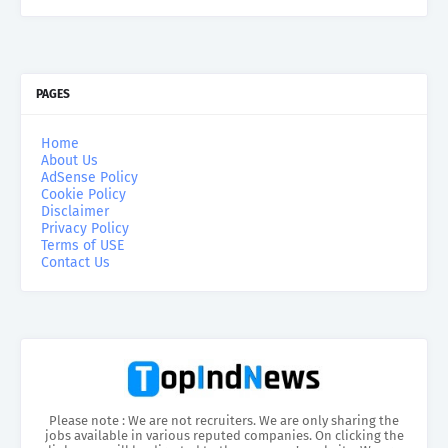
PAGES
Home
About Us
AdSense Policy
Cookie Policy
Disclaimer
Privacy Policy
Terms of USE
Contact Us
Please note : We are not recruiters. We are only sharing the
jobs available in various reputed companies. On clicking the