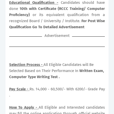
Educational Qualification -
Candidates should have
done
10th with Certificate (RCCC Training/ Computer
Proficiency)
or its equivalent qualification from a
recognized Board / University / Institute.
For Post Wise
Qualification Go To Detailed Advertisement
Advertisement
Selection Process -
All Eligible Candidates will Be
Selected Based on Their Performance In
Written Exam,
Computer Type Writing Test .
Pay Scale -
Rs. 14,000 - 60,500/- With 6200/- Grade Pay
.
How To Apply -
All Eligible and Interested candidates
may fill the online application through official website