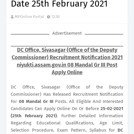
Date 25th February 2021
MPOnline Portal
12:30
Advertisement
DC Office, Sivasagar (Office of the Deputy
Commissioner) Recruitment Notification 2021
niyukti.assam.gov.in 08 Mandal Gr III Post
Apply Online
DC Office, Sivasagar (Office of the Deputy
Commissioner) Has Released Recruitment Notification
For
08
Mandal Gr III
Posts. All Eligible And Interested
Candidates Can Apply Online On Or Before
25-02-2021
(25th February 2021)
. Further Detailed Information
Regarding Educational Qualifications, Age Limit,
Selection Procedure, Exam Pattern, Syllabus for
DC