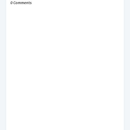
0 Comments