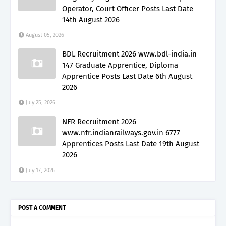
Operator, Court Officer Posts Last Date
14th August 2026
August 05, 2026
BDL Recruitment 2026 www.bdl-india.in
147 Graduate Apprentice, Diploma
Apprentice Posts Last Date 6th August
2026
July 25, 2026
NFR Recruitment 2026
www.nfr.indianrailways.gov.in 6777
Apprentices Posts Last Date 19th August
2026
July 17, 2026
POST A COMMENT