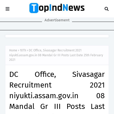
Advertisement
Home
10Th
DC Office, Sivasagar Recruitment 2021
niyukti.assam.gov.in 08 Mandal Gr III Posts Last Date 25th February
2021
DC Office, Sivasagar
Recruitment 2021
niyukti.assam.gov.in 08
Mandal Gr III Posts Last