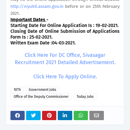
http://niyukti.assam.gov.in
before or on 25th February
2021.
Important Dates
-
Starting Date For Online Application Is : 19-02-2021.
Closing Date of Online Submission of Applications
Form Is : 25-02-2021.
Written Exam Date :04-03-2021.
Click Here For DC Office, Sivasagar
Recruitment 2021 Detailed Advertisement.
Click Here To Apply Online.
10Th
Government Jobs
Office of the Deputy Commissioner
Today Jobs