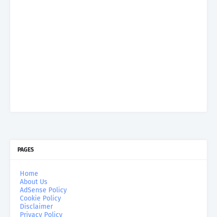
PAGES
Home
About Us
AdSense Policy
Cookie Policy
Disclaimer
Privacy Policy