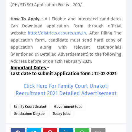
(PH/ST/SC) Application Fee is - 200/-
How To Apply -
All Eligible and Interested candidates
Can Download application Form through official
website
http://districts.ecourts.gov.in
. After Filling The
application form, candidate must send hard copy of
application along with relevant testimonials
(Mentioned In Detailed Advertisement) to the following
Address before or on 12th February 2021.
Important Dates
-
Last date to submit application form : 12-02-2021.
Click Here For Family Court Unakoti
Recruitment 2021 Detailed Advertisement
Family Court Unakot
Government Jobs
Graduation Degree
Today Jobs