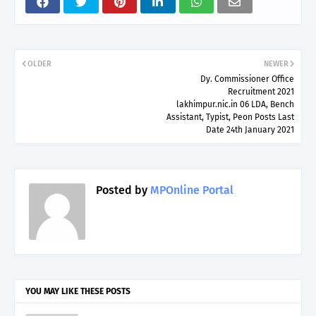
OLDER
NEWER
Dy. Commissioner Office
Recruitment 2021
lakhimpur.nic.in 06 LDA, Bench
Assistant, Typist, Peon Posts Last
Date 24th January 2021
Posted by
MPOnline Portal
YOU MAY LIKE THESE POSTS