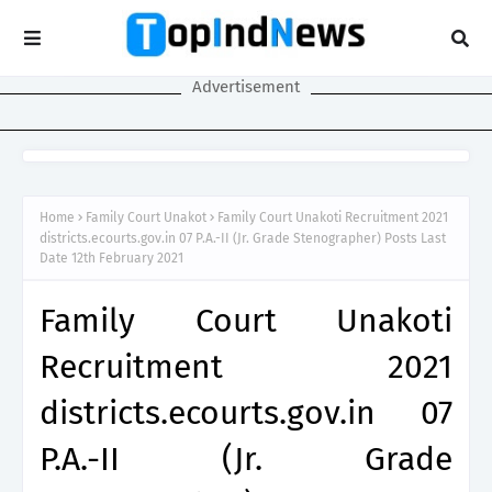
Advertisement
Home
Family Court Unakot
Family Court Unakoti Recruitment 2021
districts.ecourts.gov.in 07 P.A.-II (Jr. Grade Stenographer) Posts Last
Date 12th February 2021
Family Court Unakoti
Recruitment 2021
districts.ecourts.gov.in 07
P.A.-II (Jr. Grade