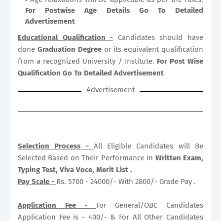
For Postwise Age Details Go To Detailed
Advertisement
Educational Qualification -
Candidates should have
done
Graduation Degree
or its equivalent qualification
from a recognized University / Institute.
For Post Wise
Qualification Go To Detailed Advertisement
Advertisement
Selection Process -
All Eligible Candidates will Be
Selected Based on Their Performance In
Written Exam,
Typing Test, Viva Voce, Merit List .
Pay Scale -
Rs. 5700 - 24000/- With 2800/- Grade Pay .
Application Fee -
For General/OBC Candidates
Application Fee is - 400/- & For All Other Candidates