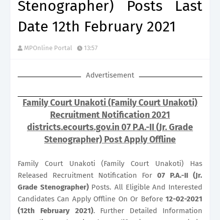
Stenographer) Posts Last
Date 12th February 2021
MPOnline Portal
13:57
Advertisement
Family Court Unakoti (Family Court Unakoti)
Recruitment Notification 2021
districts.ecourts.gov.in 07 P.A.-II (Jr. Grade
Stenographer) Post Apply Offline
Family Court Unakoti (Family Court Unakoti) Has
Released Recruitment Notification For
07
P.A.-II (Jr.
Grade Stenographer)
Posts. All Eligible And Interested
Candidates Can Apply Offline On Or Before
12-02-2021
(12th February 2021)
. Further Detailed Information