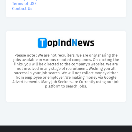
Terms of USE
Contact Us
Please note : We are not recruiters. We are only sharing the
jobs available in various reputed companies. On clicking the
links, you will be directed to the company’s website. We are
not involved in any stage of recruitment. Wishing you all
success in your job search. We will not collect money either
from employee or employer. We making money via Google
Advertisements. Many Job Seekers are Currently using our job
platform to search jobs.