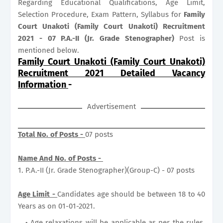
Regarding Educational Qualifications, Age Limit,
Selection Procedure, Exam Pattern, Syllabus for
Family
Court Unakoti (Family Court Unakoti) Recruitment
2021 - 07 P.A.-II (Jr. Grade Stenographer)
Post is
mentioned below.
Family Court Unakoti (Family Court Unakoti)
Recruitment 2021 Detailed Vacancy
Information
-
Advertisement
Total No. of Posts -
07 posts
Name And No. of Posts -
1. P.A.-II (Jr. Grade Stenographer)(Group-C) - 07 posts
Age Limit -
Candidates age should be between 18 to 40
Years as on 01-01-2021.
Age relaxations will be applicable as per the rules.