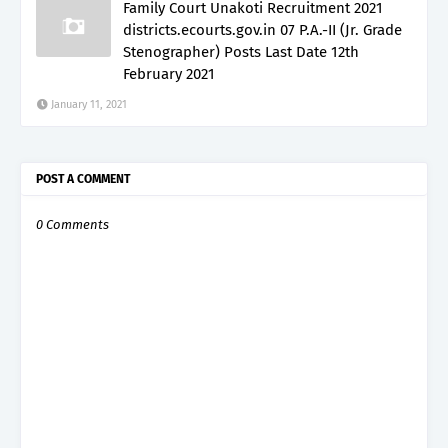
Family Court Unakoti Recruitment 2021
districts.ecourts.gov.in 07 P.A.-II (Jr. Grade
Stenographer) Posts Last Date 12th
February 2021
January 11, 2021
POST A COMMENT
0 Comments