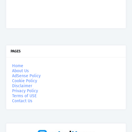
PAGES
Home
About Us
AdSense Policy
Cookie Policy
Disclaimer
Privacy Policy
Terms of USE
Contact Us