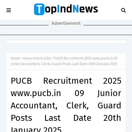
Advertisement
Home
Government Jobs
PUCB Recruitment 2025 www.pucb.in 09
Junior Accountant, Clerk, Guard Posts Last Date 20th January 2025
PUCB Recruitment 2025
www.pucb.in 09 Junior
Accountant, Clerk, Guard
Posts Last Date 20th
January 2025