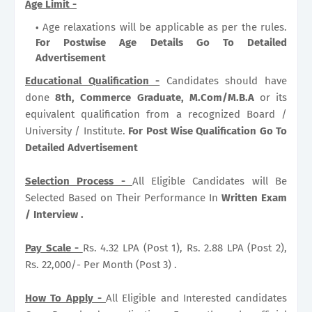
Age Limit -
Age relaxations will be applicable as per the rules.
For Postwise Age Details Go To Detailed
Advertisement
Educational Qualification -
Candidates should have
done
8th, Commerce Graduate, M.Com/M.B.A
or its
equivalent qualification from a recognized Board /
University / Institute.
For Post Wise Qualification Go To
Detailed Advertisement
Selection Process -
All Eligible Candidates will Be
Selected Based on Their Performance In
Written Exam
/ Interview .
Pay Scale -
Rs. 4.32 LPA (Post 1), Rs. 2.88 LPA (Post 2),
Rs. 22,000/- Per Month (Post 3) .
How To Apply -
All Eligible and Interested candidates