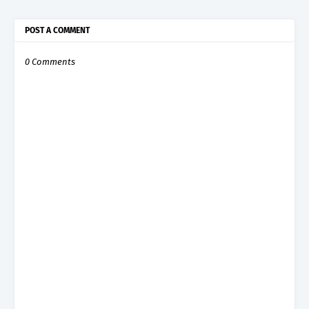
POST A COMMENT
0 Comments