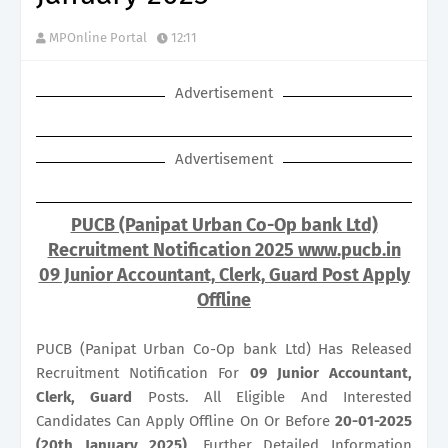
MPOnline Portal
12:11
Advertisement
Advertisement
PUCB (Panipat Urban Co-Op bank Ltd)
Recruitment Notification 2025 www.pucb.in
09 Junior Accountant, Clerk, Guard Post Apply
Offline
PUCB (Panipat Urban Co-Op bank Ltd) Has Released
Recruitment Notification For
09
Junior Accountant,
Clerk, Guard
Posts. All Eligible And Interested
Candidates Can Apply Offline On Or Before
20-01-2025
(20th January 2025)
. Further Detailed Information