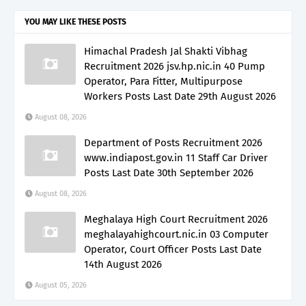
YOU MAY LIKE THESE POSTS
Himachal Pradesh Jal Shakti Vibhag
Recruitment 2026 jsv.hp.nic.in 40 Pump
Operator, Para Fitter, Multipurpose
Workers Posts Last Date 29th August 2026
August 08, 2026
Department of Posts Recruitment 2026
www.indiapost.gov.in 11 Staff Car Driver
Posts Last Date 30th September 2026
August 08, 2026
Meghalaya High Court Recruitment 2026
meghalayahighcourt.nic.in 03 Computer
Operator, Court Officer Posts Last Date
14th August 2026
August 05, 2026