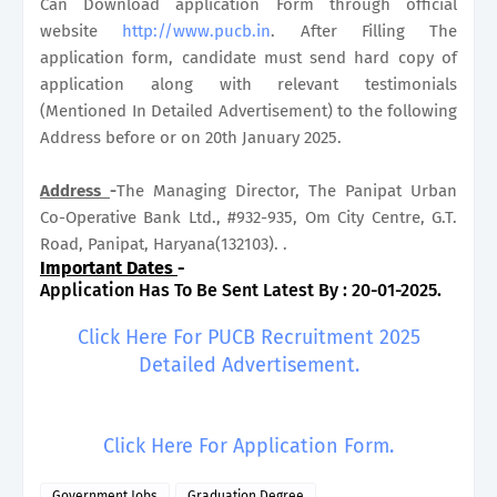
Can Download application Form through official
website
http://www.pucb.in
. After Filling The
application form, candidate must send hard copy of
application along with relevant testimonials
(Mentioned In Detailed Advertisement) to the following
Address before or on 20th January 2025.
Address
-
The Managing Director, The Panipat Urban
Co-Operative Bank Ltd., #932-935, Om City Centre, G.T.
Road, Panipat, Haryana(132103). .
Important Dates
-
Application Has To Be Sent Latest By : 20-01-2025.
Click Here For PUCB Recruitment 2025
Detailed Advertisement.
Click Here For Application Form.
Government Jobs
Graduation Degree