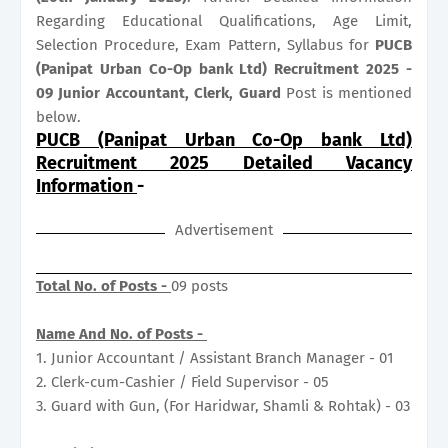
Regarding Educational Qualifications, Age Limit,
Selection Procedure, Exam Pattern, Syllabus for
PUCB
(Panipat Urban Co-Op bank Ltd) Recruitment 2025 -
09 Junior Accountant, Clerk, Guard
Post is mentioned
below.
PUCB (Panipat Urban Co-Op bank Ltd)
Recruitment 2025 Detailed Vacancy
Information
-
Advertisement
Total No. of Posts -
09 posts
Name And No. of Posts -
1. Junior Accountant / Assistant Branch Manager - 01
2. Clerk-cum-Cashier / Field Supervisor - 05
3. Guard with Gun, (For Haridwar, Shamli & Rohtak) - 03