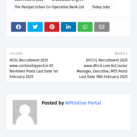
The Panipat Urban Co-Operative Bank Ltd
Today Jobs
OLDER
NEWER
HCSL Recruitment 2025
DFCCIL Recruitment 2025
www.cochinshipyard.in 05
www.dfccil.com 642 Junior
Workmen Posts Last Date 1st
Manager, Executive, MTS Posts
February 2025
Last Date 16th February 2025
Posted by
MPOnline Portal