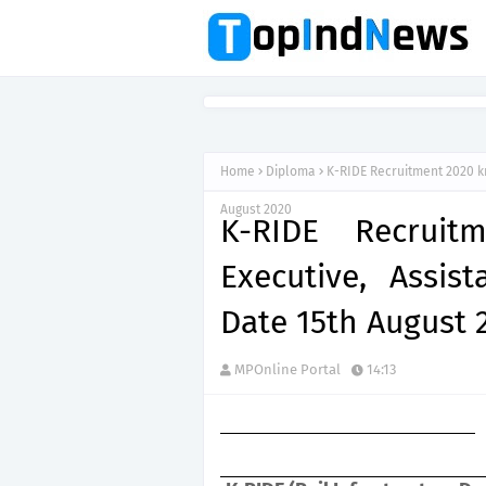
Home
Diploma
K-RIDE Recruitment 2020 kr
August 2020
K-RIDE Recruit
Executive, Assis
Date 15th August 
MPOnline Portal
14:13