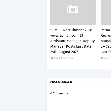
SPMCIL Recruitment 2026
Patna
www.spmcil.com 23
Recru
Assistant Manager, Deputy
patnah
Manager Posts Last Date
Ex-Cad
24th August 2026
Last D
August 05, 2026
Augus
POST A COMMENT
0 Comments