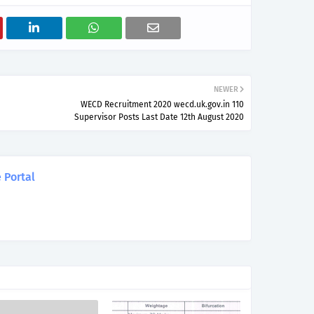
NEWER
WECD Recruitment 2020 wecd.uk.gov.in 110
Supervisor Posts Last Date 12th August 2020
 Portal