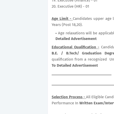
19. Executive (Finance) - 01
20. Executive (HR) - 01
Age Limit -
Candidates upper age li
Years (Post 18,20).
Age relaxations will be applicab
Detailed Advertisement
Educational Qualification -
Candida
B.E. / B.Tech/ Graduation Deg
qualification from a recognized Uni
To Detailed Advertisement
Selection Process -
All Eligible Can
Performance In
Written Exam/Inter