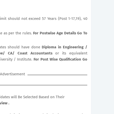
mit should not exceed 57 Years (Post 1-17,19), 40
le as per the rules.
For Postwise Age Details Go To
tes should have done
Diploma in Engineering /
ree/ CA/ Coast Accountants
or its equivalent
versity / Institute.
For Post Wise Qualification Go
Advertisement
didates will Be Selected Based on Their
view .