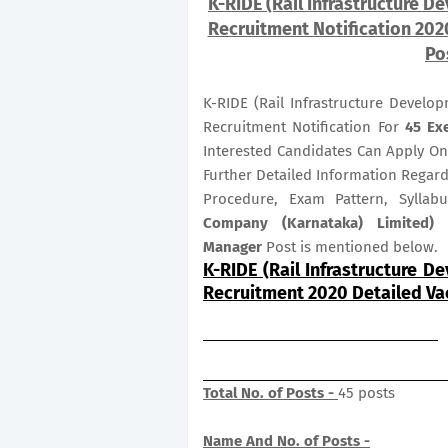
K-RIDE (Rail Infrastructure 
Recruitment Notification 2020
Po
K-RIDE (Rail Infrastructure Devel
Recruitment Notification For
45
Ex
Interested Candidates Can Apply O
Further Detailed Information Regardi
Procedure, Exam Pattern, Sylla
Company (Karnataka) Limited) 
Manager
Post is mentioned below.
K-RIDE (Rail Infrastructure 
Recruitment 2020 Detailed V
Total No. of Posts -
45 posts
Name And No. of Posts -