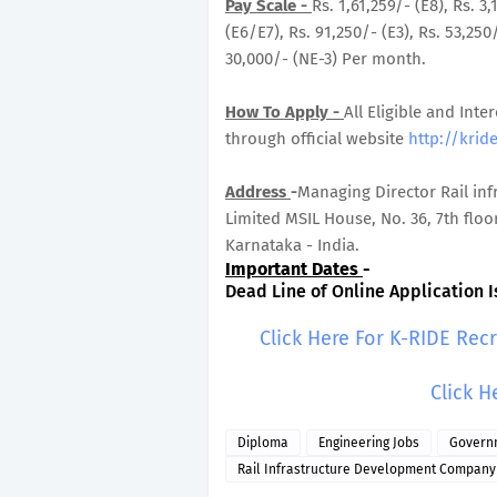
Pay Scale -
Rs. 1,61,259/- (E8), Rs. 3
(E6/E7), Rs. 91,250/- (E3), Rs. 53,250
30,000/- (NE-3) Per month.
How To Apply -
All Eligible and Inte
through official website
http://kride
Address
-
Managing Director Rail in
Limited MSIL House, No. 36, 7th flo
Karnataka - India.
Important Dates
-
Dead Line of Online Application Is
Click Here For K-RIDE Rec
Click H
Diploma
Engineering Jobs
Govern
Rail Infrastructure Development Company 