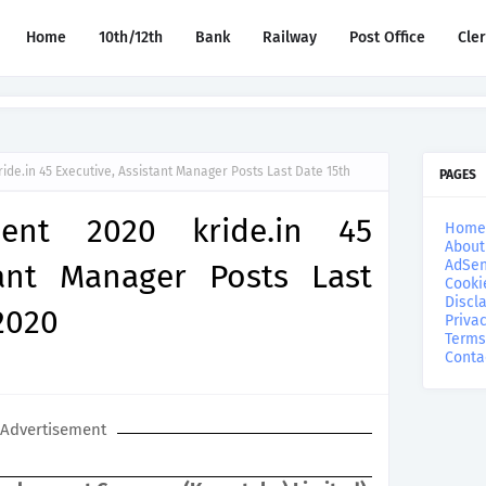
Home
10th/12th
Bank
Railway
Post Office
Cle
ide.in 45 Executive, Assistant Manager Posts Last Date 15th
PAGES
ment 2020 kride.in 45
Home
About
AdSen
tant Manager Posts Last
Cooki
Discl
2020
Privac
Terms
Conta
Advertisement