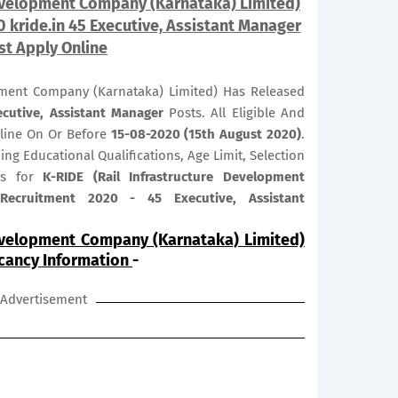
Development Company (Karnataka) Limited)
 kride.in 45 Executive, Assistant Manager
st Apply Online
opment Company (Karnataka) Limited) Has Released
ecutive, Assistant Manager
Posts. All Eligible And
nline On Or Before
15-08-2020 (15th August 2020)
.
ng Educational Qualifications, Age Limit, Selection
bus for
K-RIDE (Rail Infrastructure Development
Recruitment 2020 - 45 Executive, Assistant
Development Company (Karnataka) Limited)
acancy Information
-
Advertisement