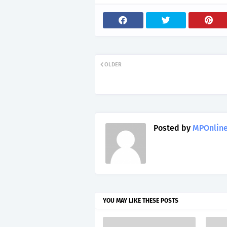
OLDER
Posted by
MPOnline
YOU MAY LIKE THESE POSTS