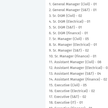
1. General Manager (Civil) - 01
2. General Manager (S&T) - 01
3. Sr. DGM (Civil) - 02
4. Sr. DGM (Electrical) - 01
5. Sr. DGM (S&T) - 01
6. Sr. DGM (Finance) - 01
7. Sr. Manager (Civil) - 05
8. Sr. Manager (Electrical) - 01
9. Sr. Manager (S&T) - 02
10. Sr. Manager (Finance) - 01
11. Assistant Manager (Civil) - 08
12. Assistant Manager (Electrical) - 0
13. Assistant Manager (S&T) - 04
14. Assistant Manager (Finance) - 02
15. Executive (Civil) - 05
16. Executive (Electrical) - 02
17. Executive (S&T) - 02
18. Executive (IT) - 01