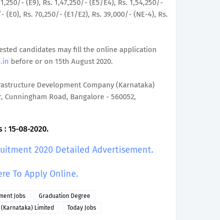
,11,250/- (E9), Rs. 1,47,250/- (E5/E4), Rs. 1,54,250/-
/- (E0), Rs. 70,250/- (E1/E2), Rs. 39,000/- (NE-4), Rs.
rested candidates may fill the online application
.in
before or on 15th August 2020.
frastructure Development Company (Karnataka)
or, Cunningham Road, Bangalore - 560052,
 : 15-08-2020.
ruitment 2020 Detailed Advertisement.
ere To Apply Online.
ment Jobs
Graduation Degree
(Karnataka) Limited
Today Jobs