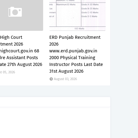
 High Court
ERD Punjab Recruitment
itment 2026
2026
ighcourt.gov.in 68
www.erd.punjab.gov.in
re Assistant Posts
2000 Physical Training
ate 27th August 2026
Instructor Posts Last Date
31st August 2026
t 05, 2026
August 03, 2026