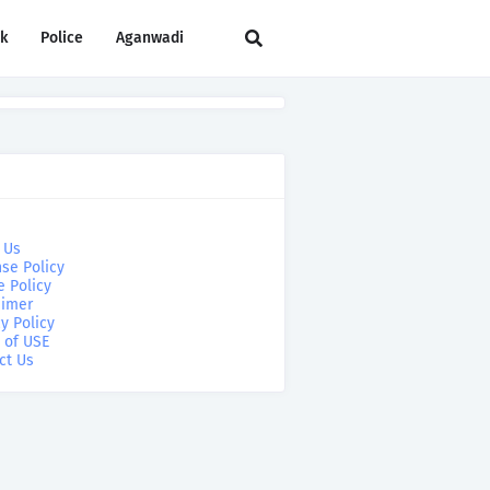
rk
Police
Aganwadi
 Us
se Policy
e Policy
aimer
y Policy
 of USE
ct Us