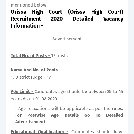
mentioned below.
Orissa High Court (Orissa High Court)
Recruitment 2020 Detailed Vacancy
Information
-
Advertisement
Total No. of Posts -
17 posts
Name And No. of Posts -
1. District Judge - 17
Age Limit -
Candidates age should be between 35 to 45
Years As on 01-08-2020.
Age relaxations will be applicable as per the rules.
For Postwise Age Details Go To Detailed
Advertisement
Educational Qualification -
Candidates should have