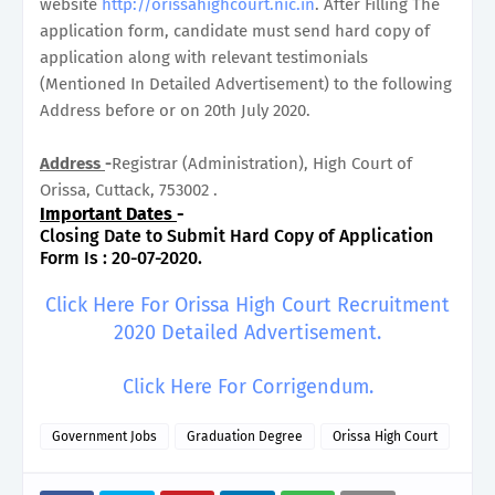
website
http://orissahighcourt.nic.in
. After Filling The
application form, candidate must send hard copy of
application along with relevant testimonials
(Mentioned In Detailed Advertisement) to the following
Address before or on 20th July 2020.
Address
-
Registrar (Administration), High Court of
Orissa, Cuttack, 753002 .
Important Dates
-
Closing Date to Submit Hard Copy of Application
Form Is : 20-07-2020.
Click Here For Orissa High Court Recruitment
2020 Detailed Advertisement.
Click Here For Corrigendum.
Government Jobs
Graduation Degree
Orissa High Court