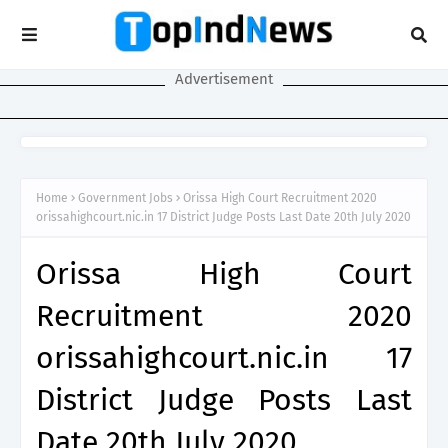
Advertisement
Home
Government Jobs
Orissa High Court Recruitment 2020
orissahighcourt.nic.in 17 District Judge Posts Last Date 20th July 2020
Orissa High Court
Recruitment 2020
orissahighcourt.nic.in 17
District Judge Posts Last
Date 20th July 2020