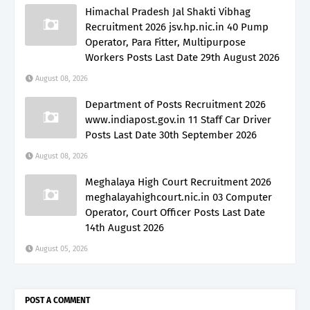
Himachal Pradesh Jal Shakti Vibhag
Recruitment 2026 jsv.hp.nic.in 40 Pump
Operator, Para Fitter, Multipurpose
Workers Posts Last Date 29th August 2026
August 08, 2026
Department of Posts Recruitment 2026
www.indiapost.gov.in 11 Staff Car Driver
Posts Last Date 30th September 2026
August 08, 2026
Meghalaya High Court Recruitment 2026
meghalayahighcourt.nic.in 03 Computer
Operator, Court Officer Posts Last Date
14th August 2026
August 05, 2026
POST A COMMENT