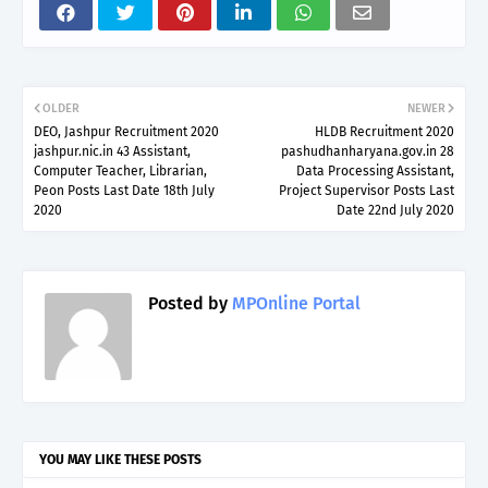
OLDER
NEWER
DEO, Jashpur Recruitment 2020
HLDB Recruitment 2020
jashpur.nic.in 43 Assistant,
pashudhanharyana.gov.in 28
Computer Teacher, Librarian,
Data Processing Assistant,
Peon Posts Last Date 18th July
Project Supervisor Posts Last
2020
Date 22nd July 2020
Posted by
MPOnline Portal
YOU MAY LIKE THESE POSTS