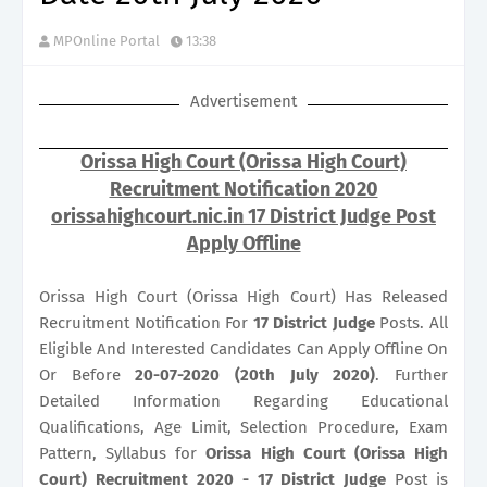
MPOnline Portal
13:38
Advertisement
Orissa High Court (Orissa High Court)
Recruitment Notification 2020
orissahighcourt.nic.in 17 District Judge Post
Apply Offline
Orissa High Court (Orissa High Court) Has Released
Recruitment Notification For
17
District Judge
Posts. All
Eligible And Interested Candidates Can Apply Offline On
Or Before
20-07-2020 (20th July 2020)
. Further
Detailed Information Regarding Educational
Qualifications, Age Limit, Selection Procedure, Exam
Pattern, Syllabus for
Orissa High Court (Orissa High
Court) Recruitment 2020 - 17 District Judge
Post is