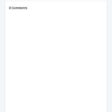
0 Comments