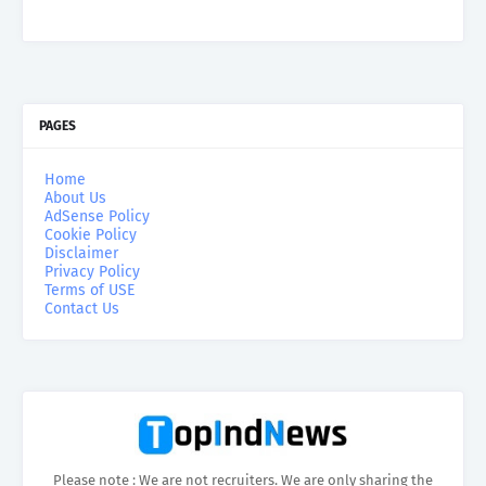
PAGES
Home
About Us
AdSense Policy
Cookie Policy
Disclaimer
Privacy Policy
Terms of USE
Contact Us
Please note : We are not recruiters. We are only sharing the