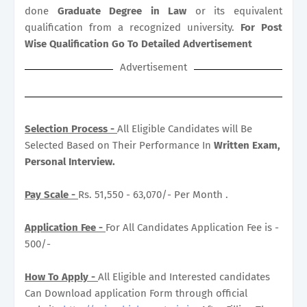
done
Graduate Degree in Law
or its equivalent
qualification from a recognized university.
For Post
Wise Qualification Go To Detailed Advertisement
Advertisement
Selection Process -
All Eligible Candidates will Be
Selected Based on Their Performance In
Written Exam,
Personal Interview.
Pay Scale -
Rs. 51,550 - 63,070/- Per Month .
Application Fee -
For All Candidates Application Fee is -
500/-
How To Apply -
All Eligible and Interested candidates
Can Download application Form through official