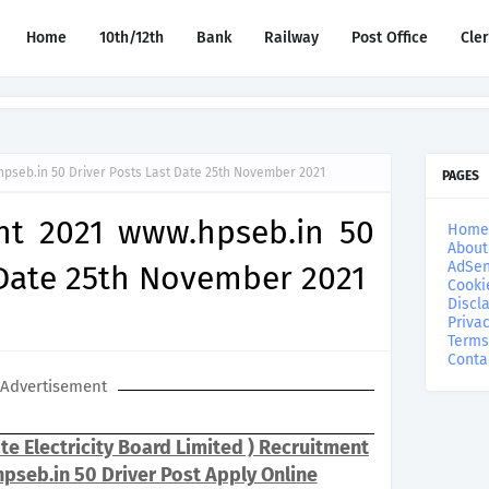
Home
10th/12th
Bank
Railway
Post Office
Cle
pseb.in 50 Driver Posts Last Date 25th November 2021
PAGES
nt 2021 www.hpseb.in 50
Home
About
AdSen
 Date 25th November 2021
Cooki
Discl
Privac
Terms
Conta
Advertisement
e Electricity Board Limited ) Recruitment
pseb.in 50 Driver Post Apply Online