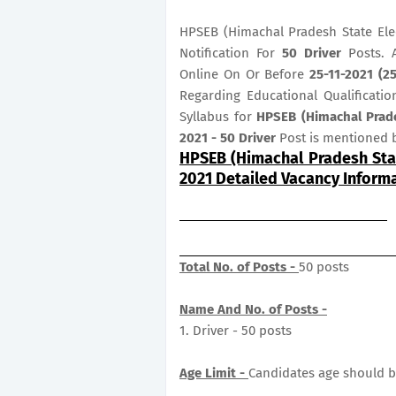
HPSEB (Himachal Pradesh State Elec
Notification For
50
Driver
Posts. 
Online On Or Before
25-11-2021 (
Regarding Educational Qualificatio
Syllabus for
HPSEB (Himachal Prade
2021 - 50 Driver
Post is mentioned 
HPSEB (Himachal Pradesh Stat
2021 Detailed Vacancy Inform
Total No. of Posts -
50 posts
Name And No. of Posts -
1. Driver - 50 posts
Age Limit -
Candidates age should b