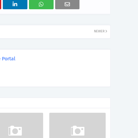
NEWER
 Portal