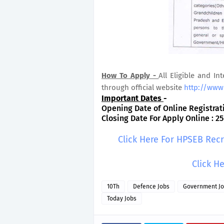
How To Apply -
All Eligible and In
through official website
http://www
Important Dates
-
Opening Date of Online Registratio
Closing Date For Apply Online : 25
Click Here For HPSEB Rec
Click H
10Th
Defence Jobs
Government J
Today Jobs