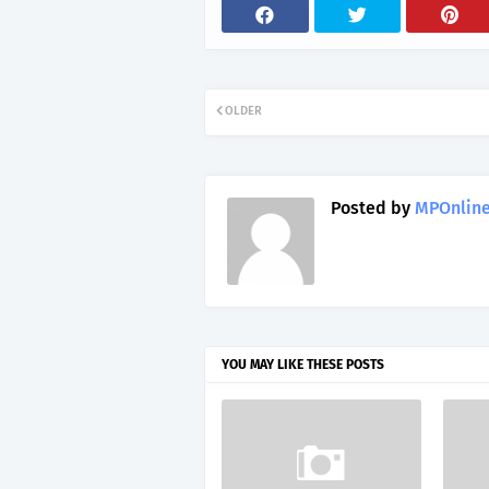
OLDER
Posted by
MPOnline
YOU MAY LIKE THESE POSTS