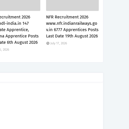
ecruitment 2026
NFR Recruitment 2026
dl-india.in 147
www.nfr.indianrailways.go
ate Apprentice,
v.in 6777 Apprentices Posts
ma Apprentice Posts
Last Date 19th August 2026
ate 6th August 2026
July 17, 2026
5, 2026