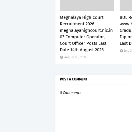
Meghalaya High Court
BDL R
Recruitment 2026
www.b
meghalayahighcourt.nic.in
Gradu
03 Computer Operator,
Diplo
Court Officer Posts Last
Last D
Date 14th August 2026
July 2
August 05, 2026
POST A COMMENT
0 Comments