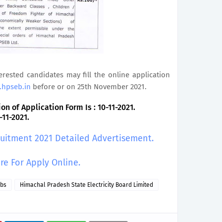
terested candidates may fill the online application
.hpseb.in
before or on 25th November 2021.
n of Application Form Is : 10-11-2021.
-11-2021.
ruitment 2021 Detailed Advertisement.
ere For Apply Online.
obs
Himachal Pradesh State Electricity Board Limited