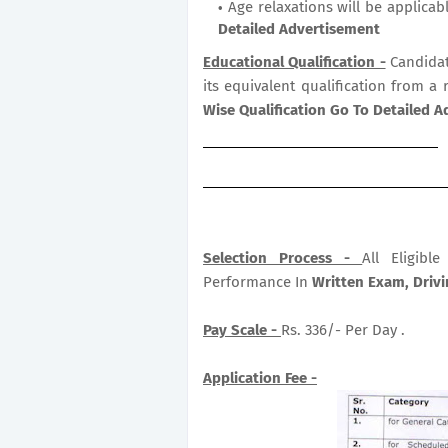
Age relaxations will be applicab
Detailed Advertisement
Educational Qualification -
Candidat
its equivalent qualification from a 
Wise Qualification Go To Detailed 
Selection Process -
All Eligib
Performance In
Written Exam, Drivin
Pay Scale -
Rs. 336/- Per Day .
Application Fee -