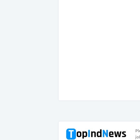
Pl
jo