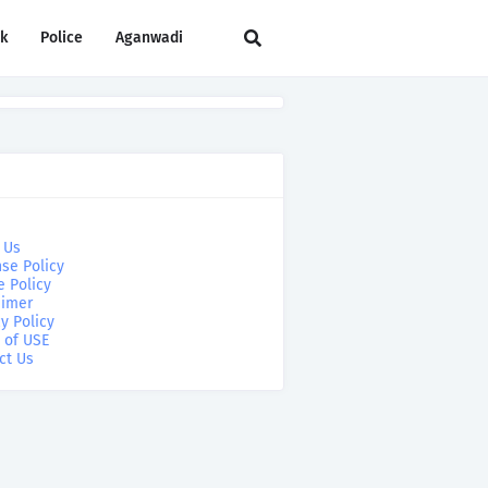
rk
Police
Aganwadi
 Us
se Policy
e Policy
aimer
y Policy
 of USE
ct Us