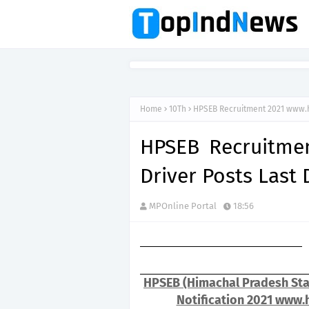
Home
10Th
HPSEB Recruitment 2021 www.h
HPSEB Recruitme
Driver Posts Last
MPOnline Portal
18:56
HPSEB (Himachal Pradesh Stat
Notification 2021 www.h