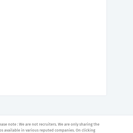
ease note : We are not recruiters. We are only sharing the
bs available in various reputed companies. On clicking