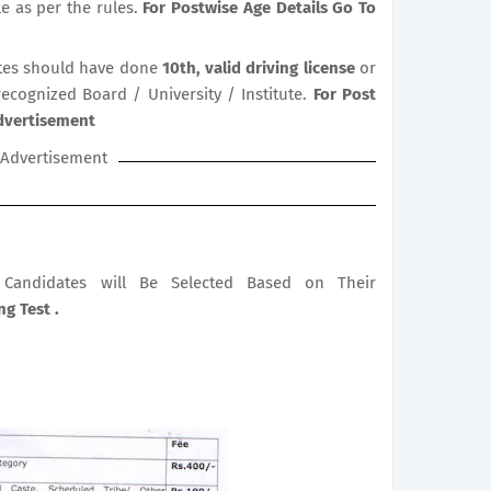
le as per the rules.
For Postwise Age Details Go To
es should have done
10th, valid driving license
or
recognized Board / University / Institute.
For Post
Advertisement
Advertisement
le Candidates will Be Selected Based on Their
g Test .