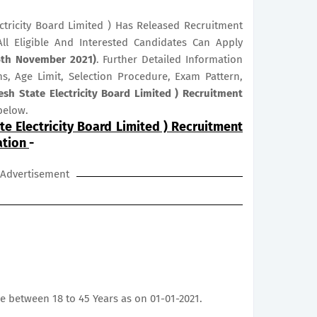
tricity Board Limited ) Has Released Recruitment
All Eligible And Interested Candidates Can Apply
25th November 2021)
. Further Detailed Information
ns, Age Limit, Selection Procedure, Exam Pattern,
sh State Electricity Board Limited ) Recruitment
below.
e Electricity Board Limited ) Recruitment
ation
-
Advertisement
e between 18 to 45 Years as on 01-01-2021.