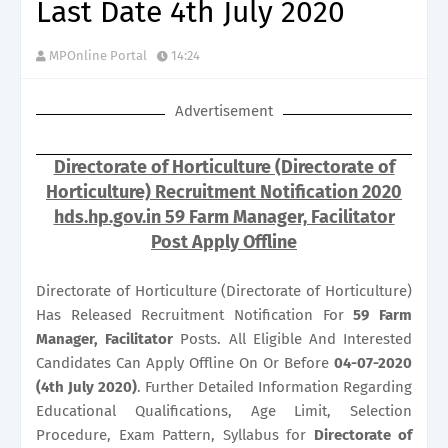
Last Date 4th July 2020
MPOnline Portal
14:24
Advertisement
Directorate of Horticulture (Directorate of
Horticulture) Recruitment Notification 2020
hds.hp.gov.in 59 Farm Manager, Facilitator
Post Apply Offline
Directorate of Horticulture (Directorate of Horticulture)
Has Released Recruitment Notification For
59
Farm
Manager, Facilitator
Posts. All Eligible And Interested
Candidates Can Apply Offline On Or Before
04-07-2020
(4th July 2020)
. Further Detailed Information Regarding
Educational Qualifications, Age Limit, Selection
Procedure, Exam Pattern, Syllabus for
Directorate of