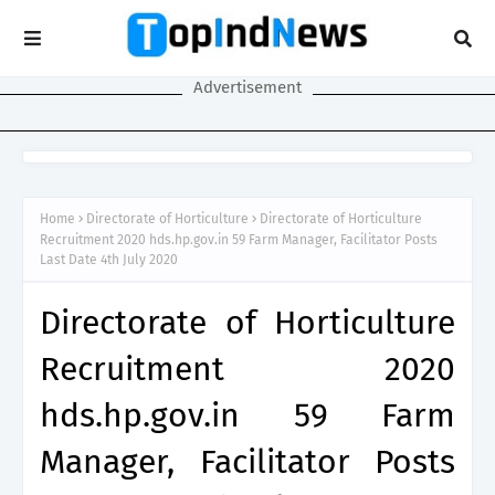
Advertisement
Home
Directorate of Horticulture
Directorate of Horticulture
Recruitment 2020 hds.hp.gov.in 59 Farm Manager, Facilitator Posts
Last Date 4th July 2020
Directorate of Horticulture
Recruitment 2020
hds.hp.gov.in 59 Farm
Manager, Facilitator Posts