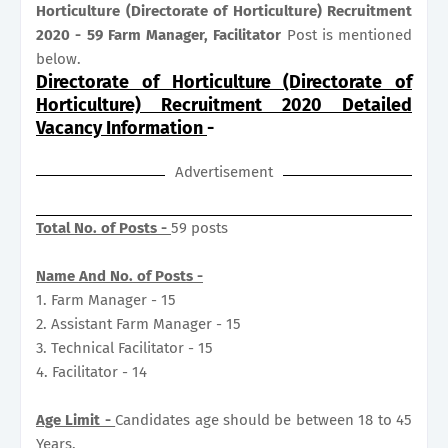
Horticulture (Directorate of Horticulture) Recruitment
2020 - 59 Farm Manager, Facilitator
Post is mentioned
below.
Directorate of Horticulture (Directorate of
Horticulture) Recruitment 2020 Detailed
Vacancy Information
-
Advertisement
Total No. of Posts -
59 posts
Name And No. of Posts -
1. Farm Manager - 15
2. Assistant Farm Manager - 15
3. Technical Facilitator - 15
4. Facilitator - 14
Age Limit -
Candidates age should be between 18 to 45
Years.