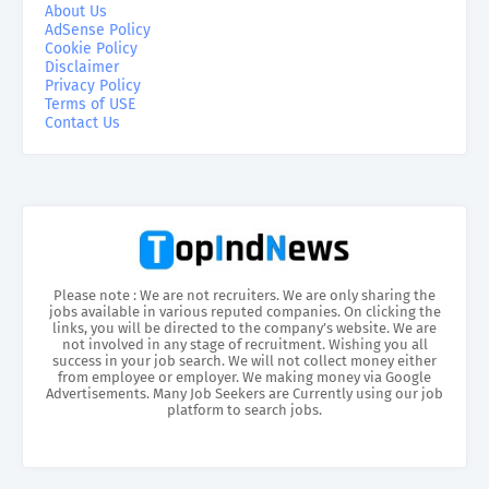
About Us
AdSense Policy
Cookie Policy
Disclaimer
Privacy Policy
Terms of USE
Contact Us
Please note : We are not recruiters. We are only sharing the
jobs available in various reputed companies. On clicking the
links, you will be directed to the company’s website. We are
not involved in any stage of recruitment. Wishing you all
success in your job search. We will not collect money either
from employee or employer. We making money via Google
Advertisements. Many Job Seekers are Currently using our job
platform to search jobs.