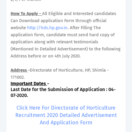
How To Apply -
All Eligible and Interested candidates
Can Download application Form through official
website
http://hds.hp.gov.in
. After Filling The
application form, candidate must send hard copy of
application along with relevant testimonials
(Mentioned In Detailed Advertisement) to the following
Address before or on 4th July 2020.
Address
-
Directorate of Horticulture, HP, Shimla -
171002.
Important Dates
-
Last Date for the Submission of Application : 04-
07-2020.
Click Here For Directorate of Horticulture
Recruitment 2020 Detailed Advertisement
And Application Form