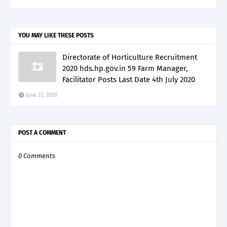
YOU MAY LIKE THESE POSTS
Directorate of Horticulture Recruitment
2020 hds.hp.gov.in 59 Farm Manager,
Facilitator Posts Last Date 4th July 2020
June 23, 2020
POST A COMMENT
0 Comments