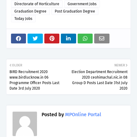
Directorate of Horticulture
Government Jobs
Graduation Degree
Post Graduation Degree
Today Jobs
OLDER
NEWER
BIRD Recruitment 2020
Election Department Recruitment
www.birdlucknow.in 06
2020 ceohimachal.nic.in 08
Programme Officer Posts Last
Group D Posts Last Date 31st July
Date 3rd July 2020
2020
Posted by
MPOnline Portal