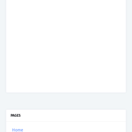
PAGES
Home