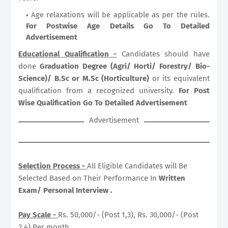
Age relaxations will be applicable as per the rules.
For Postwise Age Details Go To Detailed
Advertisement
Educational Qualification -
Candidates should have
done
Graduation Degree (Agri/ Horti/ Forestry/ Bio-
Science)/ B.Sc or M.Sc (Horticulture)
or its equivalent
qualification from a recognized university.
For Post
Wise Qualification Go To Detailed Advertisement
Advertisement
Selection Process -
All Eligible Candidates will Be
Selected Based on Their Performance In
Written
Exam/ Personal Interview .
Pay Scale -
Rs. 50,000/- (Post 1,3), Rs. 30,000/- (Post
2,4) Per month.