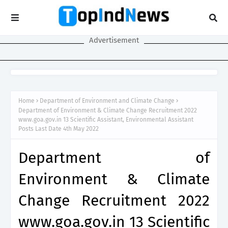
Advertisement
Home
Department of Environment and Climate Change
Department of Environment & Climate Change Recruitment 2022
www.goa.gov.in 13 Scientific Assistant, Environmental Assistant
Posts Last Date 4th May 2022
Department of
Environment & Climate
Change Recruitment 2022
www.goa.gov.in 13 Scientific