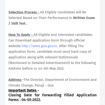
Selection Process -
All Eligible Candidates will Be
Selected Based on Their Performance In
Written Exam
/ Skill Test .
How To Apply -
All Eligible and Interested candidates
Can Download application Form through official
website
http://www.goa.gov.in
. After Filling The
application form, candidate must send hard copy of
application along with relevant testimonials
(Mentioned In Detailed Advertisement) to the following
Address before or on 4th May 2022.
Address
-
The Director, Department of Environment and
Climate Change, Panaji - Goa
Important Dates
-
Closing Date for Forwarding Filled Application
Forms : 04-05-2022.