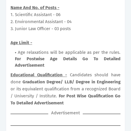
Name And No. of Posts -
1. Scientific Assistant - 06
2. Environmental Assistant - 04
3. Junior Law Officer - 03 posts
Age Limit -
Age relaxations will be applicable as per the rules.
For Postwise Age Details Go To Detailed
Advertisement
Educational Qualification -
Candidates should have
done
Graduation Degree/ LLB/ Degree in Engineering
or its equivalent qualification from a recognized Board
/ University / Institute.
For Post Wise Qualification Go
To Detailed Advertisement
Advertisement