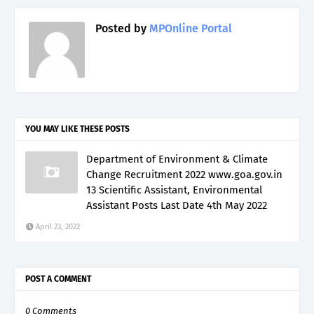
Posted by
MPOnline Portal
YOU MAY LIKE THESE POSTS
Department of Environment & Climate
Change Recruitment 2022 www.goa.gov.in
13 Scientific Assistant, Environmental
Assistant Posts Last Date 4th May 2022
April 23, 2022
POST A COMMENT
0 Comments