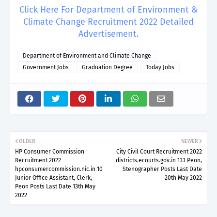
Click Here For Department of Environment &
Climate Change Recruitment 2022 Detailed
Advertisement.
Department of Environment and Climate Change
Government Jobs
Graduation Degree
Today Jobs
OLDER
NEWER
HP Consumer Commission
City Civil Court Recruitment 2022
Recruitment 2022
districts.ecourts.gov.in 133 Peon,
hpconsumercommission.nic.in 10
Stenographer Posts Last Date
Junior Office Assistant, Clerk,
20th May 2022
Peon Posts Last Date 13th May
2022