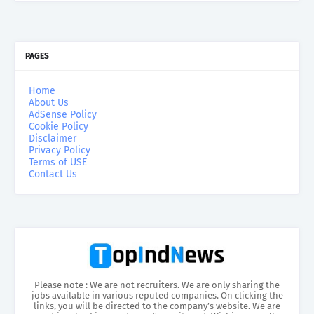
PAGES
Home
About Us
AdSense Policy
Cookie Policy
Disclaimer
Privacy Policy
Terms of USE
Contact Us
Please note : We are not recruiters. We are only sharing the
jobs available in various reputed companies. On clicking the
links, you will be directed to the company’s website. We are