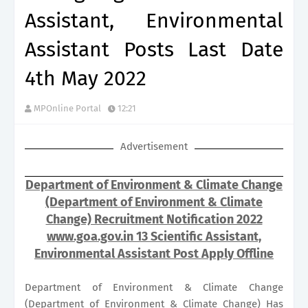
Assistant, Environmental
Assistant Posts Last Date
4th May 2022
MPOnline Portal
12:21
Advertisement
Department of Environment & Climate Change
(Department of Environment & Climate
Change) Recruitment Notification 2022
www.goa.gov.in 13 Scientific Assistant,
Environmental Assistant Post Apply Offline
Department of Environment & Climate Change
(Department of Environment & Climate Change) Has