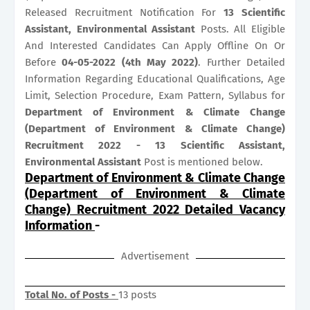
Released Recruitment Notification For
13
Scientific
Assistant, Environmental Assistant
Posts. All Eligible
And Interested Candidates Can Apply Offline On Or
Before
04-05-2022 (4th May 2022)
. Further Detailed
Information Regarding Educational Qualifications, Age
Limit, Selection Procedure, Exam Pattern, Syllabus for
Department of Environment & Climate Change
(Department of Environment & Climate Change)
Recruitment 2022 - 13 Scientific Assistant,
Environmental Assistant
Post is mentioned below.
Department of Environment & Climate Change
(Department of Environment & Climate
Change) Recruitment 2022 Detailed Vacancy
Information
-
Advertisement
Total No. of Posts -
13 posts