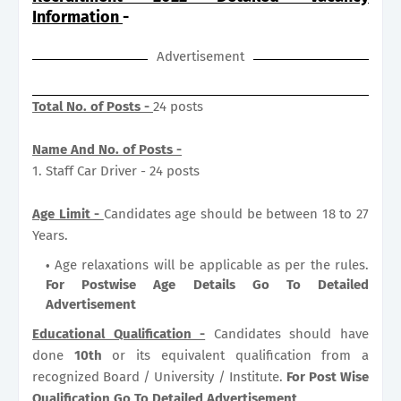
Information
-
Advertisement
Total No. of Posts -
24 posts
Name And No. of Posts -
1. Staff Car Driver - 24 posts
Age Limit -
Candidates age should be between 18 to 27
Years.
Age relaxations will be applicable as per the rules.
For Postwise Age Details Go To Detailed
Advertisement
Educational Qualification -
Candidates should have
done
10th
or its equivalent qualification from a
recognized Board / University / Institute.
For Post Wise
Qualification Go To Detailed Advertisement