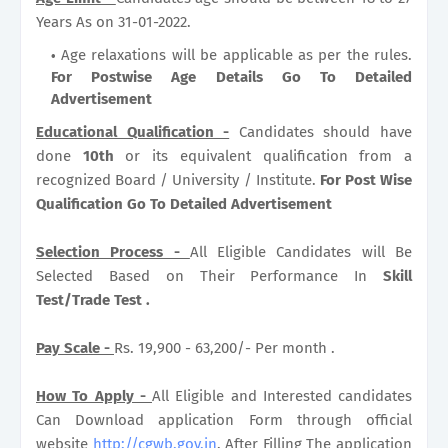
Years As on 31-01-2022.
Age relaxations will be applicable as per the rules.
For Postwise Age Details Go To Detailed
Advertisement
Educational Qualification -
Candidates should have
done
10th
or its equivalent qualification from a
recognized Board / University / Institute.
For Post Wise
Qualification Go To Detailed Advertisement
Selection Process -
All Eligible Candidates will Be
Selected Based on Their Performance In
Skill
Test/Trade Test .
Pay Scale -
Rs. 19,900 - 63,200/- Per month .
How To Apply -
All Eligible and Interested candidates
Can Download application Form through official
website
http://cgwb.gov.in
. After Filling The application