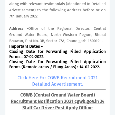
along with relevant testimonials (Mentioned In Detailed
Advertisement) to the following Address before or on
7th January 2022.
Address
-
Office of the Regional Director, Central
Ground Water Board, North Western Region, Bhuial
Bhawan, Plot No. 3B, Sector-27A, Chandigarh-160019. .
Important Dates
-
Closing Date for Forwarding Filled Application
Forms : 07-02-2022.
Closing Date for Forwarding Filled Application
Forms (Remote areas / Flung Areas) : 14-02-2022.
Click Here For CGWB Recruitment 2021
Detailed Advertisement.
CGWB (Central Ground Water Board)
Recruitment Notification 2021 cgwb.gov.in 24
Staff Car Driver Post Apply Offline