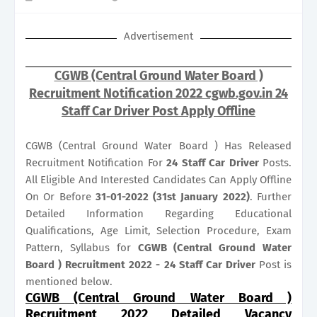
Advertisement
CGWB (Central Ground Water Board )
Recruitment Notification 2022 cgwb.gov.in 24
Staff Car Driver Post Apply Offline
CGWB (Central Ground Water Board ) Has Released
Recruitment Notification For
24
Staff Car Driver
Posts.
All Eligible And Interested Candidates Can Apply Offline
On Or Before
31-01-2022 (31st January 2022)
. Further
Detailed Information Regarding Educational
Qualifications, Age Limit, Selection Procedure, Exam
Pattern, Syllabus for
CGWB (Central Ground Water
Board ) Recruitment 2022 - 24 Staff Car Driver
Post is
mentioned below.
CGWB (Central Ground Water Board )
Recruitment 2022 Detailed Vacancy