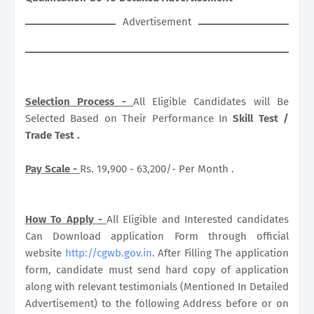
Advertisement
S
election Process -
All Eligible Candidates will Be
Selected Based on Their Performance In
Skill Test /
Trade Test .
Pay Scale -
Rs. 19,900 - 63,200/- Per Month .
How To Apply -
All Eligible and Interested candidates
Can Download application Form through official
website
http://cgwb.gov.in
. After Filling The application
form, candidate must send hard copy of application
along with relevant testimonials (Mentioned In Detailed
Advertisement) to the following Address before or on