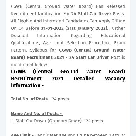
CGWB (Central Ground Water Board) Has Released
Recruitment Notification For
24
Staff Car Driver
Posts.
All Eligible And Interested Candidates Can Apply Offline
On Or Before
31-01-2022 (31st January 2022)
. Further
Detailed Information Regarding Educational
Qualifications, Age Limit, Selection Procedure, Exam
Pattern, Syllabus for
CGWB (Central Ground Water
Board) Recruitment 2021 - 24 Staff Car Driver
Post is
mentioned below.
CGWB (Central Ground Water Board)
Recruitment 2021 Detailed Vacancy
Information
-
Total No. of Posts -
24 posts
Name And No. of Posts -
1. Staff Car Driver (Ordinary Grade) - 24 posts
Age Limit -
Candidates age should be between 18 to 27