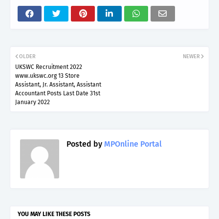
OLDER
NEWER
UKSWC Recruitment 2022
www.ukswc.org 13 Store
Assistant, Jr. Assistant, Assistant
Accountant Posts Last Date 31st
January 2022
Posted by
MPOnline Portal
YOU MAY LIKE THESE POSTS