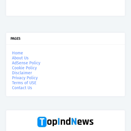
PAGES
Home
About Us
AdSense Policy
Cookie Policy
Disclaimer
Privacy Policy
Terms of USE
Contact Us