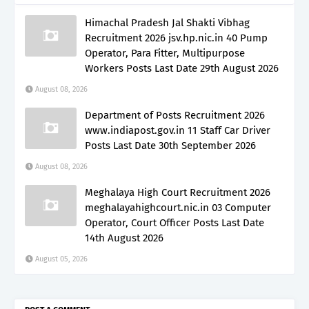
Himachal Pradesh Jal Shakti Vibhag
Recruitment 2026 jsv.hp.nic.in 40 Pump
Operator, Para Fitter, Multipurpose
Workers Posts Last Date 29th August 2026
August 08, 2026
Department of Posts Recruitment 2026
www.indiapost.gov.in 11 Staff Car Driver
Posts Last Date 30th September 2026
August 08, 2026
Meghalaya High Court Recruitment 2026
meghalayahighcourt.nic.in 03 Computer
Operator, Court Officer Posts Last Date
14th August 2026
August 05, 2026