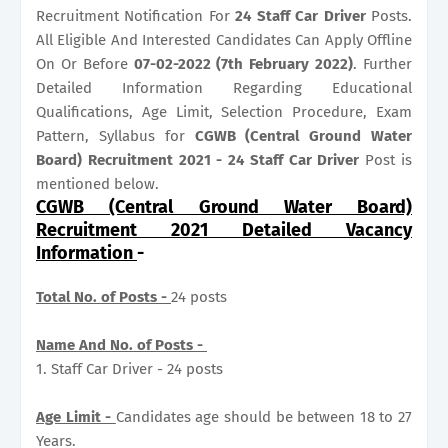
Recruitment Notification For
24
Staff Car Driver
Posts.
All Eligible And Interested Candidates Can Apply Offline
On Or Before
07-02-2022 (7th February 2022)
. Further
Detailed Information Regarding Educational
Qualifications, Age Limit, Selection Procedure, Exam
Pattern, Syllabus for
CGWB (Central Ground Water
Board) Recruitment 2021 - 24 Staff Car Driver
Post is
mentioned below.
CGWB (Central Ground Water Board)
Recruitment 2021 Detailed Vacancy
Information
-
Total No. of Posts -
24 posts
Name And No. of Posts -
1. Staff Car Driver - 24 posts
Age Limit -
Candidates age should be between 18 to 27
Years.