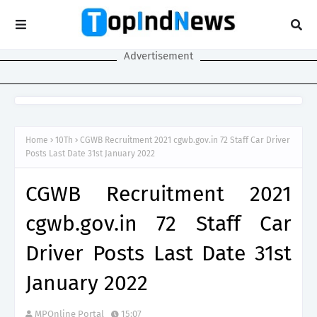
Advertisement
Home
10Th
CGWB Recruitment 2021 cgwb.gov.in 72 Staff Car Driver
Posts Last Date 31st January 2022
CGWB Recruitment 2021
cgwb.gov.in 72 Staff Car
Driver Posts Last Date 31st
January 2022
MPOnline Portal
15:07