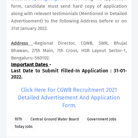
form, candidate must send hard copy of application
along with relevant testimonials (Mentioned In Detailed
Advertisement) to the following Address before or on
31st January 2022.
Address
-
Regional Director, CGWB, SWR, Bhujal
Bhawan, 27th Main, 7th Cross, HSR Layout Sector-1,
Bengaluru-560102.
Important Dates
-
Last Date to Submit Filled-In Application : 31-01-
2022.
Click Here For CGWB Recruitment 2021
Detailed Advertisement And Application
Form.
10Th
Central Ground Water Board
Government Jobs
Today Jobs