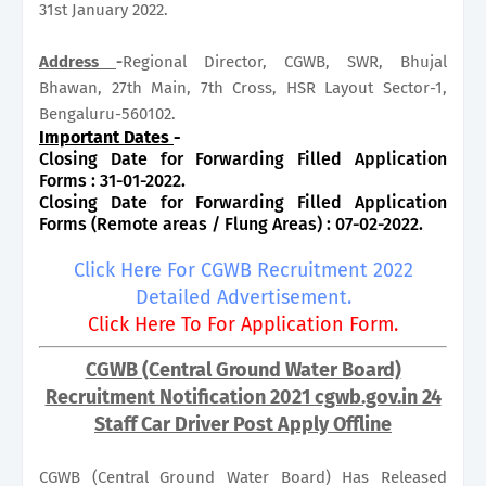
31st January 2022.
Address
-
Regional Director, CGWB, SWR, Bhujal
Bhawan, 27th Main, 7th Cross, HSR Layout Sector-1,
Bengaluru-560102.
Important Dates
-
Closing Date for Forwarding Filled Application
Forms : 31-01-2022.
Closing Date for Forwarding Filled Application
Forms (Remote areas / Flung Areas) : 07-02-2022.
Click Here For CGWB Recruitment 2022
Detailed Advertisement.
Click Here To For Application Form.
CGWB (Central Ground Water Board)
Recruitment Notification 2021 cgwb.gov.in 24
Staff Car Driver Post Apply Offline
CGWB (Central Ground Water Board) Has Released