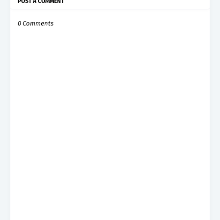
POST A COMMENT
0 Comments