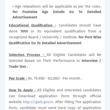
Age relaxations will be applicable as per the rules.
For Postwise Age Details Go To Detailed
Advertisement
Educational Qualification -
Candidates should have
done
10th
or its equivalent qualification from a
recognized Board / University / Institute.
For Post Wise
Qualification Go To Detailed Advertisement
Selection Process -
All Eligible Candidates will Be
Selected Based on Their Performance In
Interview /
Trade Test .
Pay Scale -
Rs. 19,900 - 63,200/- Per month .
How To Apply -
All Eligible and Interested candidates
Can Download application Form through official
website
http://cgwb.gov.in
. After Filling The application
form, candidate must send hard copy of application