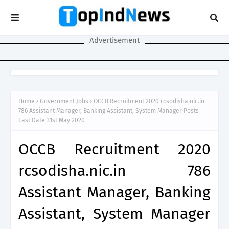
Advertisement
Home
Government Jobs
OCCB Recruitment 2020 rcsodisha.nic.in
786 Assistant Manager, Banking Assistant, System Manager Posts
Last Date 31st May 2020
OCCB Recruitment 2020
rcsodisha.nic.in 786
Assistant Manager, Banking
Assistant, System Manager