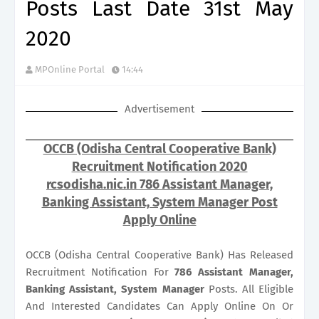
Posts Last Date 31st May
2020
MPOnline Portal
14:44
Advertisement
OCCB (Odisha Central Cooperative Bank)
Recruitment Notification 2020
rcsodisha.nic.in 786 Assistant Manager,
Banking Assistant, System Manager Post
Apply Online
OCCB (Odisha Central Cooperative Bank) Has Released
Recruitment Notification For
786
Assistant Manager,
Banking Assistant, System Manager
Posts. All Eligible
And Interested Candidates Can Apply Online On Or