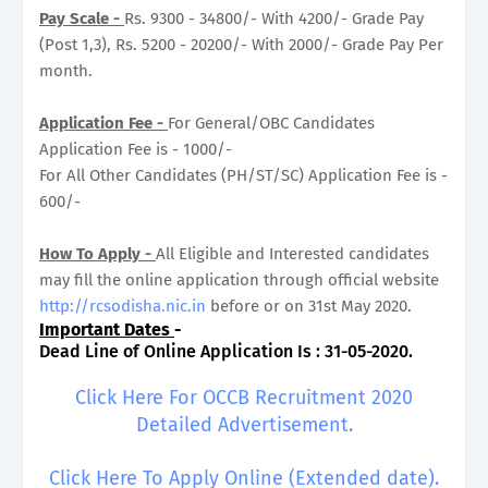
Pay Scale -
Rs. 9300 - 34800/- With 4200/- Grade Pay
(Post 1,3), Rs. 5200 - 20200/- With 2000/- Grade Pay Per
month.
Application Fee -
For General/OBC Candidates
Application Fee is - 1000/-
For All Other Candidates (PH/ST/SC) Application Fee is -
600/-
How To Apply -
All Eligible and Interested candidates
may fill the online application through official website
http://rcsodisha.nic.in
before or on 31st May 2020.
Important Dates
-
Dead Line of Online Application Is : 31-05-2020.
Click Here For OCCB Recruitment 2020
Detailed Advertisement.
Click Here To Apply Online (Extended date).