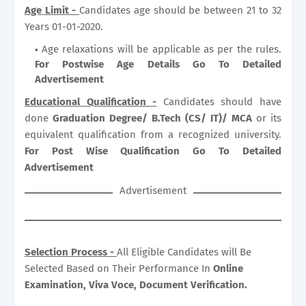
Age Limit -
Candidates age should be between 21 to 32
Years 01-01-2020.
Age relaxations will be applicable as per the rules.
For Postwise Age Details Go To Detailed
Advertisement
Educational Qualification -
Candidates should have
done
Graduation Degree/ B.Tech (CS/ IT)/ MCA
or its
equivalent qualification from a recognized university.
For Post Wise Qualification Go To Detailed
Advertisement
Advertisement
Selection Process -
All Eligible Candidates will Be
Selected Based on Their Performance In
Online
Examination, Viva Voce, Document Verification.