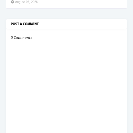
August 05, 2026
POST A COMMENT
0 Comments