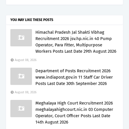
YOU MAY LIKE THESE POSTS
Himachal Pradesh Jal Shakti Vibhag
Recruitment 2026 jsv.hp.nic.in 40 Pump
Operator, Para Fitter, Multipurpose
Workers Posts Last Date 29th August 2026
August 08, 2026
Department of Posts Recruitment 2026
www.indiapost.gov.in 11 Staff Car Driver
Posts Last Date 30th September 2026
August 08, 2026
Meghalaya High Court Recruitment 2026
meghalayahighcourt.nic.in 03 Computer
Operator, Court Officer Posts Last Date
14th August 2026