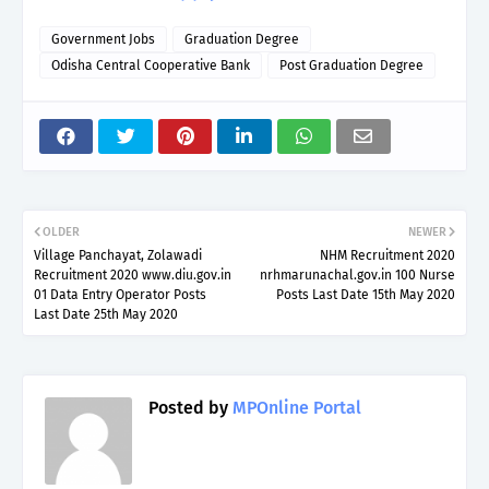
Government Jobs
Graduation Degree
Odisha Central Cooperative Bank
Post Graduation Degree
OLDER
NEWER
Village Panchayat, Zolawadi
NHM Recruitment 2020
Recruitment 2020 www.diu.gov.in
nrhmarunachal.gov.in 100 Nurse
01 Data Entry Operator Posts
Posts Last Date 15th May 2020
Last Date 25th May 2020
Posted by
MPOnline Portal