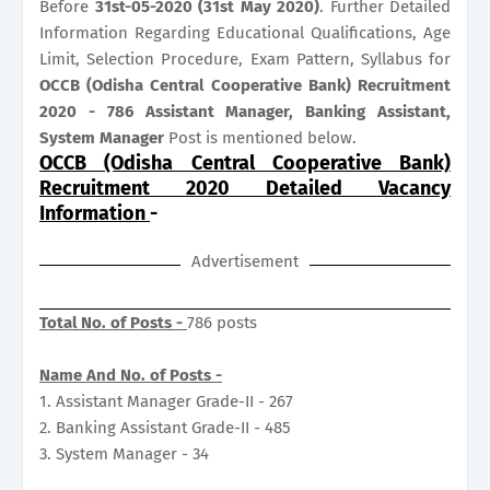
Before
31st-05-2020 (31st May
2020)
. Further Detailed
Information Regarding Educational Qualifications, Age
Limit, Selection Procedure, Exam Pattern, Syllabus for
OCCB (Odisha Central Cooperative Bank) Recruitment
2020 - 786 Assistant Manager, Banking Assistant,
System Manager
Post is mentioned below.
OCCB (Odisha Central Cooperative Bank)
Recruitment 2020 Detailed Vacancy
Information
-
Advertisement
Total No. of Posts -
786 posts
Name And No. of Posts -
1. Assistant Manager Grade-II - 267
2. Banking Assistant Grade-II - 485
3. System Manager - 34