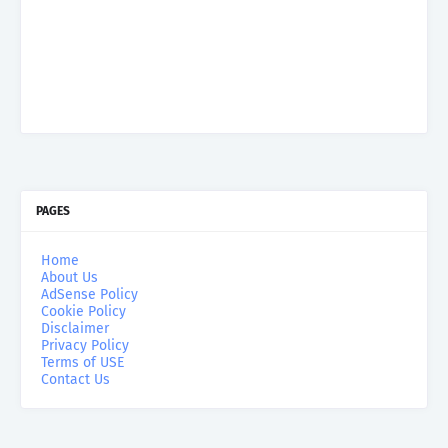
PAGES
Home
About Us
AdSense Policy
Cookie Policy
Disclaimer
Privacy Policy
Terms of USE
Contact Us