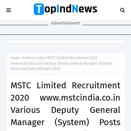
Advertisement
Home
Defence Jobs
MSTC Limited Recruitment 2020
www.mstcindia.co.in Various Deputy General Manager (System)
Posts Last Date 20th April 2020
MSTC Limited Recruitment
2020 www.mstcindia.co.in
Various Deputy General
Manager (System) Posts