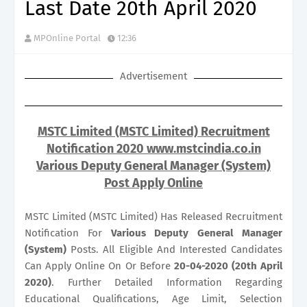
Last Date 20th April 2020
MPOnline Portal
12:36
Advertisement
MSTC Limited (MSTC Limited) Recruitment
Notification 2020 www.mstcindia.co.in
Various Deputy General Manager (System)
Post Apply Online
MSTC Limited (MSTC Limited) Has Released Recruitment
Notification For
Various
Deputy General Manager
(System)
Posts. All Eligible And Interested Candidates
Can Apply Online On Or Before
20-04-2020 (20th April
2020)
. Further Detailed Information Regarding
Educational Qualifications, Age Limit, Selection