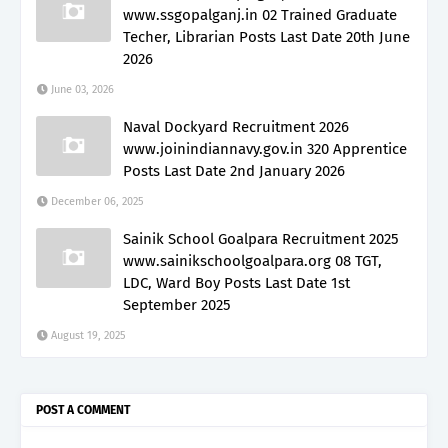
www.ssgopalganj.in 02 Trained Graduate
Techer, Librarian Posts Last Date 20th June
2026
June 03, 2026
Naval Dockyard Recruitment 2026
www.joinindiannavy.gov.in 320 Apprentice
Posts Last Date 2nd January 2026
December 06, 2025
Sainik School Goalpara Recruitment 2025
www.sainikschoolgoalpara.org 08 TGT,
LDC, Ward Boy Posts Last Date 1st
September 2025
August 19, 2025
POST A COMMENT