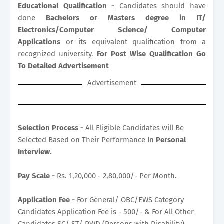
Educational Qualification -
Candidates should have
done
Bachelors or Masters degree in IT/
Electronics/Computer Science/ Computer
Applications
or its equivalent qualification from a
recognized university.
For Post Wise Qualification Go
To Detailed Advertisement
Advertisement
Selection Process -
All Eligible Candidates will Be
Selected Based on Their Performance In
Personal
Interview.
Pay Scale -
Rs. 1,20,000 - 2,80,000/- Per Month.
Application Fee -
For General/ OBC/EWS Category
Candidates Application Fee is - 500/- & For All Other
Candidates SC/ ST/ PWD (Persons with Disability)