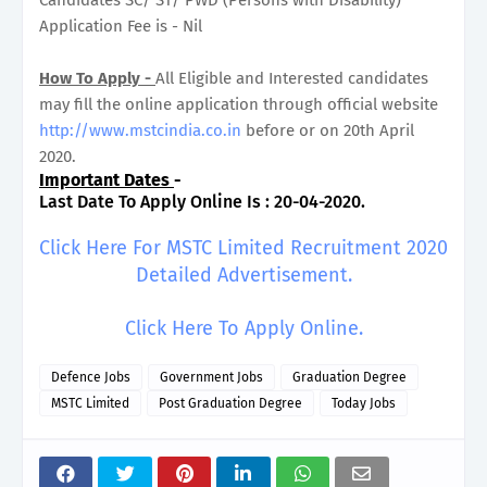
Application Fee is - Nil
How To Apply -
All Eligible and Interested candidates
may fill the online application through official website
http://www.mstcindia.co.in
before or on 20th April
2020.
Important Dates
-
Last Date To Apply Online Is : 20-04-2020.
Click Here For MSTC Limited Recruitment 2020
Detailed Advertisement.
Click Here To Apply Online.
Defence Jobs
Government Jobs
Graduation Degree
MSTC Limited
Post Graduation Degree
Today Jobs