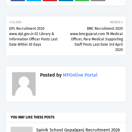
OLDER
NEWER
DPL Recruitment 2020
BMC Recruitment 2020
www.dpl.gov.in 02 Library &
www.bmcgujarat.com 78 Medical
Information Officer Posts Last
Officer, Para Medical Supporting
Date Within 30 Days
Staff Posts Last Date 3rd April
2020
Posted by
MPOnline Portal
YOU MAY LIKE THESE POSTS
Sainik School Gopalganj Recruitment 2026