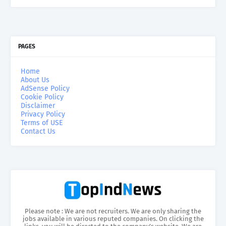
PAGES
Home
About Us
AdSense Policy
Cookie Policy
Disclaimer
Privacy Policy
Terms of USE
Contact Us
Please note : We are not recruiters. We are only sharing the
jobs available in various reputed companies. On clicking the