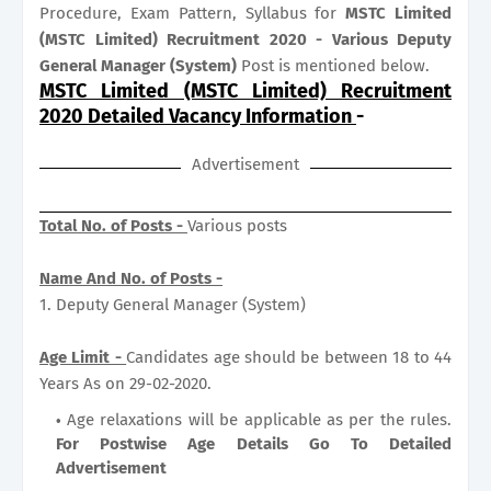
Procedure, Exam Pattern, Syllabus for
MSTC Limited
(MSTC Limited) Recruitment 2020 - Various Deputy
General Manager (System)
Post is mentioned below.
MSTC Limited (MSTC Limited) Recruitment
2020 Detailed Vacancy Information
-
Advertisement
Total No. of Posts -
Various posts
Name And No. of Posts -
1. Deputy General Manager (System)
Age Limit -
Candidates age should be between 18 to 44
Years As on 29-02-2020.
Age relaxations will be applicable as per the rules.
For Postwise Age Details Go To Detailed
Advertisement