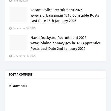
June 13, 2026
Assam Police Recruitment 2025
www.slprbassam.in 1715 Constable Posts
Last Date 16th January 2026
December 06, 2025
Naval Dockyard Recruitment 2026
www.joinindiannavy.gov.in 320 Apprentice
Posts Last Date 2nd January 2026
December 06, 2025
POST A COMMENT
0 Comments