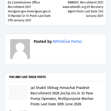
Dy Commissioner Office
WBMDFC Recruitment 2021
Recruitment 2021
www.wbmdfc.org 05 Recovery
morigaon.gov.inmorigaon.gov.in
Agent Posts Last Date 21st
13 Mandal Gr III Posts Last Date
January 2021
27th January 2021
Posted by
MPOnline Portal
YOU MAY LIKE THESE POSTS
Jal Shakti Vibhag Himachal Pradesh
Recruitment 2026 jsv.hp.nic.in 32 Para
Pump Operator, Multipurpose Worker
Posts Last Date 30th June 2026