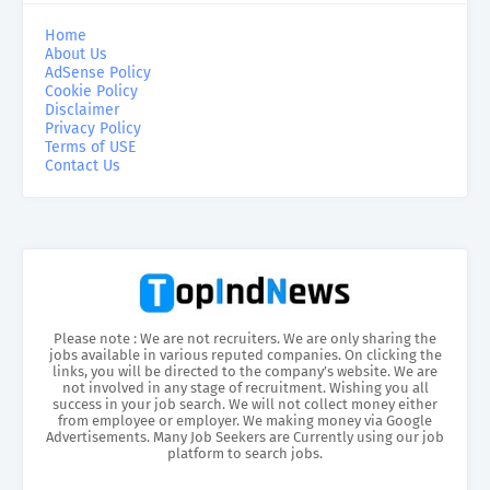
Home
About Us
AdSense Policy
Cookie Policy
Disclaimer
Privacy Policy
Terms of USE
Contact Us
Please note : We are not recruiters. We are only sharing the
jobs available in various reputed companies. On clicking the
links, you will be directed to the company’s website. We are
not involved in any stage of recruitment. Wishing you all
success in your job search. We will not collect money either
from employee or employer. We making money via Google
Advertisements. Many Job Seekers are Currently using our job
platform to search jobs.