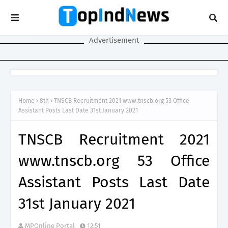
Advertisement
Home
8th
TNSCB Recruitment 2021 www.tnscb.org 53 Office
Assistant Posts Last Date 31st January 2021
TNSCB Recruitment 2021
www.tnscb.org 53 Office
Assistant Posts Last Date
31st January 2021
MPOnline Portal
12:51