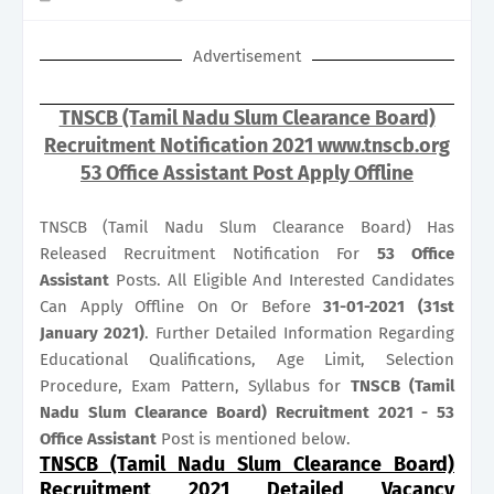
Advertisement
TNSCB (Tamil Nadu Slum Clearance Board)
Recruitment Notification 2021 www.tnscb.org
53 Office Assistant Post Apply Offline
TNSCB (Tamil Nadu Slum Clearance Board) Has
Released Recruitment Notification For
53
Office
Assistant
Posts. All Eligible And Interested Candidates
Can Apply Offline On Or Before
31-01-2021 (31st
January 2021)
. Further Detailed Information Regarding
Educational Qualifications, Age Limit, Selection
Procedure, Exam Pattern, Syllabus for
TNSCB (Tamil
Nadu Slum Clearance Board) Recruitment 2021 - 53
Office Assistant
Post is mentioned below.
TNSCB (Tamil Nadu Slum Clearance Board)
Recruitment 2021 Detailed Vacancy