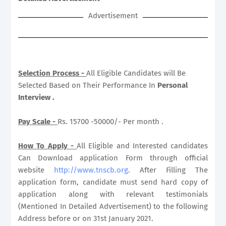
Advertisement
Selection Process -
All Eligible Candidates will Be
Selected Based on Their Performance In
Personal
Interview .
Pay Scale -
Rs. 15700 -50000/- Per month .
How To Apply -
All Eligible and Interested candidates
Can Download application Form through official
website
http://www.tnscb.org
. After Filling The
application form, candidate must send hard copy of
application along with relevant testimonials
(Mentioned In Detailed Advertisement) to the following
Address before or on 31st January 2021.