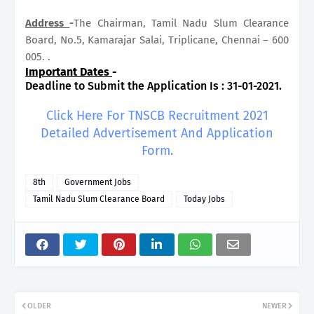
Address
-
The Chairman, Tamil Nadu Slum Clearance
Board, No.5, Kamarajar Salai, Triplicane, Chennai – 600
005. .
Important Dates
-
Deadline to Submit the Application Is : 31-01-2021.
Click Here For TNSCB Recruitment 2021
Detailed Advertisement And Application
Form.
8th
Government Jobs
Tamil Nadu Slum Clearance Board
Today Jobs
OLDER
NEWER