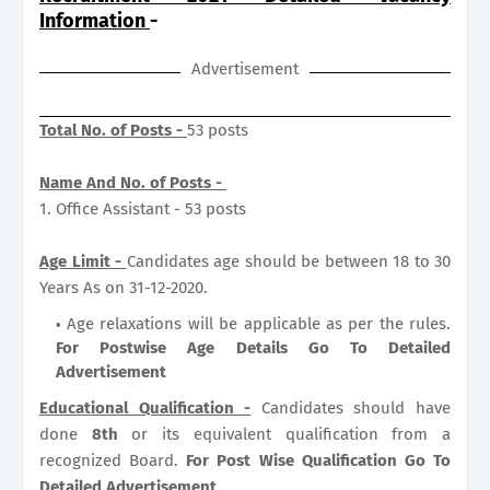
Information
-
Advertisement
Total No. of Posts -
53 posts
Name And No. of Posts -
1. Office Assistant - 53 posts
Age Limit -
Candidates age should be between 18 to 30
Years As on 31-12-2020.
Age relaxations will be applicable as per the rules.
For Postwise Age Details Go To Detailed
Advertisement
Educational Qualification -
Candidates should have
done
8th
or its equivalent qualification from a
recognized Board.
For Post Wise Qualification Go To
Detailed Advertisement