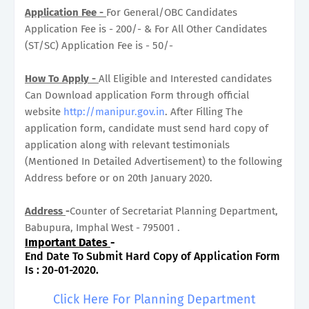
Application Fee -
For General/OBC Candidates
Application Fee is - 200/- & For All Other Candidates
(ST/SC) Application Fee is - 50/-
How To Apply -
All Eligible and Interested candidates
Can Download application Form through official
website
http://manipur.gov.in
. After Filling The
application form, candidate must send hard copy of
application along with relevant testimonials
(Mentioned In Detailed Advertisement) to the following
Address before or on 20th January 2020.
Address
-
Counter of Secretariat Planning Department,
Babupura, Imphal West - 795001 .
Important Dates
-
End Date To Submit Hard Copy of Application Form
Is : 20-01-2020.
Click Here For Planning Department