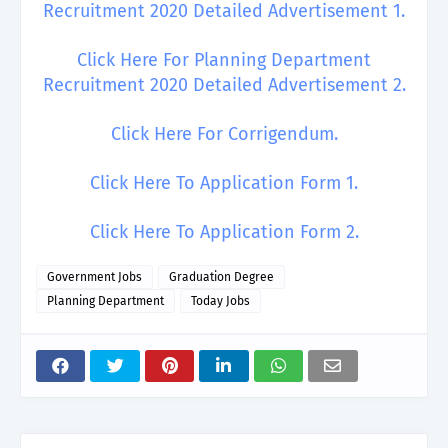
Recruitment 2020 Detailed Advertisement 1.
Click Here For Planning Department
Recruitment 2020 Detailed Advertisement 2.
Click Here For Corrigendum.
Click Here To Application Form 1.
Click Here To Application Form 2.
Government Jobs
Graduation Degree
Planning Department
Today Jobs