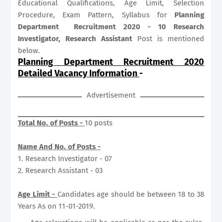
Educational Qualifications, Age Limit, Selection
Procedure, Exam Pattern, Syllabus for
Planning
Department Recruitment 2020 - 10 Research
Investigator, Research Assistant
Post is mentioned
below.
Planning Department Recruitment 2020
Detailed Vacancy Information
-
Advertisement
Total No. of Posts -
10 posts
Name And No. of Posts -
1. Research Investigator - 07
2. Research Assistant - 03
Age Limit -
Candidates age should be between 18 to 38
Years As on 11-01-2019.