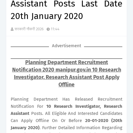
Assistant Posts Last Date
20th January 2020
सरकारी नौकरी 2026
11:44
Advertisement
Planning Department Recruitment
Notification 2020 manipur.gov.in 10 Research
Investigator, Research Assistant Post Apply
Offline
Planning Department Has Released Recruitment
Notification For
10
Research Investigator, Research
Assistant
Posts. All Eligible And Interested Candidates
Can Apply Offline On Or Before
20-01-2020 (20th
January 2020)
. Further Detailed Information Regarding