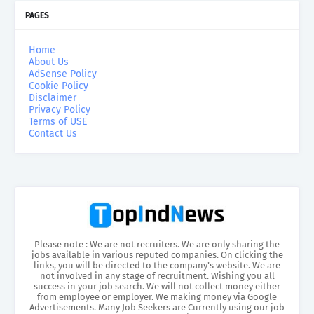
PAGES
Home
About Us
AdSense Policy
Cookie Policy
Disclaimer
Privacy Policy
Terms of USE
Contact Us
Please note : We are not recruiters. We are only sharing the
jobs available in various reputed companies. On clicking the
links, you will be directed to the company’s website. We are
not involved in any stage of recruitment. Wishing you all
success in your job search. We will not collect money either
from employee or employer. We making money via Google
Advertisements. Many Job Seekers are Currently using our job