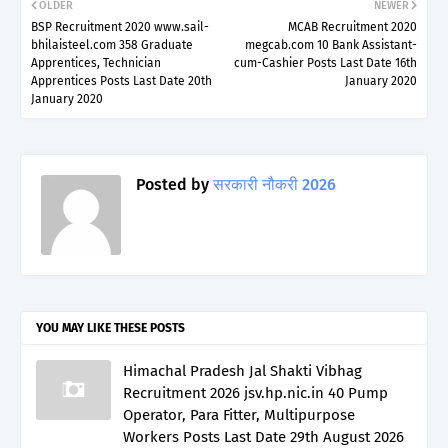
OLDER
NEWER
BSP Recruitment 2020 www.sail-
MCAB Recruitment 2020
bhilaisteel.com 358 Graduate
megcab.com 10 Bank Assistant-
Apprentices, Technician
cum-Cashier Posts Last Date 16th
Apprentices Posts Last Date 20th
January 2020
January 2020
Posted by
सरकारी नौकरी 2026
YOU MAY LIKE THESE POSTS
Himachal Pradesh Jal Shakti Vibhag
Recruitment 2026 jsv.hp.nic.in 40 Pump
Operator, Para Fitter, Multipurpose
Workers Posts Last Date 29th August 2026