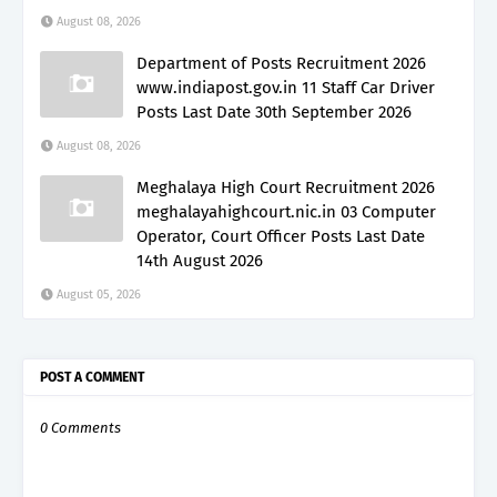
August 08, 2026
Department of Posts Recruitment 2026
www.indiapost.gov.in 11 Staff Car Driver
Posts Last Date 30th September 2026
August 08, 2026
Meghalaya High Court Recruitment 2026
meghalayahighcourt.nic.in 03 Computer
Operator, Court Officer Posts Last Date
14th August 2026
August 05, 2026
POST A COMMENT
0 Comments