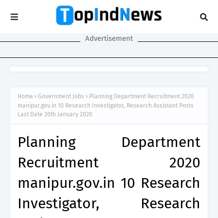
Advertisement
Home
Government Jobs
Planning Department Recruitment 2020
manipur.gov.in 10 Research Investigator, Research Assistant Posts
Last Date 20th January 2020
Planning Department
Recruitment 2020
manipur.gov.in 10 Research
Investigator, Research