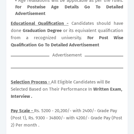
Age relaxations will be applicable as per the rules.
For Postwise Age Details Go To Detailed
Advertisement
Educational Qualification -
Candidates should have
done
Graduation Degree
or its equivalent qualification
from a recognized university.
For Post Wise
Qualification Go To Detailed Advertisement
Advertisement
Selection Process -
All Eligible Candidates will Be
Selected Based on Their Performance In
Written Exam,
Interview .
Pay Scale -
Rs. 5200 - 20,200/- with 2400/- Grade Pay
(Post 1), Rs. 9300 - 34800/- with 4200/- Grade Pay (Post
2) Per month .