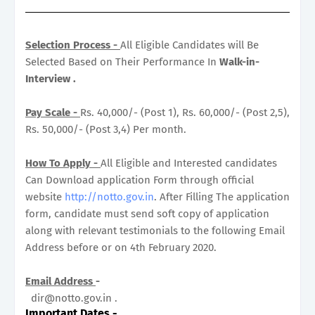
Selection Process -
All Eligible Candidates will Be
Selected Based on Their Performance In
Walk-in-
Interview .
Pay Scale -
Rs. 40,000/- (Post 1), Rs. 60,000/- (Post 2,5),
Rs. 50,000/- (Post 3,4) Per month.
How To Apply -
All Eligible and Interested candidates
Can Download application Form through official
website
http://notto.gov.in
. After Filling The application
form, candidate must send soft copy of application
along with relevant testimonials to the following Email
Address before or on 4th February 2020.
Email Address
-
dir@notto.gov.in .
Important Dates
-