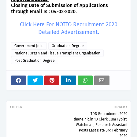
Closing Date of Submission of Applications
through Email Is : 04-02-2020.
Click Here For NOTTO Recruitment 2020
Detailed Advertisement.
Government Jobs
Graduation Degree
National Organ and Tissue Transplant Organisation
Post Graduation Degree
OLDER
NEWER
TDD Recruitment 2020
thane.nic.in 10 Clerk Cum Typist,
Watchman, Research Assistant
Posts Last Date 3rd February
2020