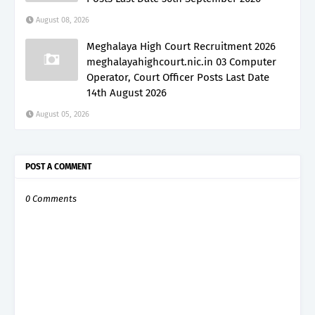
August 08, 2026
Meghalaya High Court Recruitment 2026
meghalayahighcourt.nic.in 03 Computer
Operator, Court Officer Posts Last Date
14th August 2026
August 05, 2026
POST A COMMENT
0 Comments