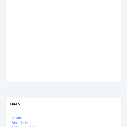
PAGES
Home
About Us