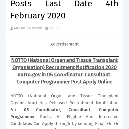
Posts Last Date 4th
February 2020
MPOnline Portal
12:50
Advertisement
NOTTO (National Organ and Tissue Transplant
Organisation) Recruitment Notification 2020
notto.gov.in 05 Coordinator, Consultant,
Computer Programmer Post Apply Online
NOTTO (National Organ and Tissue Transplant
Organisation) Has Released Recruitment Notification
For
05
Coordinator, Consultant, Computer
Programmer
Posts. All Eligible And Interested
Candidates Can Apply through by sending Email On Or