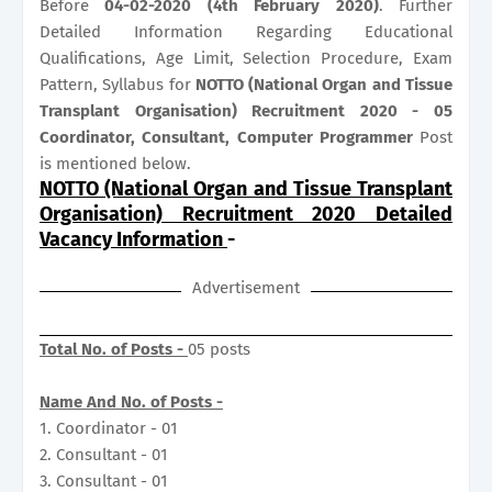
Before
04-02-2020 (4th February 2020)
. Further
Detailed Information Regarding Educational
Qualifications, Age Limit, Selection Procedure, Exam
Pattern, Syllabus for
NOTTO (National Organ and Tissue
Transplant Organisation) Recruitment 2020 - 05
Coordinator, Consultant, Computer Programmer
Post
is mentioned below.
NOTTO (National Organ and Tissue Transplant
Organisation) Recruitment 2020 Detailed
Vacancy Information
-
Advertisement
Total No. of Posts -
05 posts
Name And No. of Posts -
1. Coordinator - 01
2. Consultant - 01
3. Consultant - 01