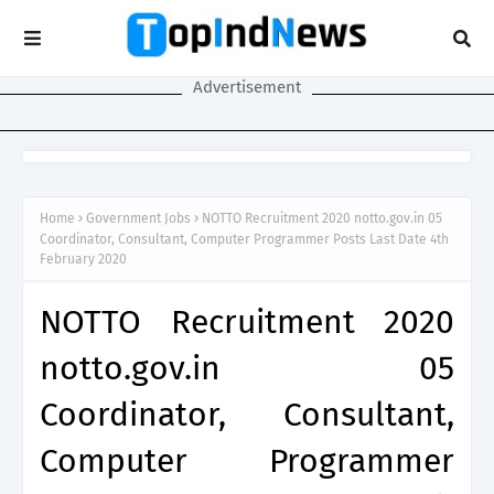
Advertisement
Home
Government Jobs
NOTTO Recruitment 2020 notto.gov.in 05
Coordinator, Consultant, Computer Programmer Posts Last Date 4th
February 2020
NOTTO Recruitment 2020
notto.gov.in 05
Coordinator, Consultant,
Computer Programmer