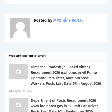
Posted by
MPOnline Portal
YOU MAY LIKE THESE POSTS
Himachal Pradesh Jal Shakti Vibhag
Recruitment 2026 jsv.hp.nic.in 40 Pump
Operator, Para Fitter, Multipurpose
Workers Posts Last Date 29th August 2026
August 08, 2026
Department of Posts Recruitment 2026
www.indiapost.gov.in 11 Staff Car Driver
Posts Last Date 30th September 2026