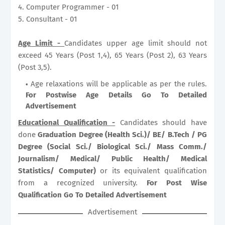
4. Computer Programmer - 01
5. Consultant - 01
Age Limit -
Candidates upper age limit should not
exceed 45 Years (Post 1,4), 65 Years (Post 2), 63 Years
(Post 3,5).
Age relaxations will be applicable as per the rules.
For Postwise Age Details Go To Detailed
Advertisement
Educational Qualification -
Candidates should have
done
Graduation Degree (Health Sci.)/ BE/ B.Tech / PG
Degree (Social Sci./ Biological Sci./ Mass Comm./
Journalism/ Medical/ Public Health/ Medical
Statistics/ Computer)
or its equivalent qualification
from a recognized university.
For Post Wise
Qualification Go To Detailed Advertisement
Advertisement