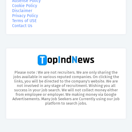
AdSense Policy
Cookie Policy
Disclaimer
Privacy Policy
Terms of USE
Contact Us
Please note : We are not recruiters. We are only sharing the
jobs available in various reputed companies. On clicking the
links, you will be directed to the company’s website. We are
not involved in any stage of recruitment. Wishing you all
success in your job search. We will not collect money either
from employee or employer. We making money via Google
Advertisements. Many Job Seekers are Currently using our job
platform to search jobs.