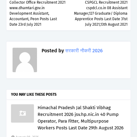
Collector Office Recruitment 2021
CSPGCL Recruitment 2021
www.dhamtari.gov.in
cspdcl.co.in 08 Assistant
Development Assistant,
Manager,127 Graduate/ Diploma
Accountant, Peon Posts Last
Apprentice Posts Last Date 31st
Date 23rd July 2021
July 2021,13th August 2021
Posted by
सरकारी नौकरी 2026
YOU MAY LIKE THESE POSTS
Himachal Pradesh Jal Shakti Vibhag
Recruitment 2026 jsv.hp.nic.in 40 Pump
Operator, Para Fitter, Multipurpose
Workers Posts Last Date 29th August 2026