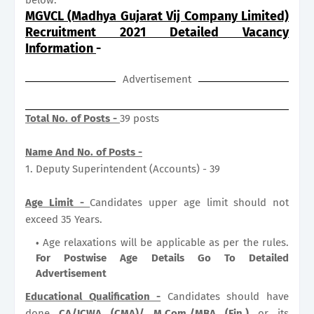
MGVCL (Madhya Gujarat Vij Company Limited)
Recruitment 2021 Detailed Vacancy
Information
-
Advertisement
Total No. of Posts -
39 posts
Name And No. of Posts -
1. Deputy Superintendent (Accounts) - 39
Age Limit -
Candidates upper age limit should not
exceed 35 Years.
Age relaxations will be applicable as per the rules.
For Postwise Age Details Go To Detailed
Advertisement
Educational Qualification -
Candidates should have
done
CA/ICWA (CMA)/ M.Com./MBA (Fin.)
or its