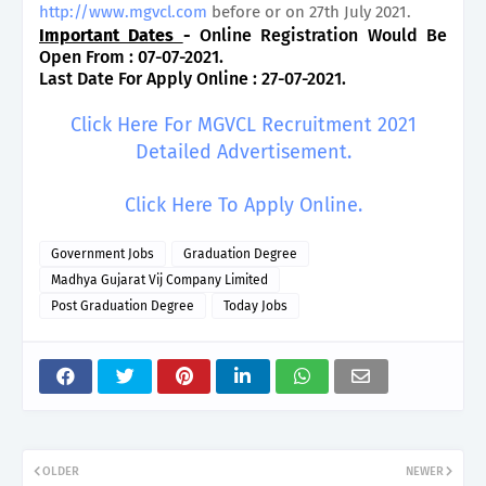
http://www.mgvcl.com
before or on 27th July 2021.
Important Dates
-
Online Registration Would Be
Open From : 07-07-2021.
Last Date For Apply Online : 27-07-2021.
Click Here For MGVCL Recruitment 2021
Detailed Advertisement.
Click Here To Apply Online.
Government Jobs
Graduation Degree
Madhya Gujarat Vij Company Limited
Post Graduation Degree
Today Jobs
OLDER
NEWER