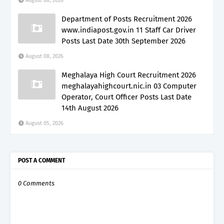
August 08, 2026
Department of Posts Recruitment 2026
www.indiapost.gov.in 11 Staff Car Driver
Posts Last Date 30th September 2026
August 08, 2026
Meghalaya High Court Recruitment 2026
meghalayahighcourt.nic.in 03 Computer
Operator, Court Officer Posts Last Date
14th August 2026
August 05, 2026
POST A COMMENT
0 Comments