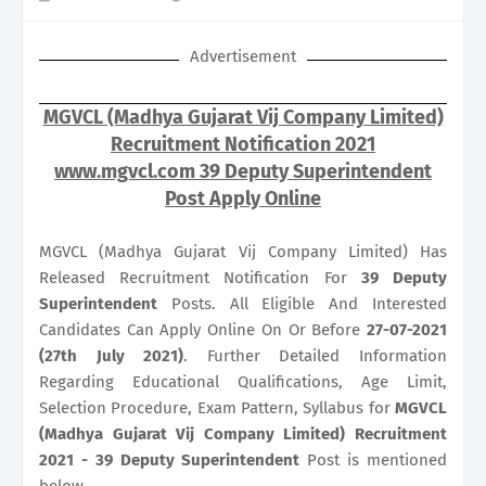
Advertisement
MGVCL (Madhya Gujarat Vij Company Limited)
Recruitment Notification 2021
www.mgvcl.com 39 Deputy Superintendent
Post Apply Online
MGVCL (Madhya Gujarat Vij Company Limited) Has
Released Recruitment Notification For
39
Deputy
Superintendent
Posts. All Eligible And Interested
Candidates Can Apply Online On Or Before
27-07-2021
(27th July 2021)
. Further Detailed Information
Regarding Educational Qualifications, Age Limit,
Selection Procedure, Exam Pattern, Syllabus for
MGVCL
(Madhya Gujarat Vij Company Limited) Recruitment
2021 - 39 Deputy Superintendent
Post is mentioned
below.