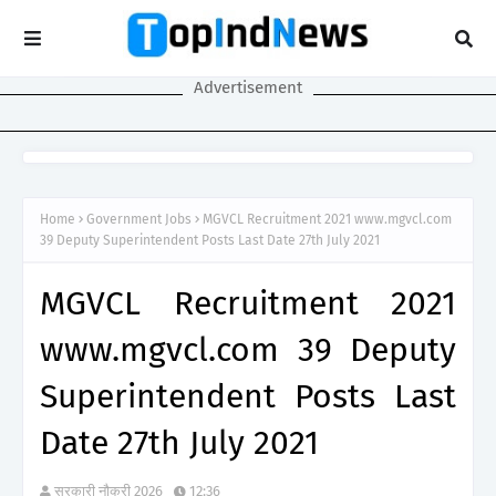
Advertisement
Home
Government Jobs
MGVCL Recruitment 2021 www.mgvcl.com
39 Deputy Superintendent Posts Last Date 27th July 2021
MGVCL Recruitment 2021
www.mgvcl.com 39 Deputy
Superintendent Posts Last
Date 27th July 2021
सरकारी नौकरी 2026
12:36