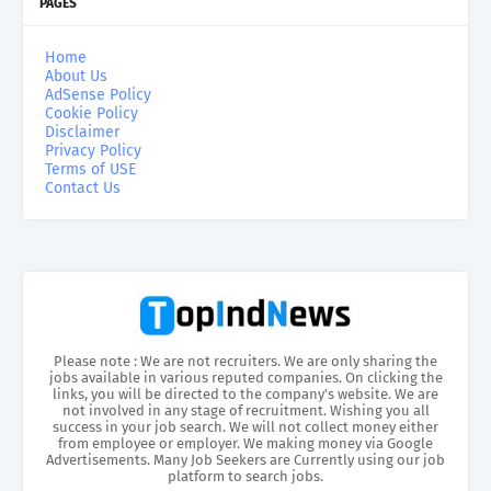
PAGES
Home
About Us
AdSense Policy
Cookie Policy
Disclaimer
Privacy Policy
Terms of USE
Contact Us
Please note : We are not recruiters. We are only sharing the
jobs available in various reputed companies. On clicking the
links, you will be directed to the company’s website. We are
not involved in any stage of recruitment. Wishing you all
success in your job search. We will not collect money either
from employee or employer. We making money via Google
Advertisements. Many Job Seekers are Currently using our job
platform to search jobs.