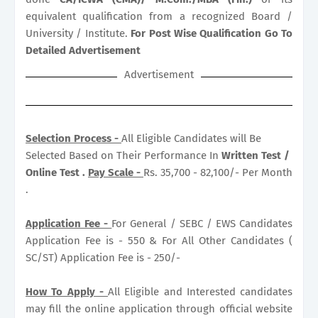
equivalent qualification from a recognized Board /
University / Institute.
For Post Wise Qualification Go To
Detailed Advertisement
Advertisement
Selection Process -
All Eligible Candidates will Be
Selected Based on Their Performance In
Written Test /
Online Test .
Pay Scale -
Rs. 35,700 - 82,100/- Per Month
.
Application Fee -
For General / SEBC / EWS Candidates
Application Fee is - 550 & For All Other Candidates (
SC/ST) Application Fee is - 250/-
How To Apply -
All Eligible and Interested candidates
may fill the online application through official website