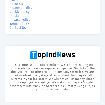
About Us
AdSense Policy
Cookie Policy
Disclaimer
Privacy Policy
Terms of USE
Contact Us
Please note : We are not recruiters. We are only sharing the
jobs available in various reputed companies. On clicking the
links, you will be directed to the company’s website. We are
not involved in any stage of recruitment. Wishing you all
success in your job search. We will not collect money either
from employee or employer. We making money via Google
Advertisements. Many Job Seekers are Currently using our job
platform to search jobs.