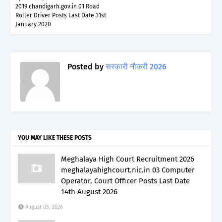
2019 chandigarh.gov.in 01 Road
Roller Driver Posts Last Date 31st
January 2020
Posted by
सरकारी नौकरी 2026
YOU MAY LIKE THESE POSTS
Meghalaya High Court Recruitment 2026
meghalayahighcourt.nic.in 03 Computer
Operator, Court Officer Posts Last Date
14th August 2026
August 05, 2026