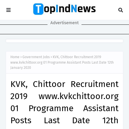
Advertisement
Home
Government Jobs
KVK, Chittoor Recruitment 2019
www.kvkchittoor.org 01 Programme Assistant Posts Last Date 12th
January 2020
KVK, Chittoor Recruitment
2019 www.kvkchittoor.org
01 Programme Assistant
Posts Last Date 12th