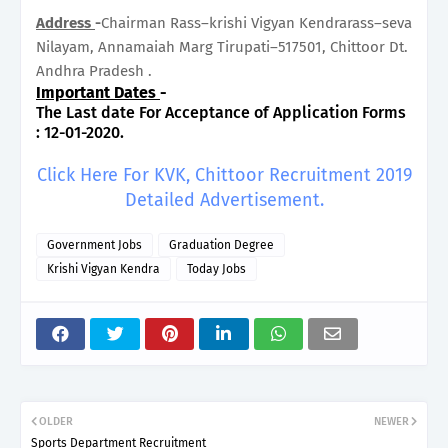
Address
-
Chairman Rass–krishi Vigyan Kendrarass–seva
Nilayam, Annamaiah Marg Tirupati–517501, Chittoor Dt.
Andhra Pradesh .
Important Dates
-
The Last date For Acceptance of Application Forms
: 12-01-2020.
Click Here For KVK, Chittoor Recruitment 2019
Detailed Advertisement.
Government Jobs
Graduation Degree
Krishi Vigyan Kendra
Today Jobs
OLDER
NEWER
Sports Department Recruitment