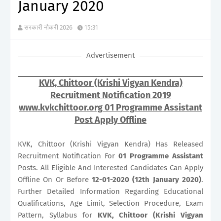
January 2020
सरकारी नौकरी 2026
15:31
Advertisement
KVK, Chittoor (Krishi Vigyan Kendra)
Recruitment Notification 2019
www.kvkchittoor.org 01 Programme Assistant
Post Apply Offline
KVK, Chittoor (Krishi Vigyan Kendra) Has Released
Recruitment Notification For
01
Programme Assistant
Posts. All Eligible And Interested Candidates Can Apply
Offline On Or Before
12-01-2020 (12th January 2020)
.
Further Detailed Information Regarding Educational
Qualifications, Age Limit, Selection Procedure, Exam
Pattern, Syllabus for
KVK, Chittoor (Krishi Vigyan