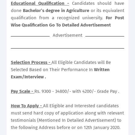
Educational Qualification -
Candidates should have
done
Bachelor’s degree in Agriculture
or its equivalent
qualification from a recognized university.
For Post
Wise Qualification Go To Detailed Advertisement
Advertisement
Selection Process -
All Eligible Candidates will Be
Selected Based on Their Performance In
Written
Exam/Interview .
Pay Scale -
Rs. 9300 - 34800/- with 4200/- Grade Pay .
How To Apply -
All Eligible and Interested candidates
must send hard copy of application along with relevant
testimonials (Mentioned In Detailed Advertisement) to
the following Address before or on 12th January 2020.