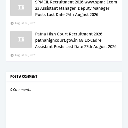
SPMCIL Recruitment 2026 www.spmcil.com
23 Assistant Manager, Deputy Manager
Posts Last Date 24th August 2026
August 05, 2026
Patna High Court Recruitment 2026
patnahighcourt.gov.in 68 Ex-Cadre
Assistant Posts Last Date 27th August 2026
August 05, 2026
POST A COMMENT
0 Comments