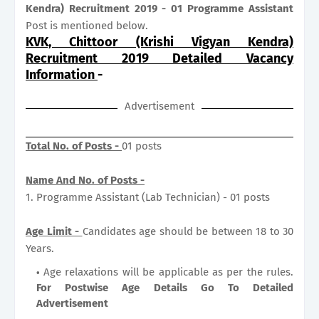
Kendra) Recruitment 2019 - 01 Programme Assistant
Post is mentioned below.
KVK, Chittoor (Krishi Vigyan Kendra)
Recruitment 2019 Detailed Vacancy
Information
-
Advertisement
Total No. of Posts -
01 posts
Name And No. of Posts -
1. Programme Assistant (Lab Technician) - 01 posts
Age Limit -
Candidates age should be between 18 to 30
Years.
Age relaxations will be applicable as per the rules.
For Postwise Age Details Go To Detailed
Advertisement