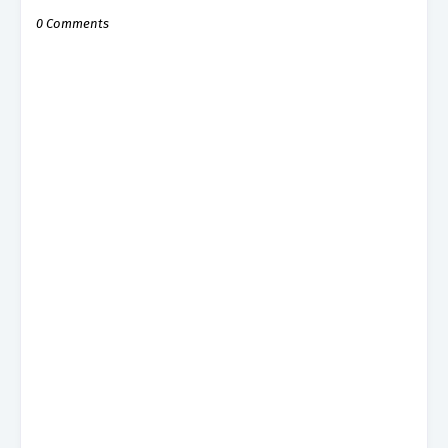
0 Comments