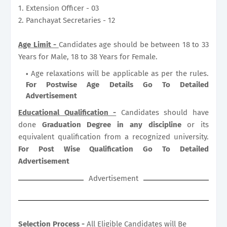
1. Extension Officer - 03
2. Panchayat Secretaries - 12
Age Limit -
Candidates age should be between 18 to 33
Years for Male, 18 to 38 Years for Female.
Age relaxations will be applicable as per the rules.
For Postwise Age Details Go To Detailed
Advertisement
Educational Qualification -
Candidates should have
done
Graduation Degree in any discipline
or its
equivalent qualification from a recognized university.
For Post Wise Qualification Go To Detailed
Advertisement
Advertisement
Selection Process -
All Eligible Candidates will Be