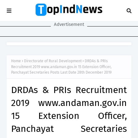
Advertisement
Home
Directorate of Rural Development
DRDAs & PRIs
Recruitment 2019 www.andaman.gov.in 15 Extension Officer,
Panchayat Secretaries Posts Last Date 28th December 2019
DRDAs & PRIs Recruitment
2019 www.andaman.gov.in
15 Extension Officer,
Panchayat Secretaries