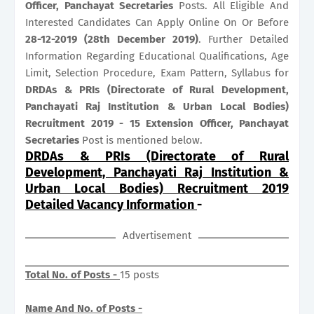
Officer, Panchayat Secretaries
Posts. All Eligible And
Interested Candidates Can Apply Online On Or Before
28-12-2019 (28th December 2019)
. Further Detailed
Information Regarding Educational Qualifications, Age
Limit, Selection Procedure, Exam Pattern, Syllabus for
DRDAs & PRIs (Directorate of Rural Development,
Panchayati Raj Institution & Urban Local Bodies)
Recruitment 2019 - 15 Extension Officer, Panchayat
Secretaries
Post is mentioned below.
DRDAs & PRIs (Directorate of Rural
Development, Panchayati Raj Institution &
Urban Local Bodies) Recruitment 2019
Detailed Vacancy Information
-
Advertisement
Total No. of Posts -
15 posts
Name And No. of Posts -