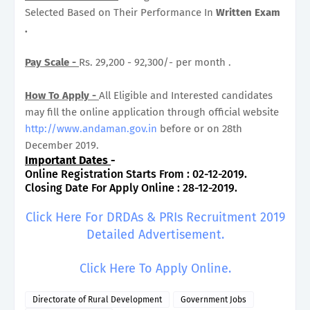
Selected Based on Their Performance In
Written Exam
.
Pay Scale -
Rs. 29,200 - 92,300/- per month .
How To Apply -
All Eligible and Interested candidates
may fill the online application through official website
http://www.andaman.gov.in
before or on 28th
December 2019.
Important Dates
-
Online Registration Starts From : 02-12-2019.
Closing Date For Apply Online : 28-12-2019.
Click Here For DRDAs & PRIs Recruitment 2019
Detailed Advertisement.
Click Here To Apply Online.
Directorate of Rural Development
Government Jobs