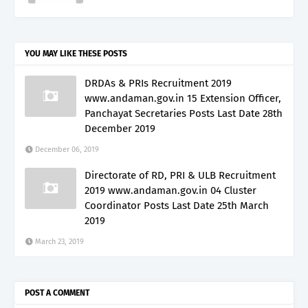
YOU MAY LIKE THESE POSTS
DRDAs & PRIs Recruitment 2019
www.andaman.gov.in 15 Extension Officer,
Panchayat Secretaries Posts Last Date 28th
December 2019
December 06, 2019
Directorate of RD, PRI & ULB Recruitment
2019 www.andaman.gov.in 04 Cluster
Coordinator Posts Last Date 25th March
2019
March 23, 2019
POST A COMMENT