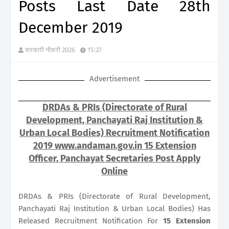
Posts Last Date 28th
December 2019
सरकारी नौकरी 2026
15:27
Advertisement
DRDAs & PRIs (Directorate of Rural
Development, Panchayati Raj Institution &
Urban Local Bodies) Recruitment Notification
2019 www.andaman.gov.in 15 Extension
Officer, Panchayat Secretaries Post Apply
Online
DRDAs & PRIs (Directorate of Rural Development,
Panchayati Raj Institution & Urban Local Bodies) Has
Released Recruitment Notification For
15
Extension