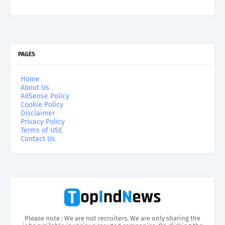
PAGES
Home
About Us
AdSense Policy
Cookie Policy
Disclaimer
Privacy Policy
Terms of USE
Contact Us
Please note : We are not recruiters. We are only sharing the