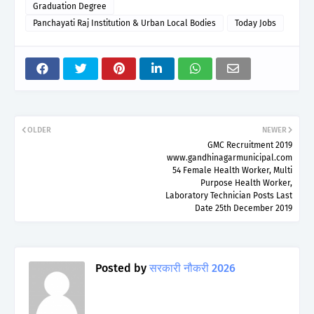
Graduation Degree
Panchayati Raj Institution & Urban Local Bodies
Today Jobs
OLDER
NEWER
GMC Recruitment 2019
www.gandhinagarmunicipal.com
54 Female Health Worker, Multi
Purpose Health Worker,
Laboratory Technician Posts Last
Date 25th December 2019
Posted by
सरकारी नौकरी 2026