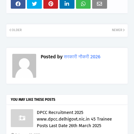
OLDER
NEWER
Posted by
सरकारी नौकरी 2026
YOU MAY LIKE THESE POSTS
DPCC Recruitment 2025
www.dpcc.delhigovt.nic.in 45 Trainee
Posts Last Date 26th March 2025