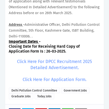
of application along with relevant testimonials
(Mentioned In Detailed Advertisement) to the following
Address before or on 26th March 2025.
Address
-
Administrative Officer, Delhi Pollution Control
Committee, 5th Floor, Kashmere Gate, ISBT Building,
Delhi-110006. .
Important Dates
-
Closing Date for Receiving Hard Copy of
Application Form Is : 26-03-2025.
Click Here For DPCC Recruitment 2025
Detailed Advertisement.
Click Here For Application Form.
Delhi Pollution Control Committee
Government Jobs
Graduate Jobs
Today Jobs