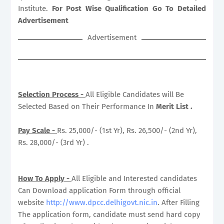
Institute.
For Post Wise Qualification Go To Detailed
Advertisement
Advertisement
Selection Process -
All Eligible Candidates will Be
Selected Based on Their Performance In
Merit List .
Pay Scale -
Rs. 25,000/- (1st Yr), Rs. 26,500/- (2nd Yr),
Rs. 28,000/- (3rd Yr) .
How To Apply -
All Eligible and Interested candidates
Can Download application Form through official
website
http://www.dpcc.delhigovt.nic.in
. After Filling
The application form, candidate must send hard copy