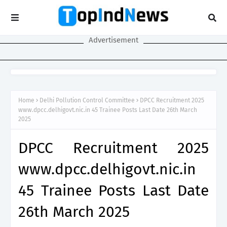
Advertisement
Home
Delhi Pollution Control Committee
DPCC Recruitment 2025
www.dpcc.delhigovt.nic.in 45 Trainee Posts Last Date 26th March
2025
DPCC Recruitment 2025
www.dpcc.delhigovt.nic.in
45 Trainee Posts Last Date
26th March 2025