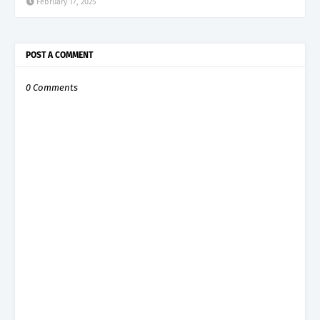
February 17, 2025
POST A COMMENT
0 Comments