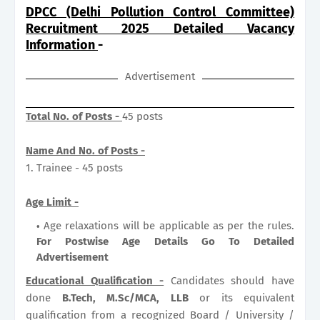
DPCC (Delhi Pollution Control Committee)
Recruitment 2025 Detailed Vacancy
Information
-
Advertisement
Total No. of Posts -
45 posts
Name And No. of Posts -
1. Trainee - 45 posts
Age Limit -
Age relaxations will be applicable as per the rules.
For Postwise Age Details Go To Detailed
Advertisement
Educational Qualification -
Candidates should have
done
B.Tech, M.Sc/MCA, LLB
or its equivalent
qualification from a recognized Board / University /