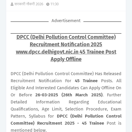
सरकारी नौकरी 2026
11:30
Advertisement
DPCC (Delhi Pollution Control Committee)
Recruitment Notification 2025
www.dpcc.delhigovt.nic.in 45 Trainee Post
Apply Offline
DPCC (Delhi Pollution Control Committee) Has Released
Recruitment Notification For
45
Trainee
Posts. All
Eligible And Interested Candidates Can Apply Offline On
Or Before
26-03-2025 (26th March 2025)
. Further
Detailed Information Regarding Educational
Qualifications, Age Limit, Selection Procedure, Exam
Pattern, Syllabus for
DPCC (Delhi Pollution Control
Committee) Recruitment 2025 - 45 Trainee
Post is
mentioned below.