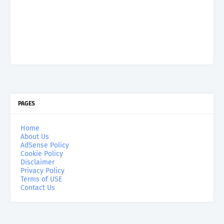
PAGES
Home
About Us
AdSense Policy
Cookie Policy
Disclaimer
Privacy Policy
Terms of USE
Contact Us